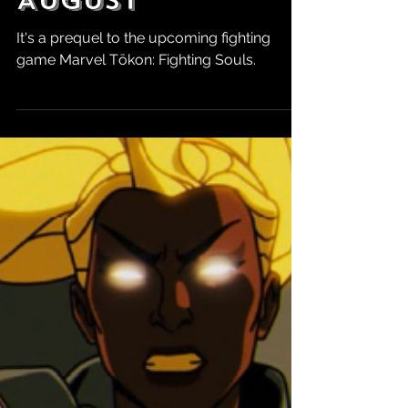
Robert Marrujo
Jun 2
MARVEL Tokon:
First Strike #1
Releases This
August
It's a prequel to the upcoming fighting
game Marvel Tōkon: Fighting Souls.