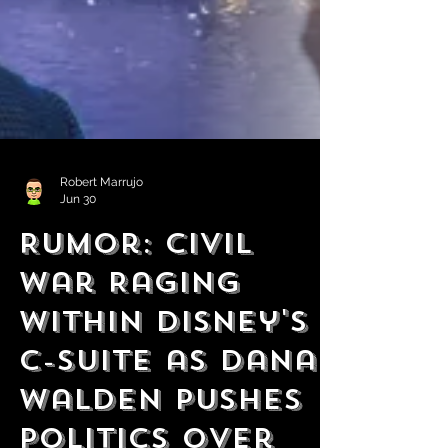
Robert Marrujo
Jun 30
Rumor: Civil
War Raging
Within Disney's