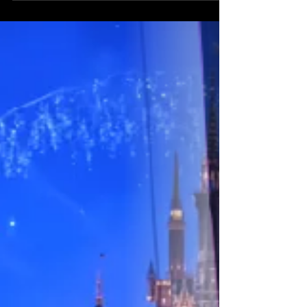
millions.