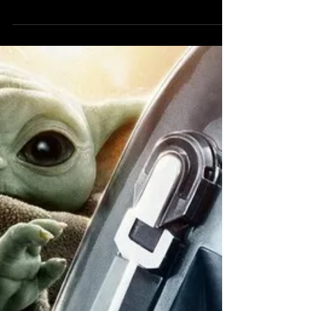
Shown Off in
Extended Clip
Logan hacks and slashes, but is this the
Wolverine game fans have been wanting?