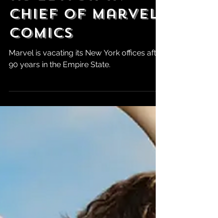
as Editor-in-
Chief of Marvel
Comics
Marvel is vacating its New York offices after
90 years in the Empire State.