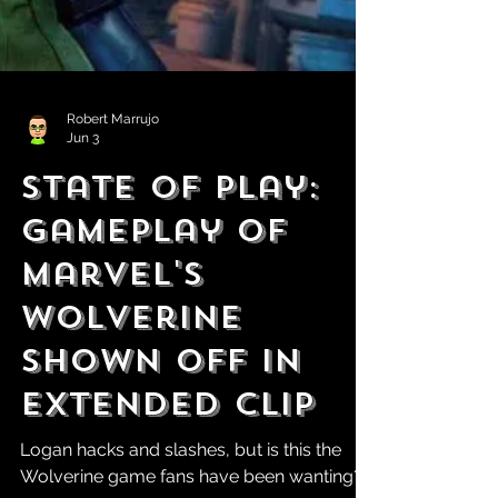
Robert Marrujo
Jun 3
State of Play:
Gameplay of
Marvel's
Wolverine