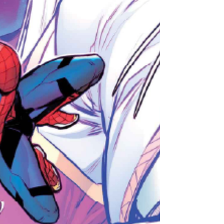
box office total of major Disney flop Indiana
Jones and the Dial of Destiny.