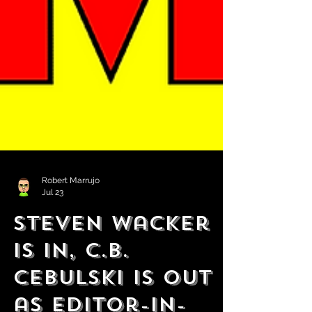
Robert Marrujo
Jul 23
Steven Wacker
is in, C.B.
Cebulski is Out