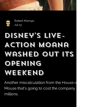
Robert Marrujo
Jul 13
Disney's Live-
Action Moana
WasheD Out Its
Opening
Weekend
Another miscalculation from the House of
Mouse that's going to cost the company