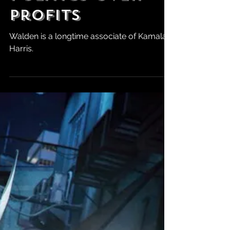
C-Suite as Dana
Walden Pushes
Politics Over
Profits
Walden is a longtime associate of Kamala
Harris.