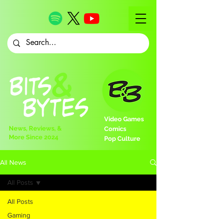
Video Games
News, Reviews, &
Comics
More Since 2024
Pop Culture
All News
All Posts
All Posts
Gaming