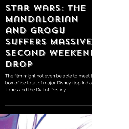
Robert Marrujo
Jun 2
Star Wars: The
Mandalorian
and Grogu
Suffers Massive
Second Weekend
Drop
The film might not even be able to meet the