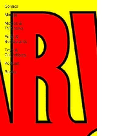
Comics
Manga
Movies &
TV Shows
Food &
Restaurants
Toys &
Collectibles
Podcast
Books