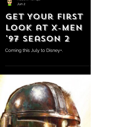
Robert Marrujo
Jun 2
Get Your First
Look at X-Men
'97 Season 2
Coming this July to Disney+.