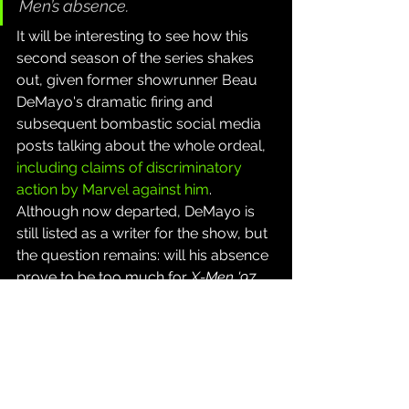
Men’s absence.
It will be interesting to see how this 
second season of the series shakes 
out, given former showrunner Beau 
DeMayo's dramatic firing and 
subsequent bombastic social media 
posts talking about the whole ordeal, 
including claims of discriminatory 
action by Marvel against him
. 
Although now departed, DeMayo is 
still listed as a writer for the show, but 
the question remains: will his absence 
prove to be too much for 
X-Men '97
to withstand? Fans will find out this 
summer when the nine-episode 
season will premier on July 1, 2026 on 
Disney+.
Source: 
Marvel Entertainment Press 