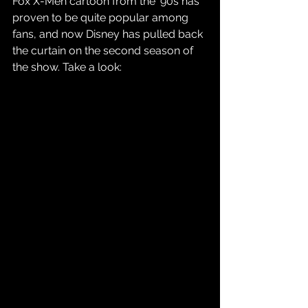
Fox X-Men cartoon from the '90s has 
proven to be quite popular among 
fans, and now Disney has pulled back 
the curtain on the second season of 
the show. Take a look: