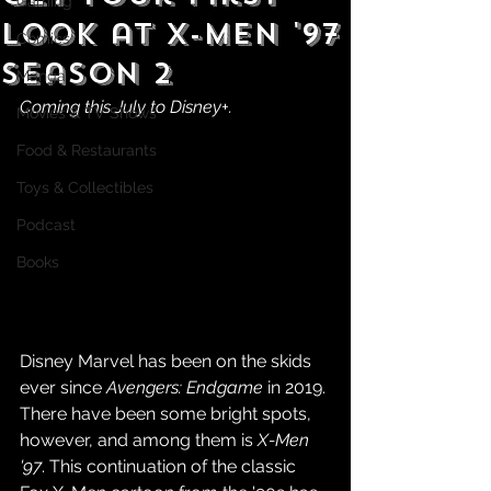
Gaming
Look at X-Men '97
Comics
Season 2
Manga
Coming this July to Disney+.
Movies & TV Shows
Food & Restaurants
Toys & Collectibles
Podcast
Books
Disney Marvel has been on the skids 
ever since 
Avengers: Endgame
 in 2019. 
There have been some bright spots, 
however, and among them is 
X-Men 
'97
. This continuation of the classic 