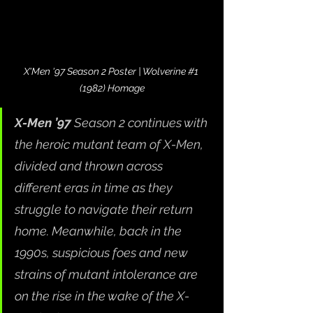
X'Men '97 Season 2 Poster | Wolverine 
#1
(1982) Homage
X-Men ’97
 Season 2 continues with 
the heroic mutant team of X-Men, 
divided and thrown across 
different eras in time as they 
struggle to navigate their return 
home. Meanwhile, back in the 
1990s, suspicious foes and new 
strains of mutant intolerance are 
on the rise in the wake of the X-