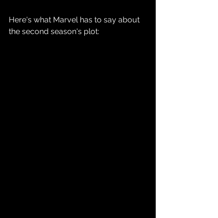
Here's what Marvel has to say about 
the second season's plot: