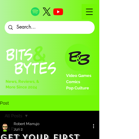
Video Games
News, Reviews, &
Comics
More Since 2024
Pop Culture
Post
All Posts
Robert Marrujo
All Posts
Jun 2
Get Your First