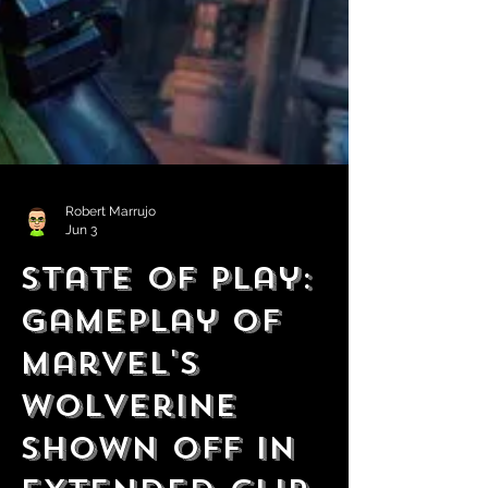
Robert Marrujo
Jun 3
State of Play:
Gameplay of