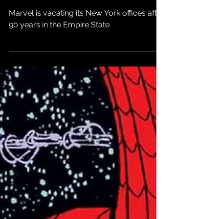
Comics
Marvel is vacating its New York offices after
90 years in the Empire State.