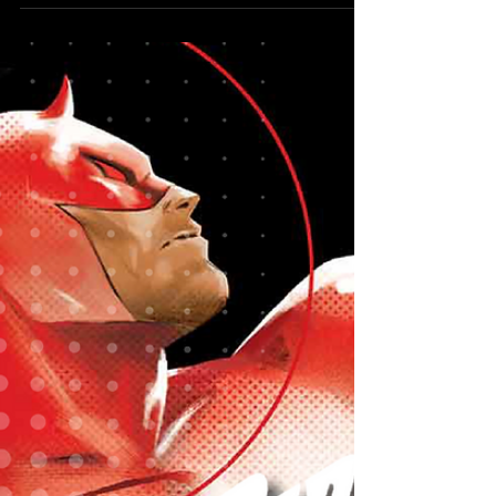
Reveals New
Midnight
Publishing
Initiative
A new universe is on the way.