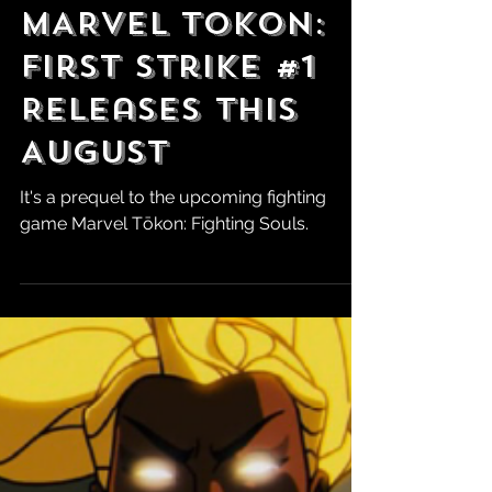
Robert Marrujo
Jun 2
MARVEL Tokon:
First Strike #1
Releases This
August
It's a prequel to the upcoming fighting
game Marvel Tōkon: Fighting Souls.