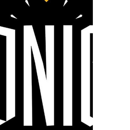
Coming this July to Disney+.