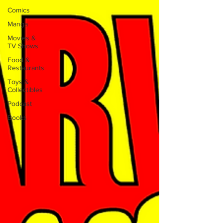
Comics
Manga
Movies &
TV Shows
Food &
Restaurants
Toys &
Collectibles
Podcast
Books