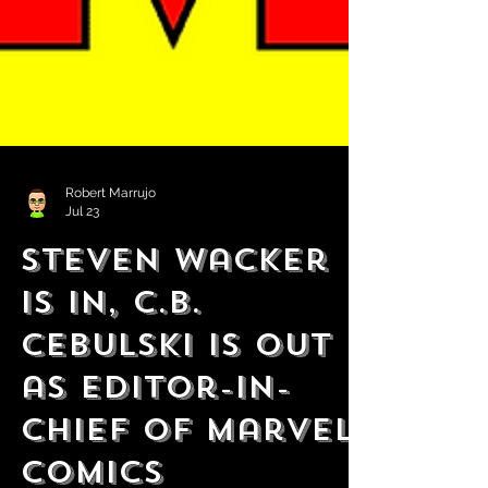
Robert Marrujo
Jul 23
Steven Wacker
is in, C.B.
Cebulski is Out
as Editor-in-
Chief of Marvel