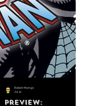
Robert Marrujo