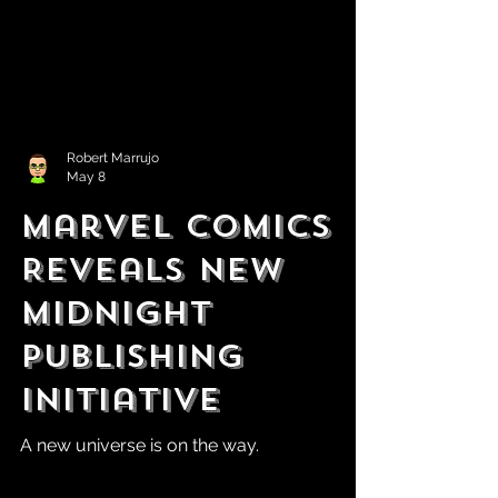
Robert Marrujo
May 8
Marvel Comics