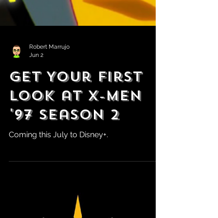
Robert Marrujo
Jun 2
Get Your First
Look at X-Men
'97 Season 2