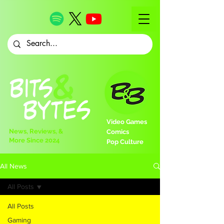
Video Games
News, Reviews, &
Comics
More Since 2024
Pop Culture
All News
All Posts
All Posts
Gaming