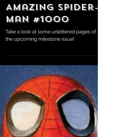
Jul 12
Preview:
Amazing Spider-
Man #1000
Take a look at some unlettered pages of
the upcoming milestone issue!