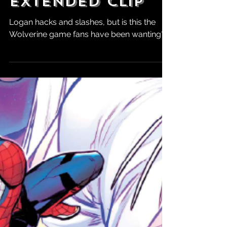
Marvel's
Wolverine
Shown Off in
Extended Clip
Logan hacks and slashes, but is this the
Wolverine game fans have been wanting?