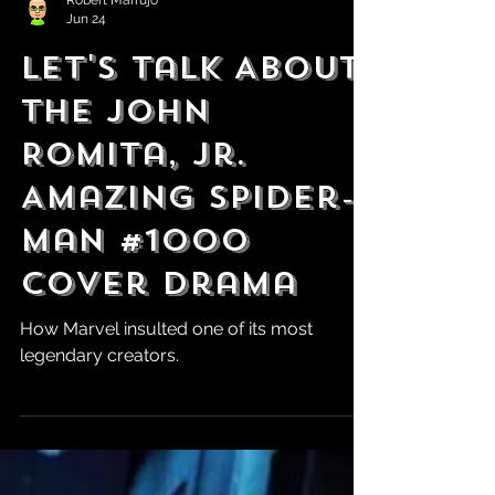
Robert Marrujo
Jun 24
Let's Talk About
the John
Romita, Jr.
Amazing Spider-
Man #1000
Cover Drama
How Marvel insulted one of its most
legendary creators.