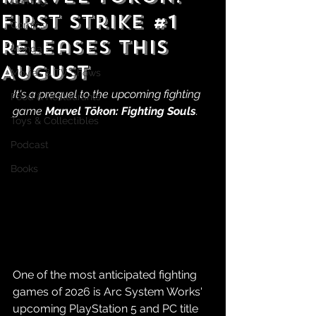
Gaming
First Strike #1
Comics
Releases This
Manga
August
Movies & TV Shows
It's a prequel to the upcoming fighting 
Food & Restaurants
game 
Marvel Tōkon: Fighting Souls
.
Toys & Collectibles
Podcast
Books
One of the most anticipated fighting 
games of 2026 is Arc System Works' 
upcoming PlayStation 5 and PC title 