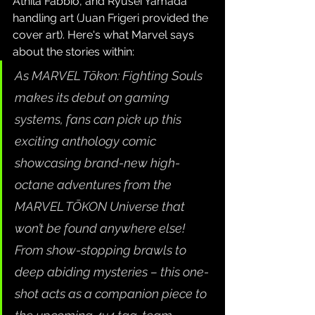
Áthila Fabbio, and Ryusei Yamada 
handling art (Juan Frigeri provided the 
cover art). Here's what Marvel says 
about the stories within:
As MARVEL Tōkon: Fighting Souls 
makes its debut on gaming 
systems, fans can pick up this 
exciting anthology comic 
showcasing brand-new high-
octane adventures from the 
MARVEL TŌKON Universe that 
won’t be found anywhere else! 
From show-stopping brawls to 
deep abiding mysteries – this one-
shot acts as a companion piece to 