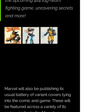
the upcoming 4v4 tag-team 
fighting game, uncovering secrets 
and more!
Marvel will also be publishing its 
usual battery of variant covers tying 
into the comic and game. These will 
be featured across a variety of its 