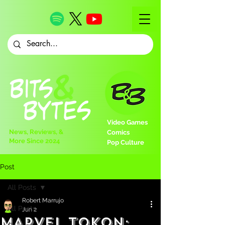
Video Games
News, Reviews, &
Comics
More Since 2024
Pop Culture
Post
All Posts
Robert Marrujo
All Posts
Jun 2
MARVEL Tokon: