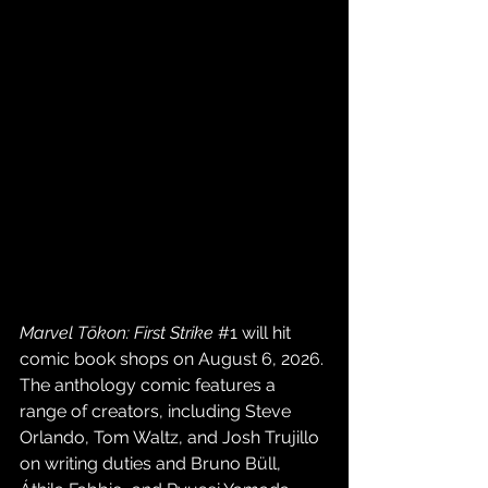
Marvel Tōkon: First Strike
#1
will hit 
comic book shops on August 6, 2026. 
The anthology comic features a 
range of creators, including Steve 
Orlando, Tom Waltz, and Josh Trujillo 
on writing duties and Bruno Büll, 