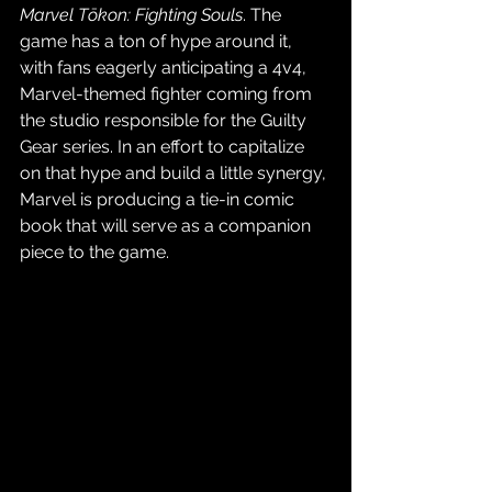
Marvel Tōkon: Fighting Souls
. The 
game has a ton of hype around it, 
with fans eagerly anticipating a 4v4, 
Marvel-themed fighter coming from 
the studio responsible for the Guilty 
Gear series. In an effort to capitalize 
on that hype and build a little synergy, 
Marvel is producing a tie-in comic 
book that will serve as a companion 
piece to the game.