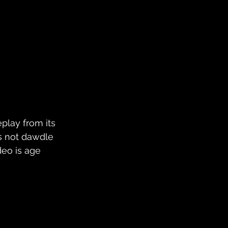
play from its 
's not dawdle 
deo is age 