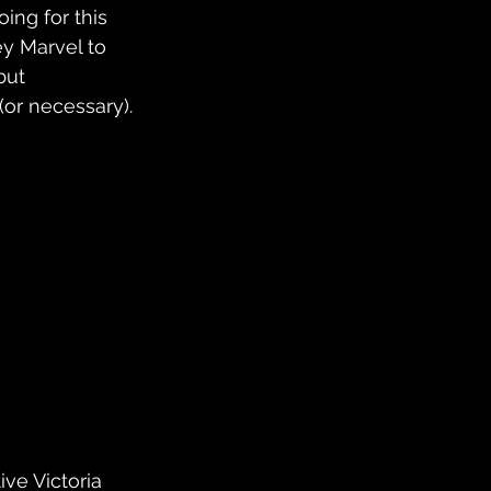
ing for this 
ey Marvel to 
but 
(or necessary).
ve Victoria 