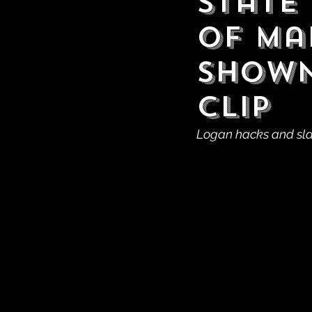
State
of Ma
Shown
Clip
Logan hacks and sla