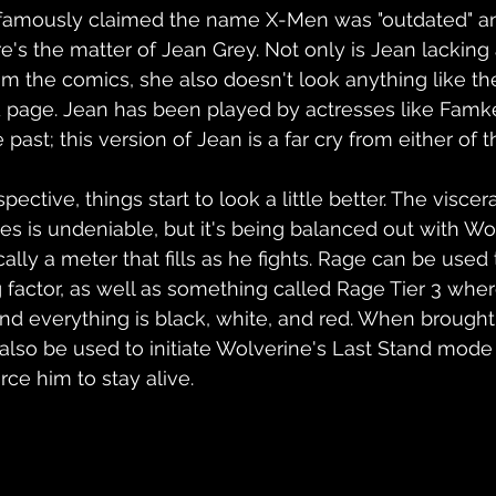
famously claimed the name X-Men was "outdated" and
e's the matter of Jean Grey. Not only is Jean lacking 
m the comics, she also doesn't look anything like th
d page. Jean has been played by actresses like Famk
 past; this version of Jean is a far cry from either o
ctive, things start to look a little better. The viscera
 is undeniable, but it's being balanced out with Wol
ally a meter that fills as he fights. Rage can be used 
 factor, as well as something called Rage Tier 3 wher
d everything is black, white, and red. When brought 
also be used to initiate Wolverine's Last Stand mode
rce him to stay alive.