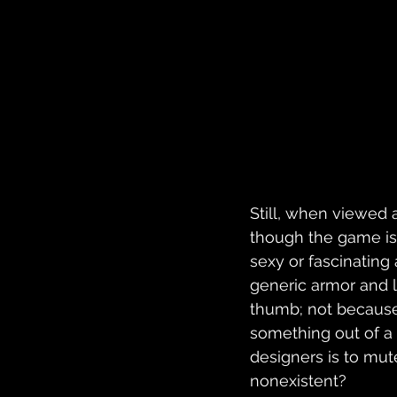
Still, when viewed
though the game is
sexy or fascinating
generic armor and lo
thumb; not because 
something out of a 
designers is to mut
nonexistent?