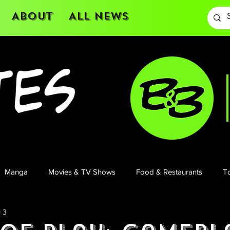
About
All News
Manga
Movies & TV Shows
Food & Restaurants
To
 3