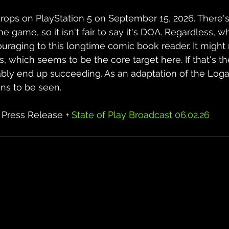
drops on PlayStation 5 on September 15, 2026. There's st
e game, so it isn't fair to say it's DOA. Regardless, 
ouraging to this longtime comic book reader. It might
 which seems to be the core target here. If that's th
bably end up succeeding. As an adaptation of the Log
ns to be seen.
 Press Release + 
State of Play Broadcast 06.02.26