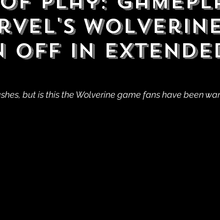
 of Play: Gamepl
rvel's Wolverin
 Off in Extende
shes, but is this the Wolverine game fans have been wa