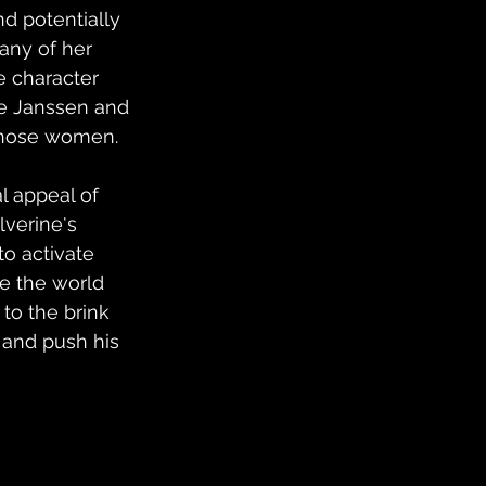
 potentially 
any of her 
e character 
e Janssen and 
f those women.
l appeal of 
verine's 
to activate 
e the world 
to the brink 
 and push his 