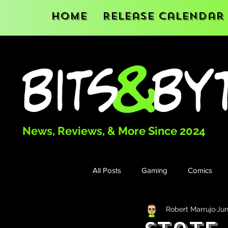
Home
Release Calendar
News, Reviews, & More Since 2024
All Posts
Gaming
Comics
Robert Marrujo
Jun
Books