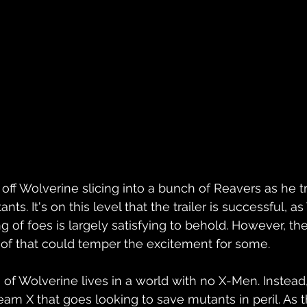
ff Wolverine slicing into a bunch of Reavers as he tr
s. It's on this level that the trailer is successful, as
 of foes is largely satisfying to behold. However, the
 of that could temper the excitement for some.
ion of Wolverine lives in a world with no X-Men. Instead,
am X that goes looking to save mutants in peril. As th