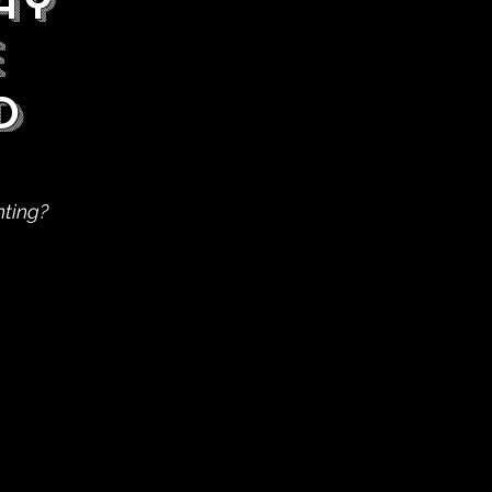
ay
e
d
nting?