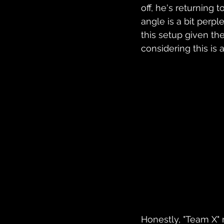
off, he's returning
angle is a bit perp
this setup given t
considering this is 
Honestly, "Team X" 