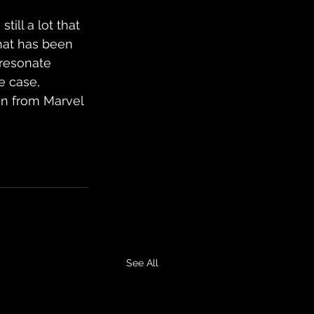
ill a lot that 
what has been 
 resonate 
e case, 
an from Marvel 
See All