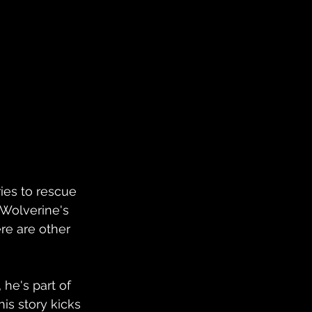
ies to rescue 
 Wolverine's 
re are other 
 he's part of 
is story kicks 