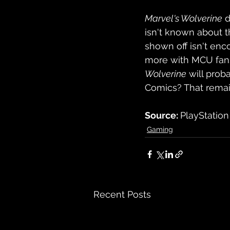
Marvel's Wolverine
 
isn't known about th
shown off isn't enc
more with MCU fans,
Wolverine
 will pro
Comics? That remai
Source: 
PlayStation
Gaming
Recent Posts