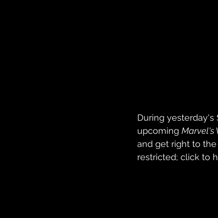
During yesterday's 
upcoming 
Marvel's
and get right to the 
restricted; click to