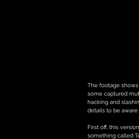
The footage shows o
some captured mutant
hacking and slashing
details to be aware
First off, this vers
something called Te