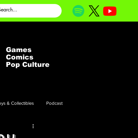
Games
Comics
Pop Culture
ys & Collectibles
Podcast