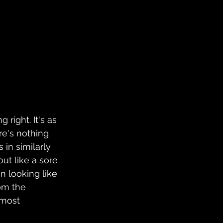
ng right. It's as 
e's nothing 
in similarly 
ut like a sore 
n looking like 
om the 
lmost 