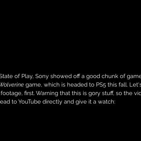
State of Play, Sony showed off a good chunk of game
 Wolverine
 game, which is headed to PS5 this fall. Let
footage, first. Warning that this is gory stuff, so the vi
 head to YouTube directly and give it a watch: