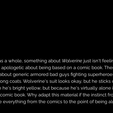
 as a whole, something about 
Wolverine
 just isn't feeli
 apologetic about being based on a comic book. Ther
 about generic armored bad guys fighting superheroes 
ng coats. Wolverine's suit looks okay, but he sticks o
he's bright yellow, but because he's virtually alone i
comic book. Why adapt this material if the instinct fr
e everything from the comics to the point of being a