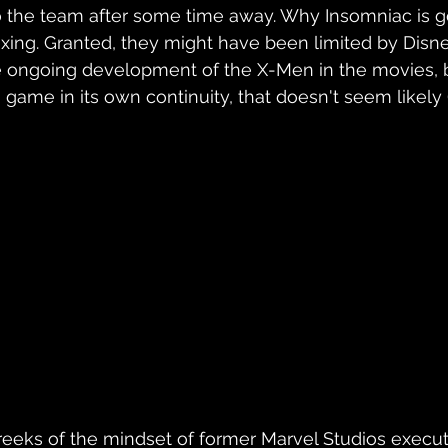
 to the team after some time away. Why Insomniac is go
lexing. Granted, they might have been limited by Disn
he ongoing development of the X-Men in the movies, 
a game in its own continuity, that doesn't seem likely 
reeks of the mindset of former Marvel Studios executi