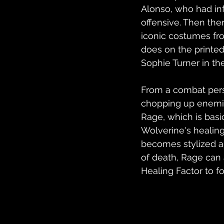
Alonso, who had in
offensive. Then ther
iconic costumes fro
does on the printe
Sophie Turner in the
From a combat perspe
chopping up enemies
Rage, which is basic
Wolverine's healing
becomes stylized an
of death, Rage can 
Healing Factor to fo