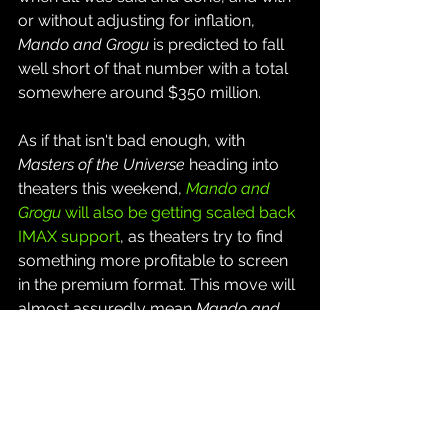
or without adjusting for inflation, 
Mando and Grogu
 is predicted to fall 
well short of that number with a total 
somewhere around $350 million.
As if that isn't bad enough, with 
Masters of the Universe
 heading into 
theaters this weekend, 
Mando and 
Grogu
 will also be getting scaled back 
IMAX support
, as theaters try to find 
something more profitable to screen 
in the premium format. This move will 
almost assuredly mean 
Mando and 
Grogu
 will be stuck in third place or 
worse for the remainder of its 
theatrical run.
It's all quite the historic collapse for 