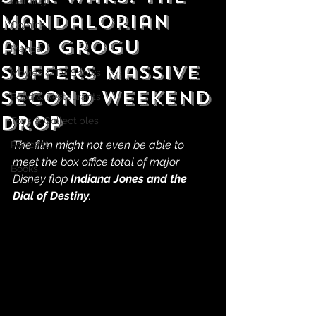
Gaming
Mandalorian
Comics
and Grogu
Manga
Suffers Massive
Movies & TV Shows
Second Weekend
Food & Restaurants
Drop
Toys & Collectibles
The film might not even be able to 
Podcast
meet the box office total of major 
Books
Disney flop 
Indiana Jones and the 
Dial of Destiny
.