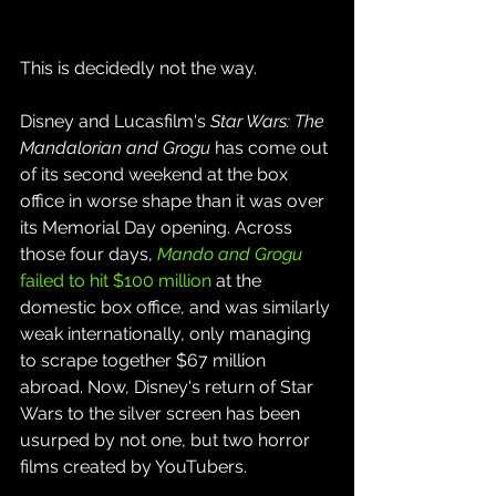
This is decidedly not the way.
Disney and Lucasfilm's 
Star Wars: The 
Mandalorian and Grogu
 has come out 
of its second weekend at the box 
office in worse shape than it was over 
its Memorial Day opening. Across 
those four days, 
Mando and Grogu
failed to hit $100 million
 at the 
domestic box office, and was similarly 
weak internationally, only managing 
to scrape together $67 million 
abroad. Now, Disney's return of Star 
Wars to the silver screen has been 
usurped by not one, but two horror 
films created by YouTubers.