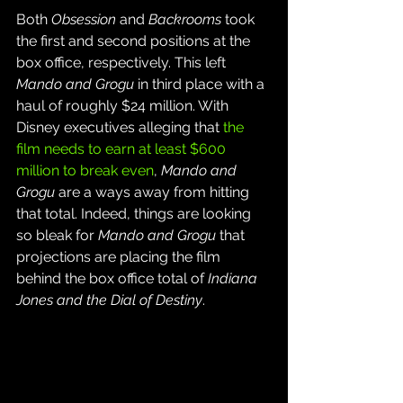
Both 
Obsession
 and 
Backrooms
 took 
the first and second positions at the 
box office, respectively. This left 
Mando and Grogu
 in third place with a 
haul of roughly $24 million. With 
Disney executives alleging that 
the 
film needs to earn at least $600 
million to break even
, 
Mando and 
Grogu
 are a ways away from hitting 
that total. Indeed, things are looking 
so bleak for 
Mando and Grogu
 that 
projections are placing the film 
behind the box office total of 
Indiana 
Jones and the Dial of Destiny
.