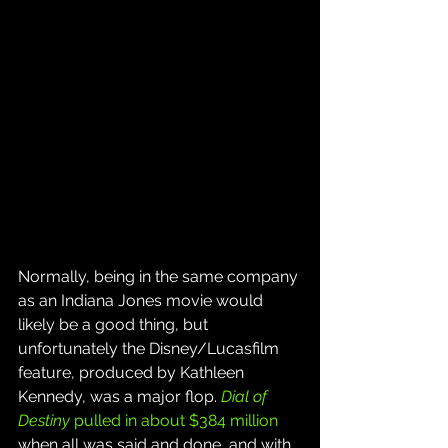
Normally, being in the same company 
as an Indiana Jones movie would 
likely be a good thing, but 
unfortunately the Disney/Lucasfilm 
feature, produced by Kathleen 
Kennedy, was a major flop. 
Dial of 
Destiny
 pulled in about $384 million
when all was said and done, and with 