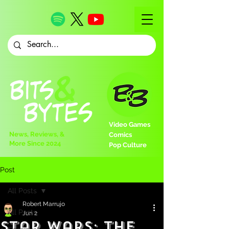
Video Games
News, Reviews, &
Comics
More Since 2024
Pop Culture
Post
All Posts
Robert Marrujo
All Posts
Jun 2
Star Wars: The