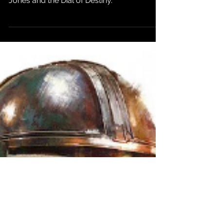
box office total of major Disney flop Indiana
Jones and the Dial of Destiny.