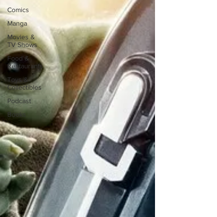
Comics
Manga
Movies &
TV Shows
Food &
Restaurants
Toys &
Collectibles
Podcast
Books