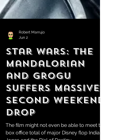
Robert Marrujo
Jun 2
Star Wars: The
Mandalorian
and Grogu
Suffers Massive
Second Weekend
Drop
The film might not even be able to meet the