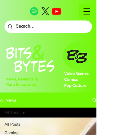
Video Games
News, Reviews, &
Comics
More Since 2024
Pop Culture
All News
All Posts
All Posts
Gaming