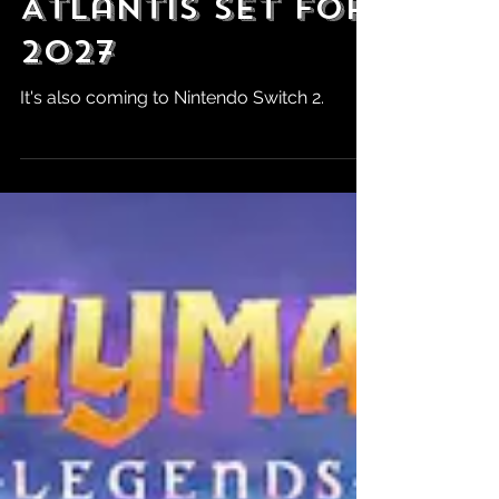
Tomb Raider:
Legacy of
Atlantis Set for
2027
It's also coming to Nintendo Switch 2.