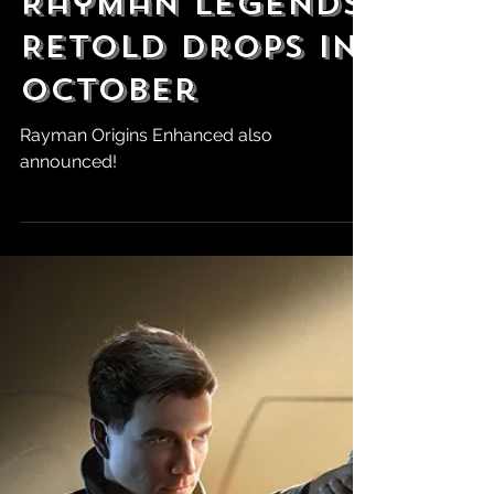
Robert Marrujo
Jun 3
State of Play:
Rayman Legends
Retold Drops in
October
Rayman Origins Enhanced also
announced!