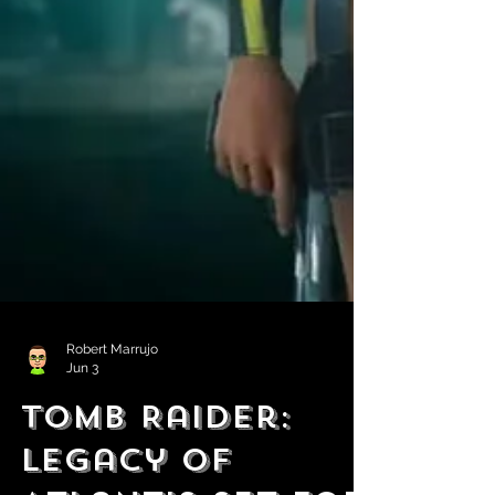
Robert Marrujo
Jun 3