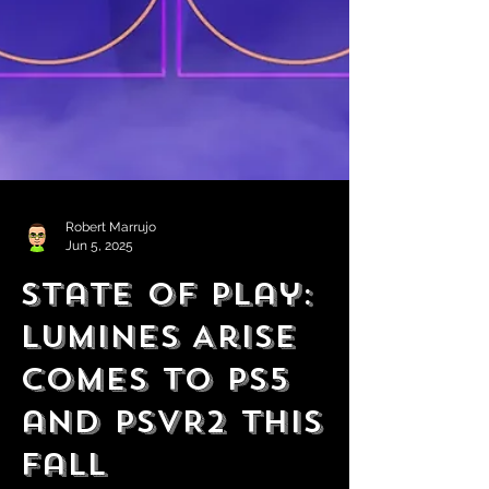
Robert Marrujo
Jun 5, 2025