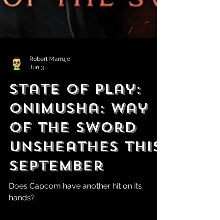
Robert Marrujo
Jun 3
State of Play:
Onimusha: Way
of the Sword
Unsheathes This
September
Does Capcom have another hit on its
hands?