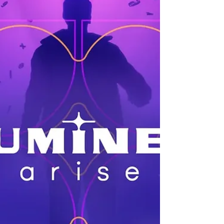
It launches in March of 2026.