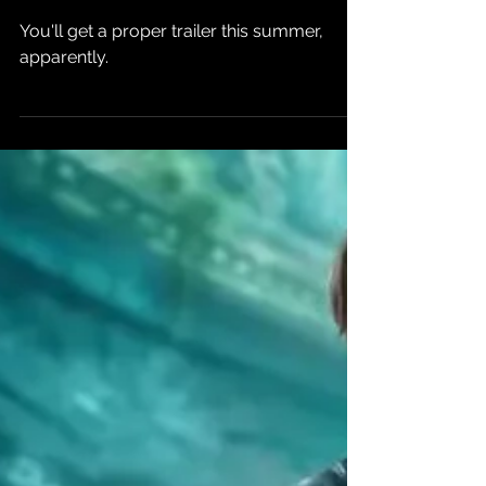
Phantom Blade
Zero
You'll get a proper trailer this summer,
apparently.