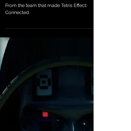
State of Play:
Lumines Arise
Comes to PS5
and PSVR2 This
Fall
From the team that made Tetris Effect:
Connected.