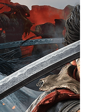
Comics
Manga
Movies &
TV Shows
Food &
Restaurants
Toys &
Collectibles
Podcast
Books