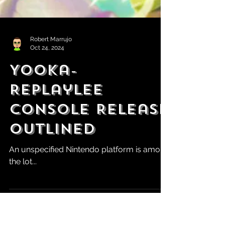
Robert Marrujo
Oct 24, 2024
Yooka-
Replaylee