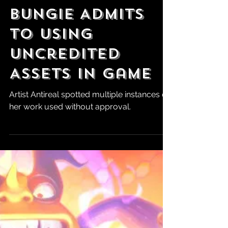
Robert Marrujo
May 19, 2025
Marathon
Looking DOA as
Bungie Admits
to Using
Uncredited
Assets in Game
Artist Antireal spotted multiple instances of
her work used without approval.