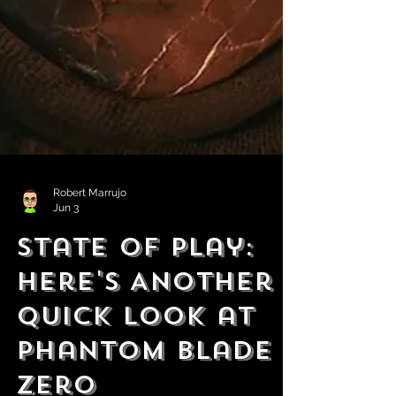
Robert Marrujo
Jun 3
State of Play:
Here's Another
Quick Look at