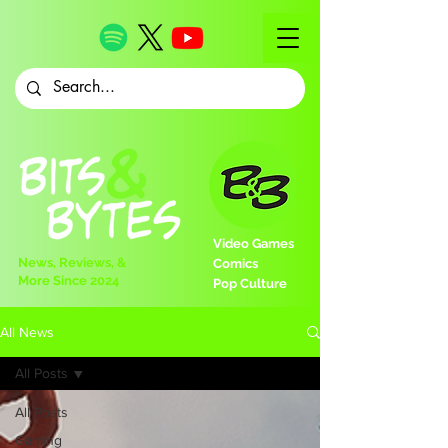
Video Games
News, Reviews, &
Comics
More Since 2024
Pop Culture
All News
All Posts
All Posts
Gaming