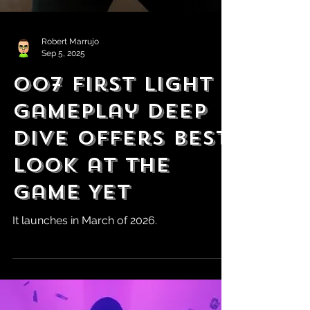
Robert Marrujo
Sep 5, 2025
007 First Light
Gameplay Deep
Dive Offers Best
Look at the
Game Yet