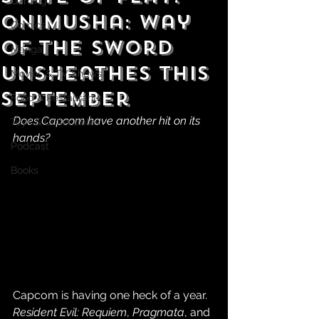
Gaming
Onimusha: Way
Comics
of the Sword
Manga
Unsheathes This
Movies & TV Shows
September
Food & Restaurants
Does Capcom have another hit on its 
Toys & Collectibles
hands?
Podcast
Books
Capcom is having one heck of a year. 
Resident Evil: Requiem
, 
Pragmata
, and 