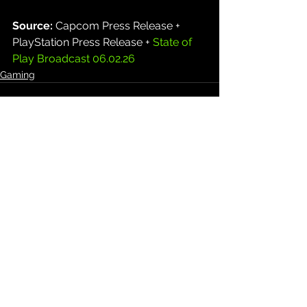
Source: 
Capcom Press Release + 
PlayStation Press Release + 
State of 
Play Broadcast 06.02.26
Gaming
See All
Recent Posts