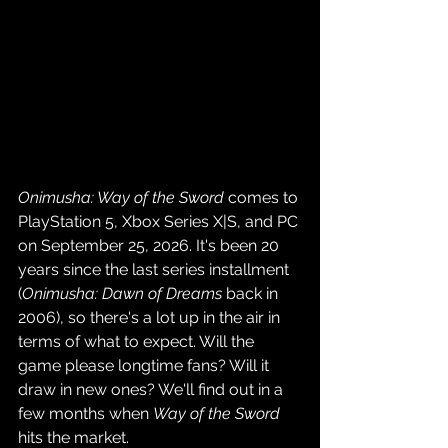
Onimusha: Way of the Sword
 comes to 
PlayStation 5, Xbox Series X|S, and PC 
on September 25, 2026. It's been 20 
years since the last series installment 
(
Onimusha: Dawn of Dreams
 back in 
2006), so there's a lot up in the air in 
terms of what to expect. Will the 
game please longtime fans? Will it 
draw in new ones? We'll find out in a 
few months when 
Way of the Sword
hits the market.