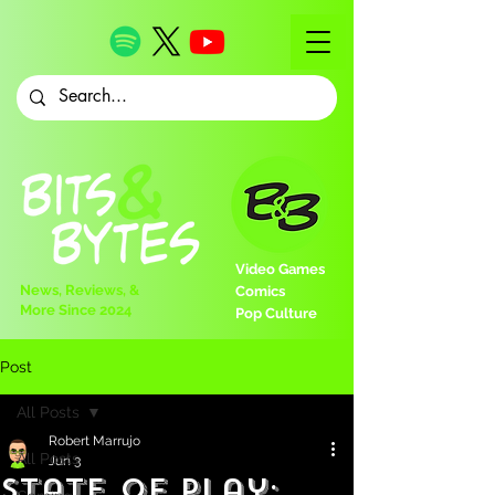
Video Games
News, Reviews, &
Comics
More Since 2024
Pop Culture
Post
All Posts
Robert Marrujo
All Posts
Jun 3
State of Play: