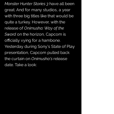
Monster Hunter Stories 3
 have all been 
great. And for many studios, a year 
with three big titles like that would be 
quite a turkey. However, with the 
release of 
Onimusha: Way of the 
Sword 
on the horizon, Capcom is 
officially vying for a hambone. 
Yesterday during Sony's State of Play 
presentation, Capcom pulled back 
the curtain on 
Onimusha's
 release 
date. Take a look: