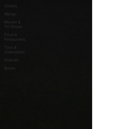
Comics
Manga
Movies &
TV Shows
Food &
Restaurants
Toys &
Collectibles
Podcast
Books