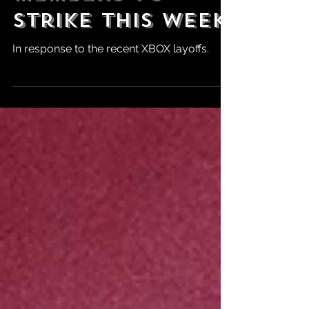
Bethesda Union
Members to
Strike This Week
In response to the recent XBOX layoffs.