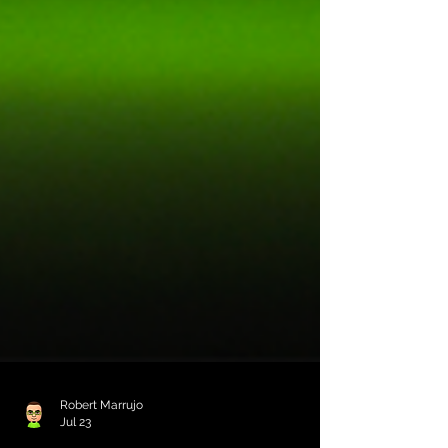
Robert Marrujo