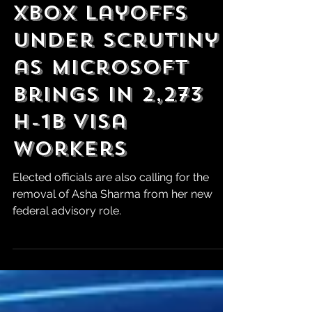
Jul 23
XBOX Layoffs
Under Scrutiny
as Microsoft
Brings in 2,273
H-1B Visa
Workers
Elected officials are also calling for the
removal of Asha Sharma from her new
federal advisory role.