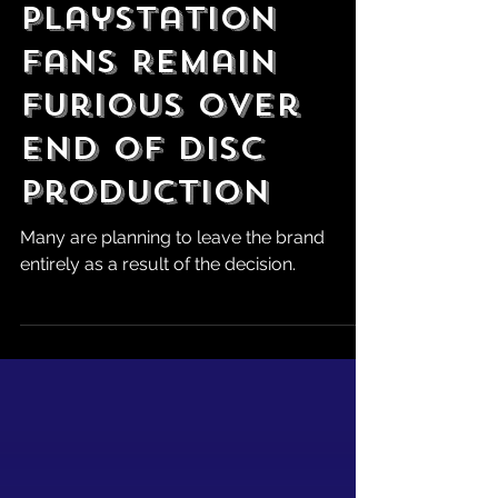
Robert Marrujo
Jul 12
PlayStation
Fans Remain
Furious Over
End of Disc
Production
Many are planning to leave the brand
entirely as a result of the decision.