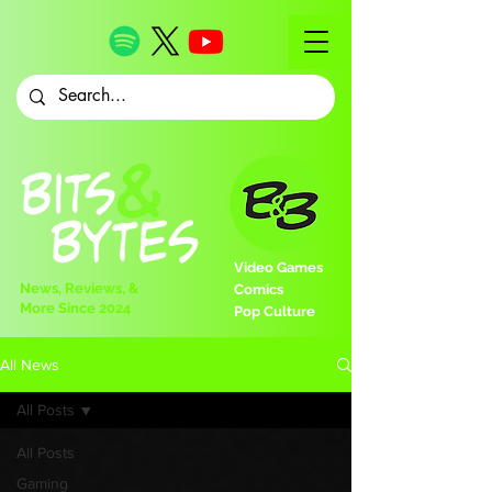
Video Games
News, Reviews, &
Comics
More Since 2024
Pop Culture
All News
All Posts
All Posts
Gaming