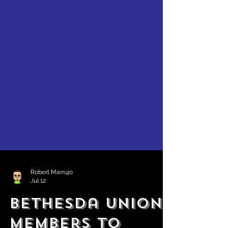
Robert Marrujo
Jul 12