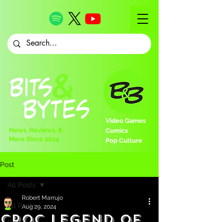
Video Games
News, Reviews, &
Comics
More Since 2024
Pop Culture
Post
All Posts
Robert Marrujo
All Posts
Aug 29, 2024
Croc Legend of