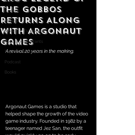
Gaming
the Gobbos
Comics
Returns Along
Manga
With Argonaut
Movies & TV Shows
Games
Food & Restaurants
A revival 20 years in the making.
Toys & Collectibles
Podcast
Books
Argonaut Games is a studio that 
helped shape the growth of the video 
game industry. Founded in 1982 by a 
teenager named Jez San, the outfit 