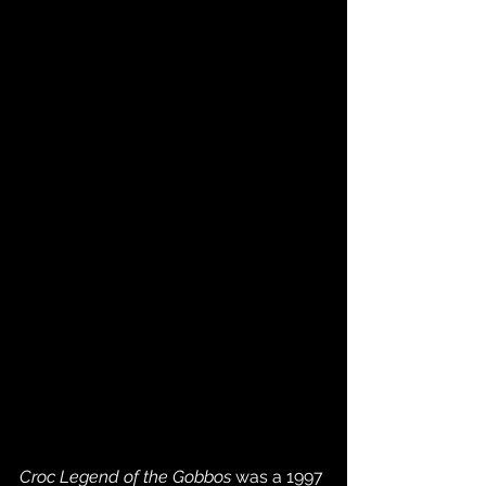
Croc Legend of the Gobbos
 was a 1997 