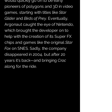
would quickly go on to be early 
pioneers of polygons and 3D in video 
games, starting with titles like 
Star 
Glider 
and 
Birds of Prey
. Eventually, 
Argonaut caught the eye of Nintendo, 
which brought the developer on to 
help with the creation of its Super FX 
chips and games like the original 
Star 
Fox
 on SNES. Sadly, the company 
disappeared in 2004, but after 20 
years it's back
—and bringing 
Croc
along for the ride.