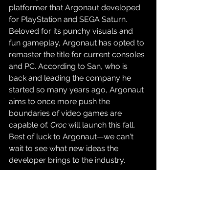
platformer that Argonaut developed 
for PlayStation and SEGA Saturn. 
Beloved for its punchy visuals and 
fun gameplay, Argonaut has opted to 
remaster the title for current consoles 
and PC. According to San, who is 
back and leading the company he 
started so many years ago, Argonaut 
aims to once more push the 
boundaries of video games are 
capable of. 
Croc
 will launch this fall. 
Best of luck to Argonaut
—we can't 
wait to see what new ideas the 
developer brings to the industry.
Source: 
Time Extension
Gaming