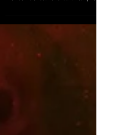
Launch in
October
The Xbox-branded handheld is nearly here.