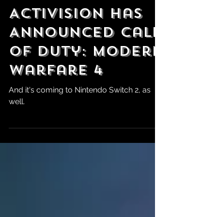
May 28
Activision Has
Announced Call
of Duty: Modern
Warfare 4
And it's coming to Nintendo Switch 2, as
well.