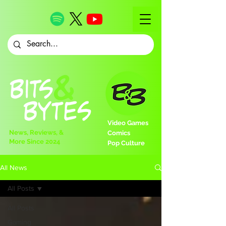
Video Games
News, Reviews, &
Comics
More Since 2024
Pop Culture
All News
All Posts
All Posts
Gaming