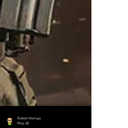
Robert Marrujo