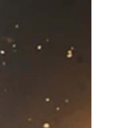
Comics
Manga
Movies &
TV Shows
Food &
Restaurants
Toys &
Collectibles
Podcast
Books