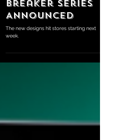
Controller
Breaker Series
Announced
The new designs hit stores starting next
week.