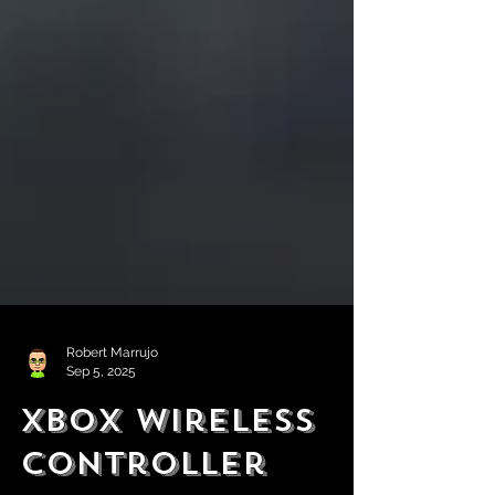
Robert Marrujo
Sep 5, 2025
Xbox Wireless