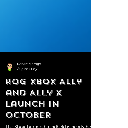
Robert Marrujo
Aug 22, 2025
ROG Xbox Ally
and Ally X