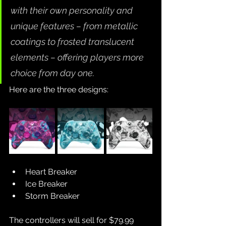
with their own personality and 
unique features – from metallic 
coatings to frosted translucent 
elements – offering players more 
choice from day one.
Here are the three designs:
Heart Breaker
Ice Breaker
Storm Breaker
The controllers will sell for $79.99 