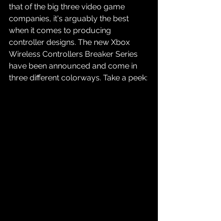
that of the big three video game 
companies, it's arguably the best 
when it comes to producing 
controller designs. The new Xbox 
Wireless Controllers Breaker Series 
have been announced and come in 
three different colorways. Take a peek: