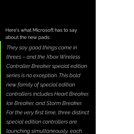
Here's what Microsoft has to say 
about the new pads:
They say good things come in 
threes – and the Xbox Wireless 
Controller Breaker special edition 
series is no exception. This bold 
new family of special edition 
controllers includes Heart Breaker, 
Ice Breaker, and Storm Breaker. 
For the very first time, three distinct 
special edition controllers are 
launching simultaneously, each 