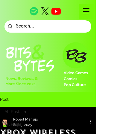
Video Games
News, Reviews, &
Comics
More Since 2024
Pop Culture
Post
All Posts
Robert Marrujo
All Posts
Sep 5, 2025
Xbox Wireless