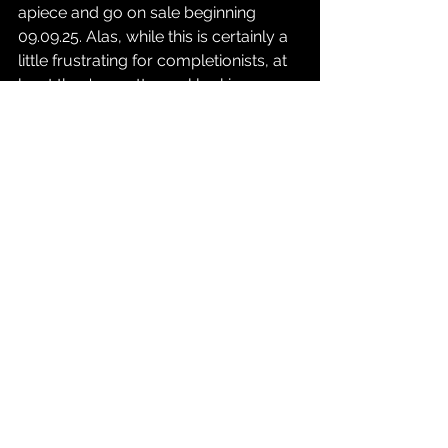
apiece and go on sale beginning 
09.09.25. Alas, while this is certainly a 
little frustrating for completionists, at 
least they're pretty cool looking. 
Happy hunting out there, folks.
Source: 
Xbox Wire
Gaming
See All
Recent Posts