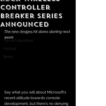
Gaming
Controller
Comics
Breaker Series
Manga
Announced
Movies & TV Shows
The new designs hit stores starting next 
Food & Restaurants
week.
Toys & Collectibles
Podcast
Books
Say what you will about Microsoft's 
recent attitude towards console 
development, but there's no denying 