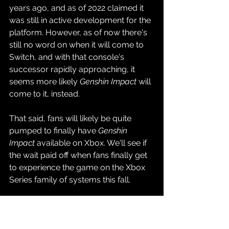
years ago, and as of 2022 claimed it 
was still in active development for the 
platform. However, as of now there's 
still no word on when it will come to 
Switch, and with that console's 
successor rapidly approaching, it 
seems more likely 
Genshin Impact
 will 
come to it, instead.
That said, fans will likely be quite 
pumped to finally have 
Genshin 
Impact 
available on Xbox. We'll see if 
the wait paid off when fans finally get 
to experience the game on the Xbox 
Series family of systems this fall.
Source: 
Genshin Impact YouTube 
Channel
Gaming