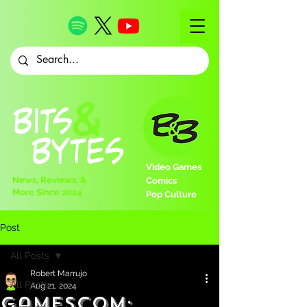
Video Games
News, Reviews, &
Comics
More Since 2024
Pop Culture
Post
All Posts
Robert Marrujo
All Posts
Aug 21, 2024
Gamescom: