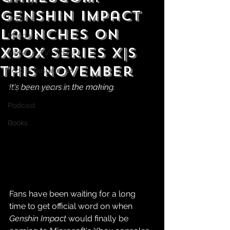
Gaming
Genshin Impact
Comics
Launches on
Manga
Xbox Series X|S
Movies & TV Shows
This November
Food & Restaurants
It's been years in the making.
Toys & Collectibles
Podcast
Books
Fans have been waiting for a long 
time to get official word on when 
Genshin Impact 
would finally be 