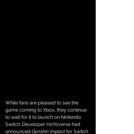
While fans are pleased to see the 
game coming to Xbox, they continue 
to wait for it to launch on Nintendo 
Switch. Developer HoYoverse had 
announced 
Genshin Impact
 for Switch 