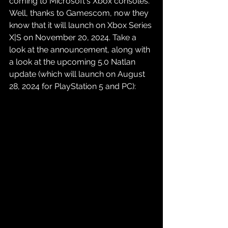
coming to Microsoft's Xbox consoles. 
Well, thanks to Gamescom, now they 
know that it will launch on Xbox Series 
X|S on November 20, 2024. Take a 
look at the announcement, along with 
a look at the upcoming 5.0 Natlan 
update (which will launch on August 
28, 2024 for PlayStation 5 and PC):