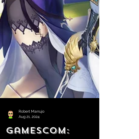
Robert Marrujo
Aug 21, 2024