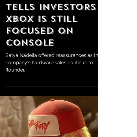
Robert Marrujo
Aug 2, 2024
Microsoft CEO
Tells Investors
Xbox is Still
Focused on
Console
Satya Nadella offered reassurances as the
company's hardware sales continue to
flounder.