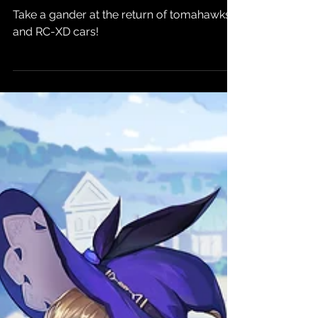
Week's beta
Take a gander at the return of tomahawks
and RC-XD cars!