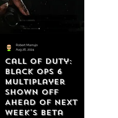
Robert Marrujo
Aug 26, 2024
Call of Duty:
Black Ops 6
Multiplayer
Shown Off
Ahead of Next