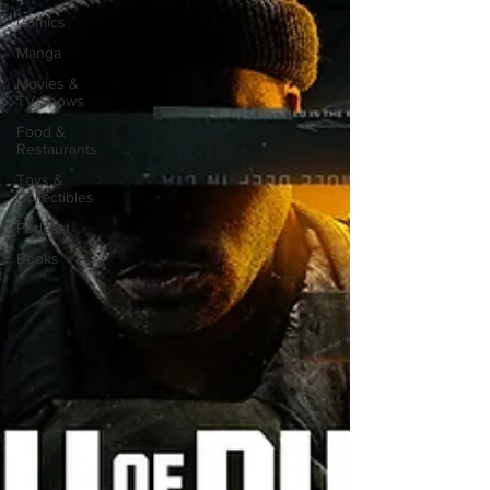
Comics
Manga
Movies &
TV Shows
Food &
Restaurants
Toys &
Collectibles
Podcast
Books