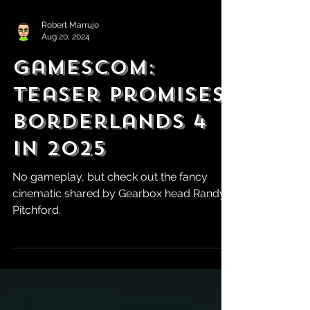
Robert Marrujo
Aug 20, 2024
Gamescom:
Teaser Promises
Borderlands 4
in 2025
No gameplay, but check out the fancy
cinematic shared by Gearbox head Randy
Pitchford.