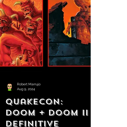
Robert Marrujo