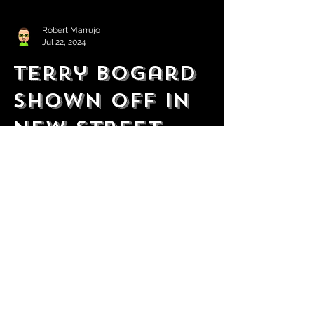
Robert Marrujo
Jul 22, 2024
Terry Bogard
Shown Off in
New Street
Fighter 6