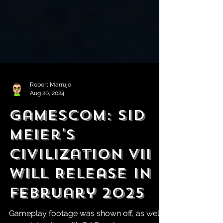
Robert Marrujo
Aug 20, 2024
Gamescom: Sid
Meier's
Civilization VII