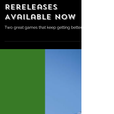
Aug 9, 2024
QuakeCon:
DOOM + DOOM II
Definitive
Rereleases
Available Now
Two great games that keep getting better.