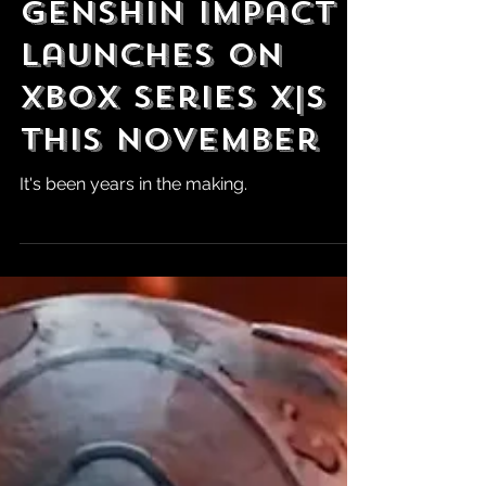
Gamescom:
Genshin Impact
Launches on
Xbox Series X|S
This November
It's been years in the making.