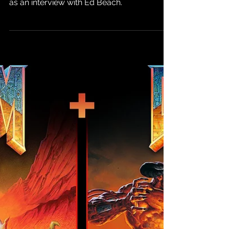
Will Release in
February 2025
Gameplay footage was shown off, as well
as an interview with Ed Beach.