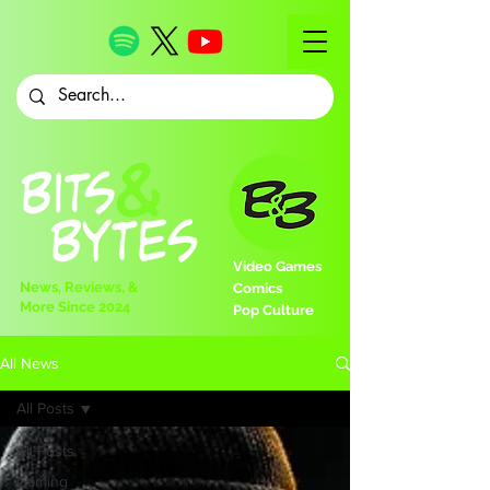
Video Games
News, Reviews, &
Comics
More Since 2024
Pop Culture
All News
All Posts
All Posts
Gaming