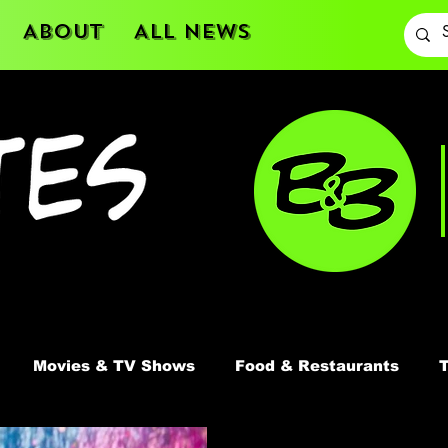
About
All News
Movies & TV Shows
Food & Restaurants
T