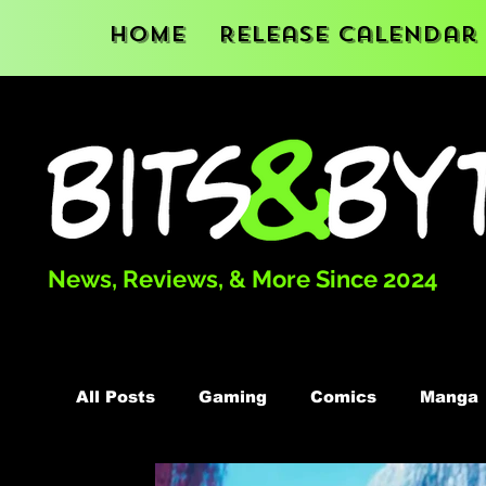
Home
Release Calendar
News, Reviews, & More Since 2024
All Posts
Gaming
Comics
Manga
Podcast
Books