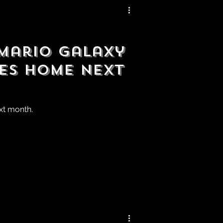
 Mario Galaxy
es Home Next
ext month.