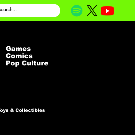
Games
Comics
Pop Culture
oys & Collectibles