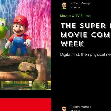
Robert Marrujo
May 15
Movies & TV Shows
The Super
Movie Com
Week
Digital first, then physical n
Robert Marrujo
May 12