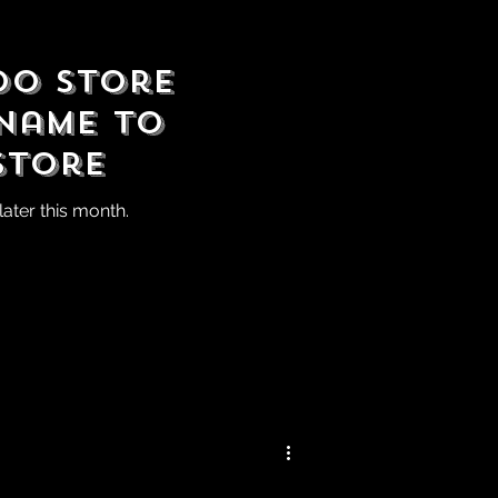
do Store
Name to
Store
ater this month.