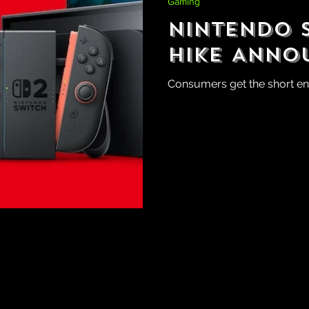
Gaming
Nintendo S
Hike Anno
Consumers get the short end 