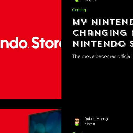
Gaming
My Ninten
Changing 
Nintendo 
The move becomes official l
Robert Marrujo
May 8