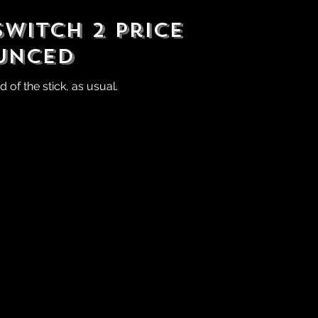
witch 2 Price
unced
of the stick, as usual.