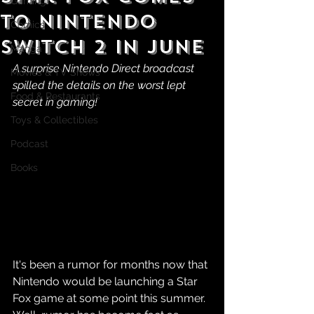
Gaming
to Nintendo
Comics
Switch 2 in June
Manga
A surprise Nintendo Direct broadcast 
Movies & TV Shows
spilled the details on the worst lept 
Food & Restaurants
secret in gaming!
Toys & Collectibles
Podcast
Books
It's been a rumor for months now that 
Nintendo would be launching a Star 
Fox game at some point this summer. 