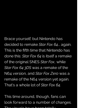
Brace yourself, but Nintendo has 
decided to remake 
Star Fox 64
... again. 
This is the fifth time that Nintendo has 
done this: 
Star Fox 64
 is itself a remake 
of the original SNES 
Star Fox
, while 
Star Fox 64 3DS
 was a remake of the 
N64 version, and 
Star Fox Zero
 was a 
remake of the N64 version yet again. 
That's a whole lot of 
Star Fox 64
.
This time around, though, fans can 
look forward to a number of changes. 