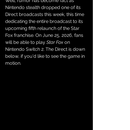
Well, rumor has become fact as 
Nintendo stealth dropped one of its 
Direct broadcasts this week, this time 
dedicating the entire broadcast to its 
upcoming fifth relaunch of the Star 
Fox franchise. On June 25, 2026, fans 
will be able to play 
Star Fox
 on 
Nintendo Switch 2. The Direct is down 
below, if you'd like to see the game in 
motion.