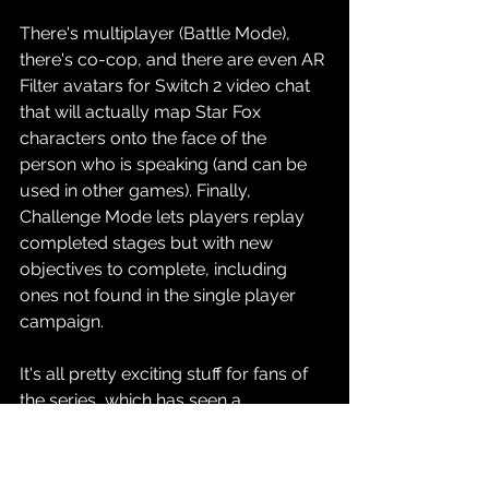
There's multiplayer (Battle Mode), 
there's co-cop, and there are even AR 
Filter avatars for Switch 2 video chat 
that will actually map Star Fox 
characters onto the face of the 
person who is speaking (and can be 
used in other games). Finally, 
Challenge Mode lets players replay 
completed stages but with new 
objectives to complete, including 
ones not found in the single player 
campaign.
It's all pretty exciting stuff for fans of 
the series, which has seen a 
resurgence in popularity and 
notability in the wake of Fox 
McCloud's cameo appearance in 
The 