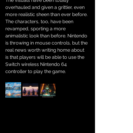
The visuals have been totally 
overhauled and given a grittier, even 
more realistic sheen than ever before. 
The characters, too, have been 
revamped, sporting a more 
animalistic look than before. Nintendo 
is throwing in mouse controls, but the 
real news worth writing home about 
is that players will be able to use the 
Switch wireless Nintendo 64 
controller to play the game.