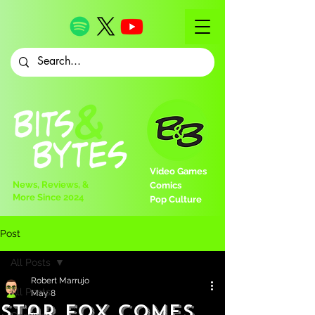
Video Games
News, Reviews, &
Comics
More Since 2024
Pop Culture
Post
All Posts
Robert Marrujo
All Posts
May 8
Star Fox Comes