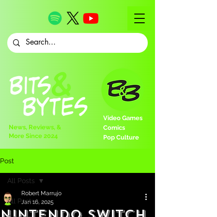
Video Games
News, Reviews, &
Comics
More Since 2024
Pop Culture
Post
All Posts
Robert Marrujo
All Posts
Jan 16, 2025
Nintendo Switch