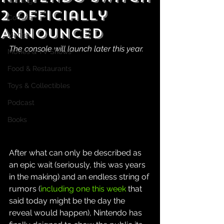
Gaming
2 Officially
Comics
Announced
Manga
The console will launch later this year.
Movies & TV Shows
Food & Restaurants
Toys & Collectibles
Podcast
Books
After what can only be described as 
an epic wait (seriously, this was years 
in the making) and an endless string of 
rumors (
including one this week
 that 
said today might be the day the 
reveal would happen), Nintendo has 