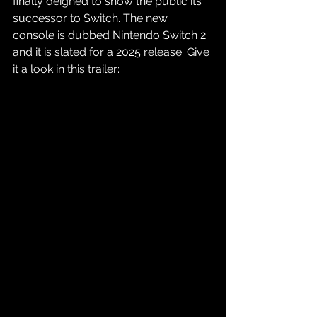
finally deigned to show the public its 
successor to Switch. The new 
console is dubbed Nintendo Switch 2 
and it is slated for a 2025 release. Give 
it a look in this trailer: