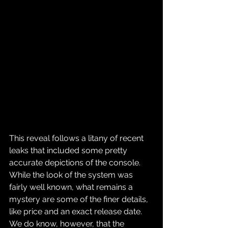
This reveal follows a litany of recent 
leaks that included some pretty 
accurate depictions of the console. 
While the look of the system was 
fairly well known, what remains a 
mystery are some of the finer details, 
like price and an exact release date. 
We do know, however, that the 