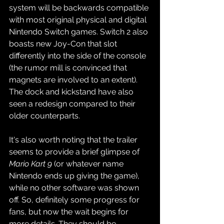
system will be backwards compatible 
with most original physical and digital 
Nintendo Switch games. Switch 2 also 
boasts new Joy-Con that slot 
differently into the side of the console 
(the rumor mill is convinced that 
magnets are involved to an extent). 
The dock and kickstand have also 
seen a redesign compared to their 
older counterparts.
It's also worth noting that the trailer 
seems to provide a brief glimpse of 
Mario Kart 9
 (or whatever name 
Nintendo ends up giving the game), 
while no other software was shown 
off. So, definitely some progress for 
fans, but now the wait begins for 
more details. They should be 