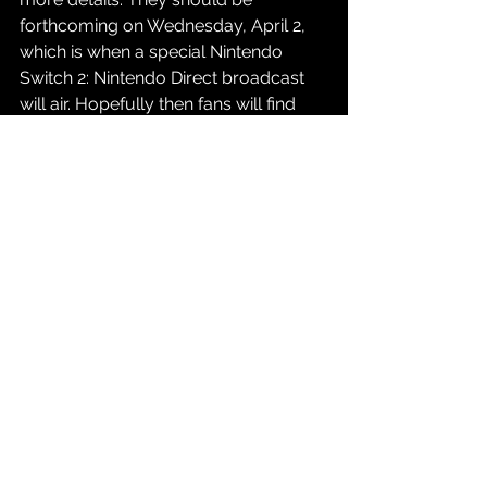
forthcoming on Wednesday, April 2, 
which is when a special Nintendo 
Switch 2: Nintendo Direct broadcast 
will air. Hopefully then fans will find 
out much more about the hotly 
anticipated console.
Source: 
Nintendo of America Press 
Release
Gaming
See All
Recent Posts