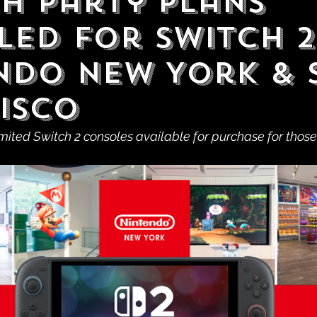
h Party Plans
led For Switch 2
ndo New York & 
isco
imited Switch 2 consoles available for purchase for those