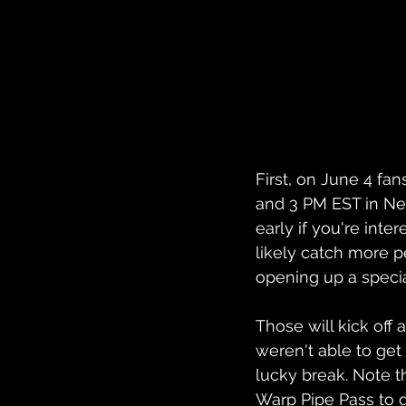
First, on June 4 fan
and 3 PM EST in New 
early if you're inter
likely catch more p
opening up a speci
Those will kick off 
weren't able to get
lucky break. Note tha
Warp Pipe Pass to g