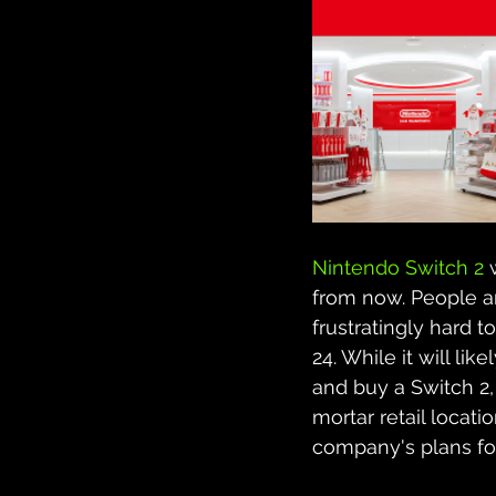
Nintendo Switch 2
 
from now. People ar
frustratingly hard t
24. While it will l
and buy a Switch 2, 
mortar retail locat
company's plans for