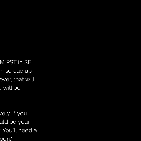
PM PST in SF 
on, so cue up 
ver, that will 
 will be 
ely. If you 
uld be your 
. You'll need a 
oon."