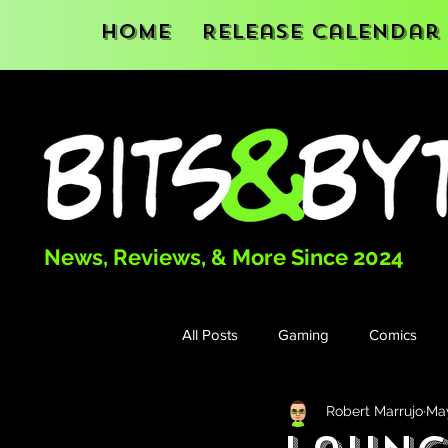
Home
Release Calendar
News, Reviews, & More Since 2024
All Posts
Gaming
Comics
Robert Marrujo
May
Books