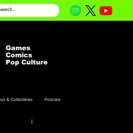
Games
Comics
Pop Culture
ys & Collectibles
Podcast