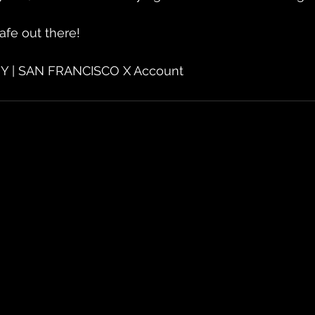
afe out there!
Y | SAN FRANCISCO X Account