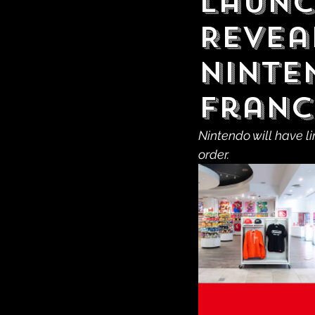
Launc
Revea
Ninte
Franc
Nintendo will have l
order.