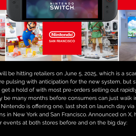
will be hitting retailers on June 5, 2025, which is a sca
e pulsing with anticipation for the new system, but 
o get a hold of with most pre-orders selling out rapidl
ikely be many months before consumers can just walk in
Nintendo is offering one, last shot on launch day via 
ions in New York and San Francisco. Announced on X, h
 events at both stores before and on the big day: