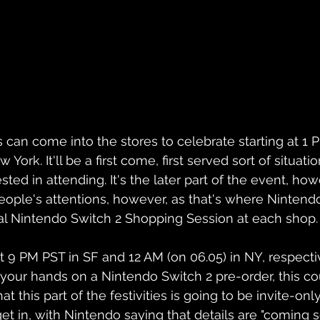
s can come into the stores to celebrate starting at 1 
York. It'll be a first come, first served sort of situati
ested in attending. It's the later part of the event, howe
eople's attentions, however, as that's where Nintendo
al Nintendo Switch 2 Shopping Session at each shop.
at 9 PM PST in SF and 12 AM (on 06.05) in NY, respectiv
 your hands on a Nintendo Switch 2 pre-order, this co
t this part of the festivities is going to be invite-only
et in, with Nintendo saying that details are "coming s