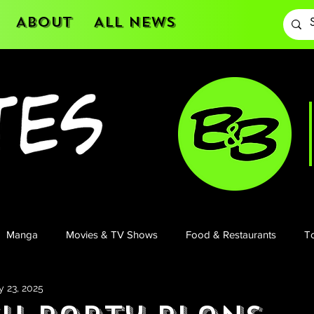
About
All News
Manga
Movies & TV Shows
Food & Restaurants
To
 23, 2025