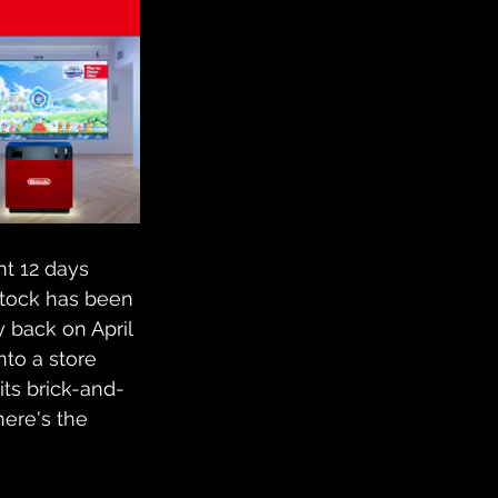
nt 12 days 
stock has been 
y back on April 
to a store 
its brick-and-
ere's the 