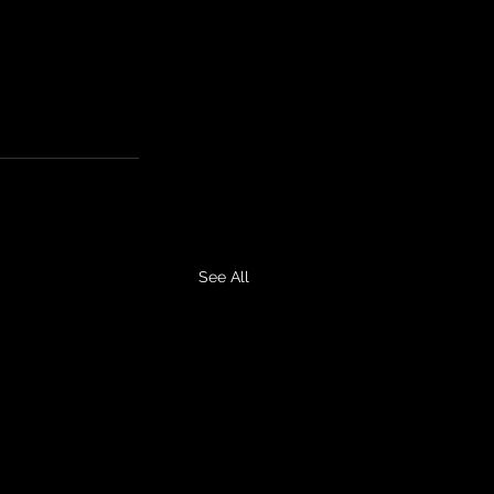
See All