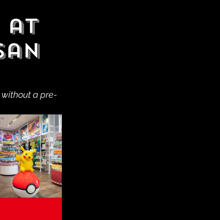
 at
San
 without a pre-