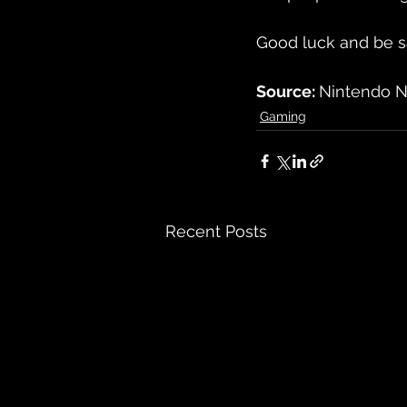
Good luck and be s
Source: 
Nintendo N
Gaming
Recent Posts