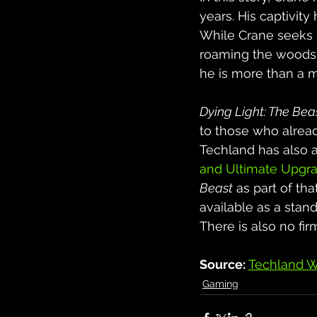
years. His captivit
While Crane seeks re
roaming the woods t
he is more than a m
Dying Light: The Bea
to those who alrea
Techland has also 
and Ultimate Upgra
Beast
 as part of tha
available as a stan
There is also no fi
Source: 
Techland W
Gaming