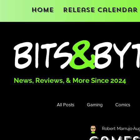
Home
Release Calendar
News, Reviews, & More Since 2024
All Posts
Gaming
Comics
Robert Marrujo
Aug
Books