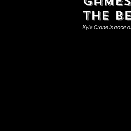
Games
The B
Kyle Crane is back a