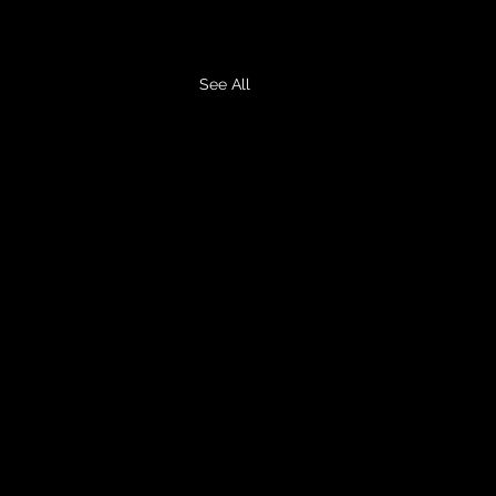
See All