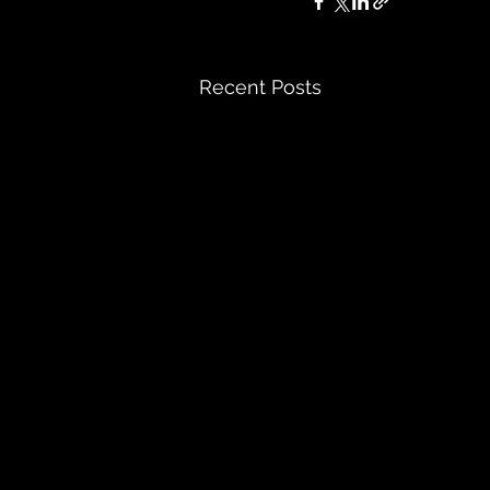
Recent Posts