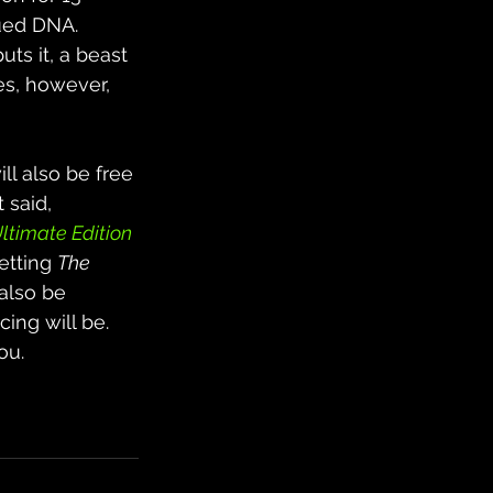
bued DNA. 
ts it, a beast 
es, however, 
ill also be free 
t said, 
Ultimate Edition
etting 
The 
 also be 
ing will be. 
ou.