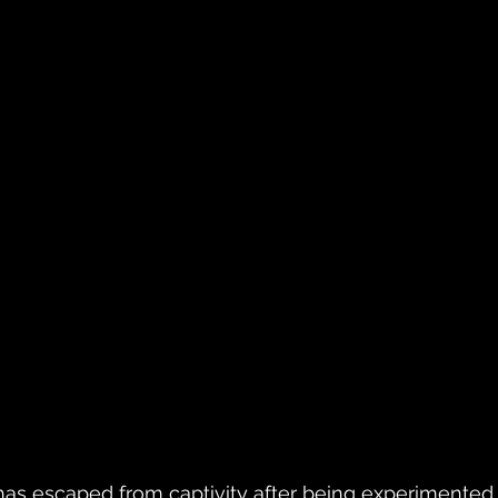
e has escaped from captivity after being experimented 