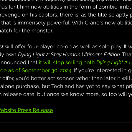
y has lent him new abilities in the form of zombie-im
venge on his captors, there is, as the title so aptly pu
hat is immensely powerful. With Crane's new abiliti
atch for the monster.
st
 will offer four-player co-op as well as solo play. It w
dy own 
Dying Light 2: Stay Human Ultimate Edition
. Tha
announced that 
it will stop selling both 
Dying Light 2: 
de as of September 30, 2024
. If you're interested in g
t offer, you'd better act sooner rather than later. It will
dalone purchase, but Techland has yet to say what pric
rm release date, but once we know more, so too will y
ebsite Press Release