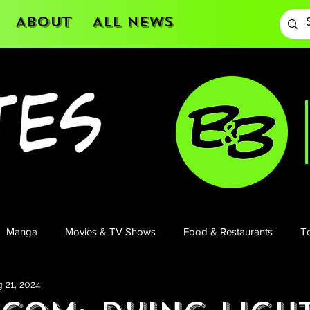
About
All News
Manga
Movies & TV Shows
Food & Restaurants
To
 21, 2024