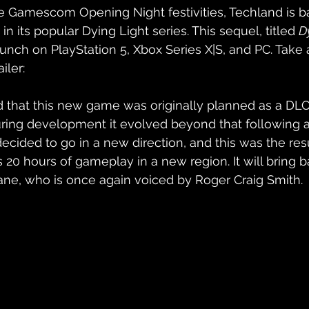
e Gamescom Opening Night festivities, Techland is b
in its popular Dying Light series. This sequel, titled 
D
launch on PlayStation 5, Xbox Series X|S, and PC. Take 
iler:
 that this new game was originally planned as a DLC
uring development it evolved beyond that following a 
ecided to go in a new direction, and this was the res
20 hours of gameplay in a new region. It will bring ba
ane, who is once again voiced by Roger Craig Smith.