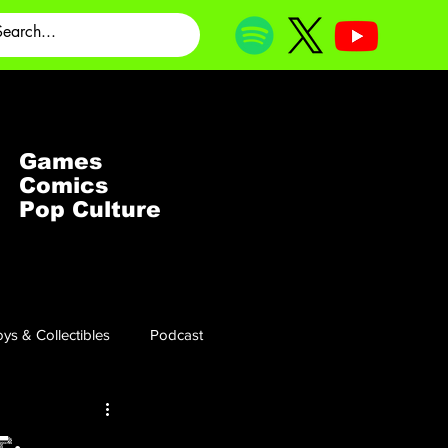
Games
Comics
Pop Culture
ys & Collectibles
Podcast