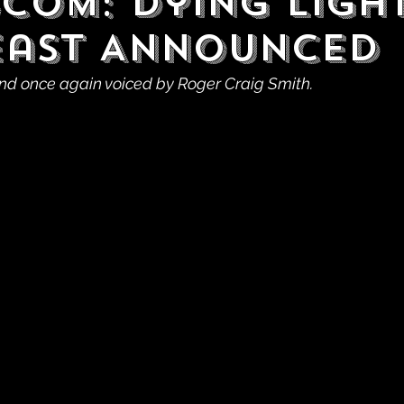
com: Dying Light
east Announced
nd once again voiced by Roger Craig Smith.