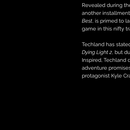
Revealed during th
another installment 
Best
, is primed to 
game in this nifty tra
Techland has stated
Dying Light 2
, but d
Inspired, Techland d
adventure promises 
protagonist Kyle Cr