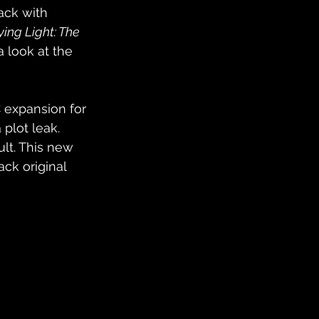
ack with 
ying Light: The 
a look at the 
 expansion for 
plot leak. 
ult. This new 
ck original 