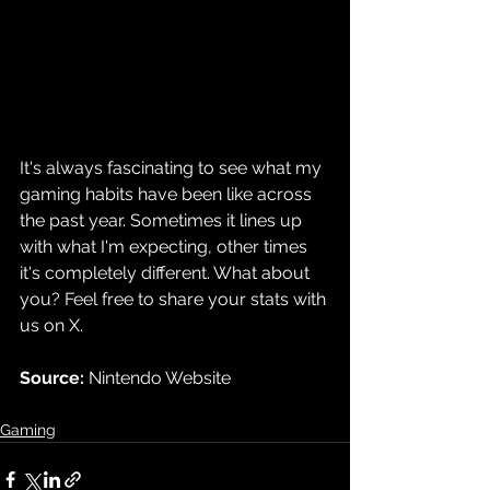
It's always fascinating to see what my 
gaming habits have been like across 
the past year. Sometimes it lines up 
with what I'm expecting, other times 
it's completely different. What about 
you? Feel free to share your stats with 
us on X.
Source: 
Nintendo Website
Gaming