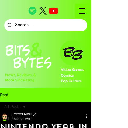
Video Games
News, Reviews, &
Comics
More Since 2024
Pop Culture
Post
All Posts
Robert Marrujo
All Posts
Dec 18, 2024
Nintendo Year in