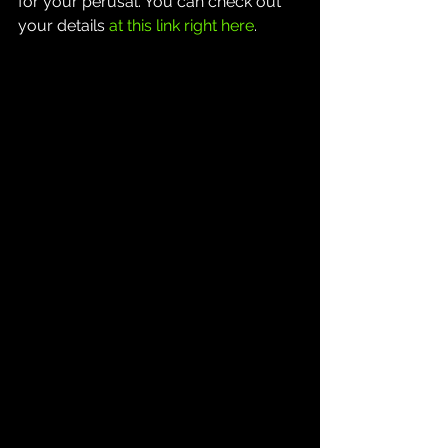
for your perusal. You can check out 
your details 
at this link right here
.