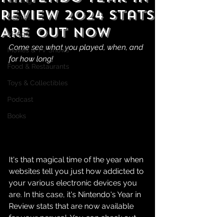
Gaming
Review 2024 Stats
Comics
Are Out Now
Manga
Come see what you played, when, and 
Movies & TV Shows
for how long!
Food & Restaurants
Toys & Collectibles
Podcast
Books
It's that magical time of the year when 
websites tell you just how addicted to 
your various electronic devices you 
are. In this case, it's Nintendo's Year in 
Review stats that are now available 