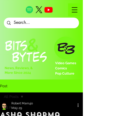
Video Games
News, Reviews, &
Comics
More Since 2024
Pop Culture
Post
All Posts
Robert Marrujo
All Posts
May 29
Asha Sharma