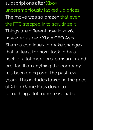
subscriptions after 
Xbox 
unceremoniously jacked up prices
. 
The move was so brazen 
that even 
the FTC stepped in to scrutinize it
. 
Things are different now in 2026, 
however, as new Xbox CEO Asha 
Sharma continues to make changes 
that, at least for now, look to be a 
heck of a lot more pro-consumer and 
pro-fan than anything the company 
has been doing over the past few 
years. This includes lowering the price 
of Xbox Game Pass down to 
something a lot more reasonable.