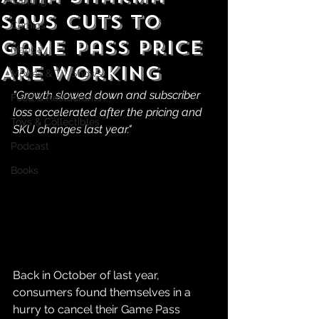
Gaming
Says Cuts to
Comics
Game Pass Price
Manga
Are Working
Movies & TV Shows
"Growth slowed down and subscriber 
Food & Restaurants
loss accelerated after the pricing and 
Toys & Collectibles
SKU changes last year."
Podcast
Books
Back in October of last year, 
consumers found themselves in a 
hurry to cancel their Game Pass 