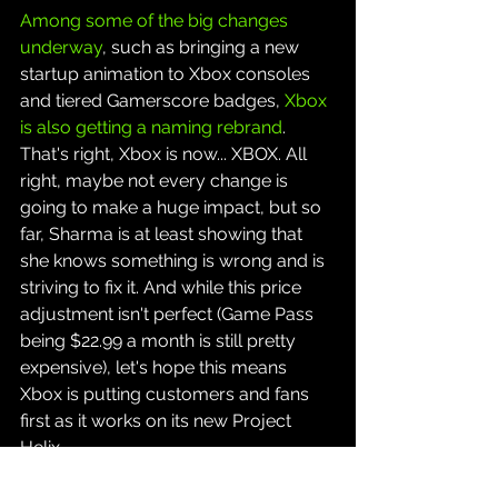
Among some of the big changes 
underway
, such as bringing a new 
startup animation to Xbox consoles 
and tiered Gamerscore badges, 
Xbox 
is also getting a naming rebrand
. 
That's right, Xbox is now... XBOX. All 
right, maybe not every change is 
going to make a huge impact, but so 
far, Sharma is at least showing that 
she knows something is wrong and is 
striving to fix it. And while this price 
adjustment isn't perfect (Game Pass 
being $22.99 a month is still pretty 
expensive), let's hope this means 
Xbox is putting customers and fans 
first as it works on its new Project 
Helix.