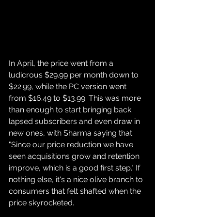
In April, the price went from a 
ludicrous $29.99 per month down to 
$22.99, while the PC version went 
from $16.49 to $13.99. This was more 
than enough to start bringing back 
lapsed subscribers and even draw in 
new ones, with Sharma saying that 
"Since our price reduction we have 
seen acquisitions grow and retention 
improve, which is a good first step." If 
nothing else, it's a nice olive branch to 
consumers that felt shafted when the 
price skyrocketed.