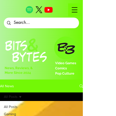
Video Games
News, Reviews, &
Comics
More Since 2024
Pop Culture
All News
All Posts
All Posts
Gaming