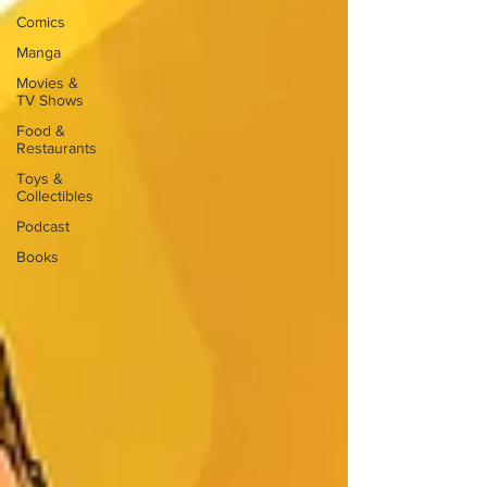
Comics
Manga
Movies &
TV Shows
Food &
Restaurants
Toys &
Collectibles
Podcast
Books