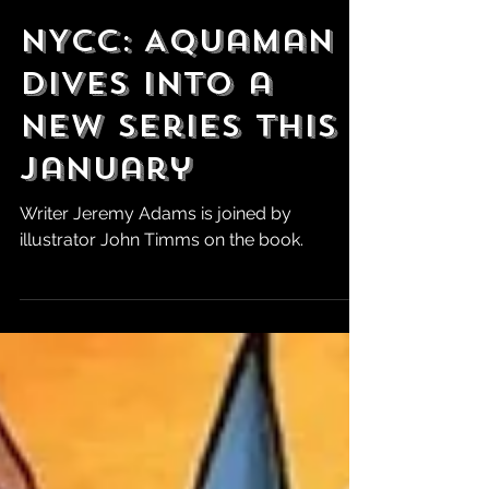
Robert Marrujo
Oct 24, 2024
NYCC: Aquaman
Dives Into a
New Series This
January
Writer Jeremy Adams is joined by
illustrator John Timms on the book.