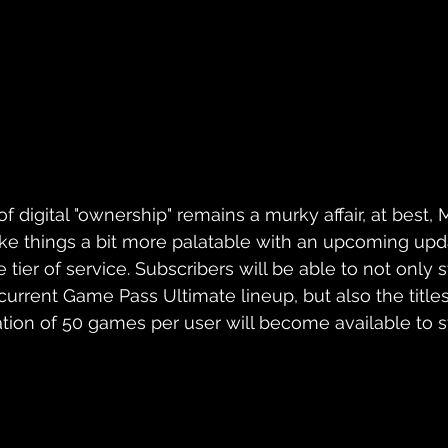
 digital "ownership" remains a murky affair, at best, Mi
ke things a bit more palatable with an upcoming upda
tier of service. Subscribers will be able to not only
 current Game Pass Ultimate lineup, but also the title
uration of 50 games per user will become available to s