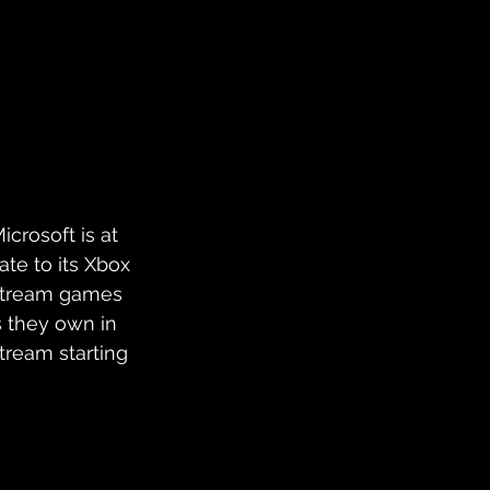
crosoft is at 
te to its Xbox 
 stream games 
s they own in 
tream starting 