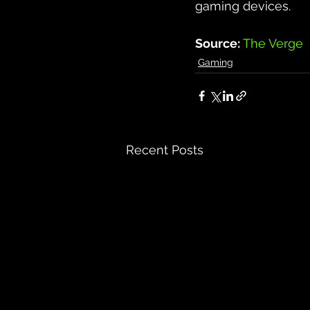
gaming devices.
Source: 
The Verge
Gaming
Recent Posts