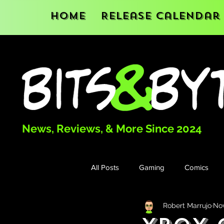
Home
Release Calendar
News, Reviews, & More Since 2024
All Posts
Gaming
Comics
Robert Marrujo
Nov
Books