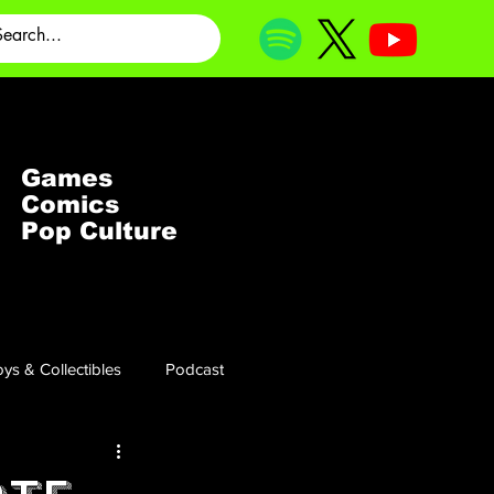
Games
Comics
Pop Culture
ys & Collectibles
Podcast