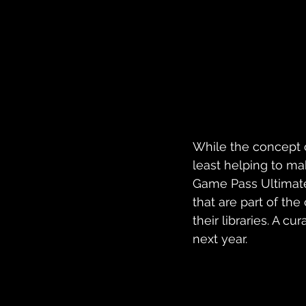
While the concept of
least helping to ma
Game Pass Ultimate 
that are part of the
their libraries. A c
next year.