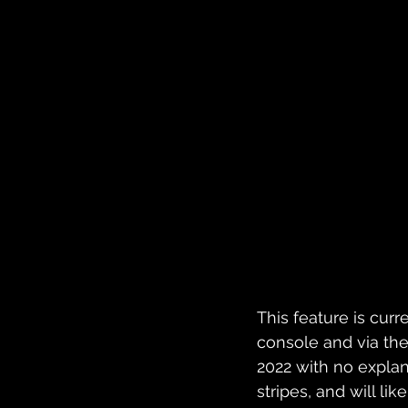
This feature is curre
console and via the
2022 with no explana
stripes, and will l