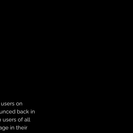
l users on 
ounced back in 
users of all 
ge in their 