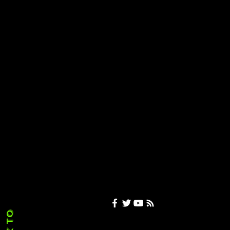
XBOX Layoffs
Under Scrutiny as
Microsoft Brings
in 2,273 H-1B Visa
Workers