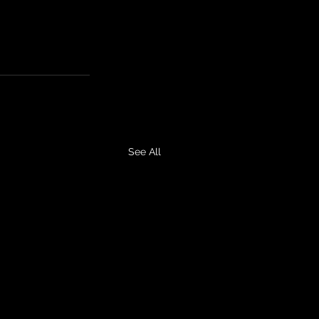
See All