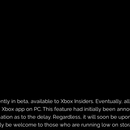
ntly in beta, available to Xbox Insiders. Eventually, al
 Xbox app on PC. This feature had initially been ann
tion as to the delay. Regardless, it will soon be upon 
ikely be welcome to those who are running low on stora