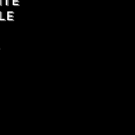
ate
le