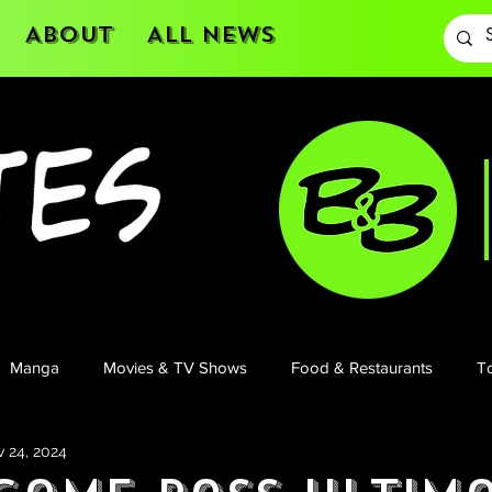
About
All News
Manga
Movies & TV Shows
Food & Restaurants
To
 24, 2024