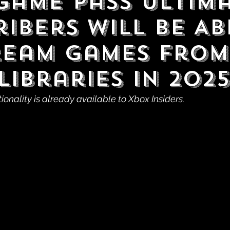
Game Pass Ultim
ibers Will Be Ab
ream Games From
Libraries in 2025
tionality is already available to Xbox Insiders.