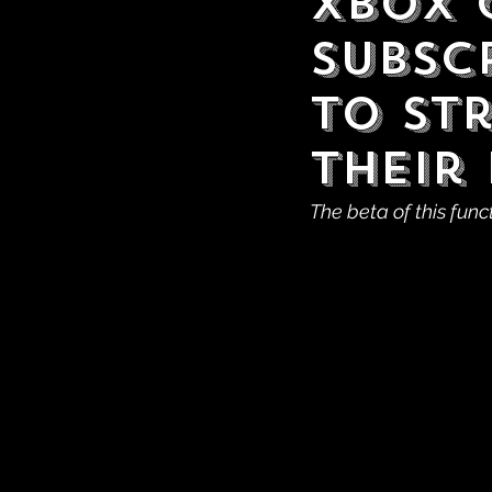
Xbox 
Subscr
to St
Their 
The beta of this func