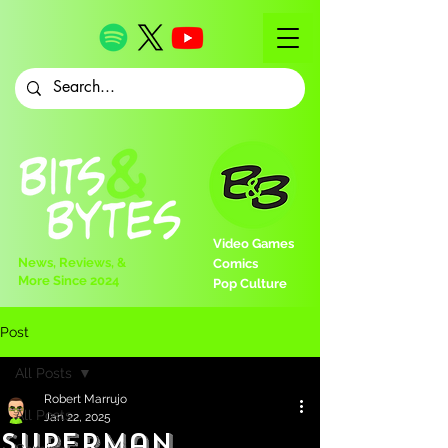
Video Games
News, Reviews, &
Comics
More Since 2024
Pop Culture
Post
All Posts
Robert Marrujo
All Posts
Jan 22, 2025
Superman