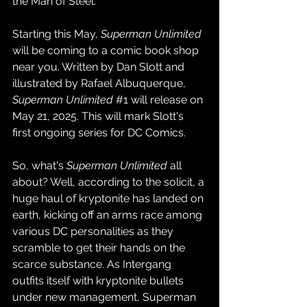
the Man of Steel.
Starting this May, 
Superman Unlimited
will be coming to a comic book shop 
near you. Written by Dan Slott and 
illustrated by Rafael Albuquerque, 
Superman Unlimited
#1
 will release on 
May 21, 2025. This will mark Slott's 
first ongoing series for DC Comics.
So, what's 
Superman Unlimited
 all 
about? Well, according to the solicit, a 
huge haul of kryptonite has landed on 
earth, kicking off an arms race among 
various DC personalities as they 
scramble to get their hands on the 
scarce substance. As Intergang 
outfits itself with kryptonite bullets 
under new management, Superman 