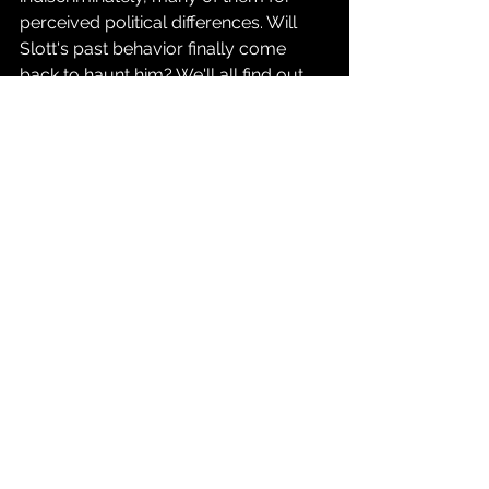
perceived political differences. Will 
Slott's past behavior finally come 
back to haunt him? We'll all find out 
together this May when 
Superman 
Unlimited
 finally drops.
Source: 
DC Comics Press Release
Comics
See All
Recent Posts