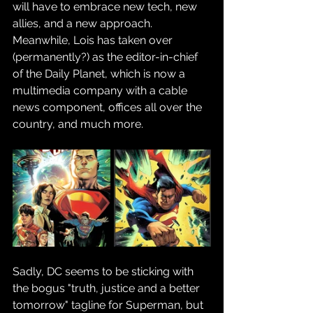
will have to embrace new tech, new 
allies, and a new approach. 
Meanwhile, Lois has taken over 
(permanently?) as the editor-in-chief 
of the Daily Planet, which is now a 
multimedia company with a cable 
news component, offices all over the 
country, and much more.
Sadly, DC seems to be sticking with 
the bogus "truth, justice and a better 
tomorrow" tagline for Superman, but 