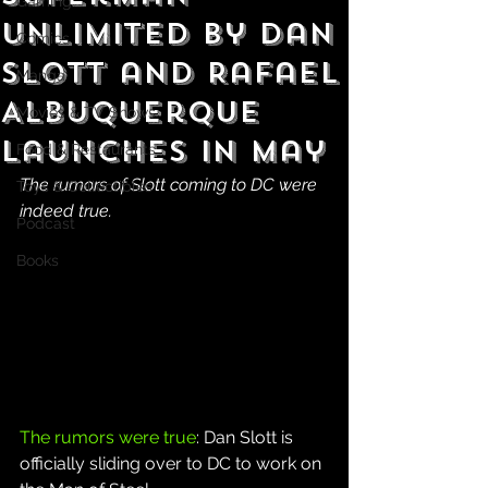
Gaming
Unlimited by Dan
Comics
Slott and Rafael
Manga
Albuquerque
Movies & TV Shows
Launches in May
Food & Restaurants
The rumors of Slott coming to DC were 
Toys & Collectibles
indeed true.
Podcast
Books
The rumors were true
: Dan Slott is 
officially sliding over to DC to work on 