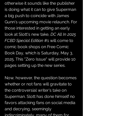
otherwise it sounds like the publisher 
is doing what it can to give Superman 
a big push to coincide with James 
Gunn's upcoming movie relaunch. For 
those interested in getting an early 
look at Slott's new take, 
DC All In 2025 
FCBD Special Edition
#1
 will come to 
comic book shops on Free Comic 
Book Day, which is Saturday, May 3, 
2025. This "Zero Issue" will provide 10 
pages setting up the new series.
Now, however, the question becomes 
whether or not fans will gravitate to 
the controversial writer's take on 
Superman. Slott has done himself no 
favors attacking fans on social media 
and decrying, seemingly 
indiscriminately, many of them for 