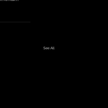
See All