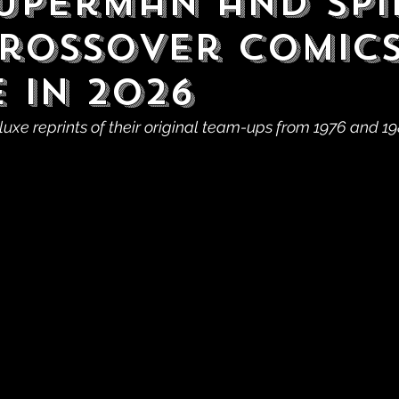
uperman and Spi
rossover Comic
 in 2026
luxe reprints of their original team-ups from 1976 and 19