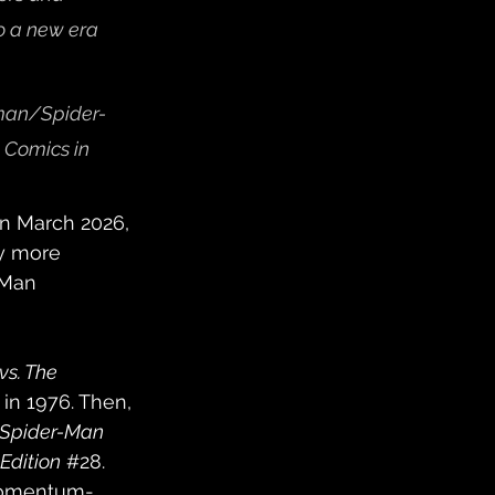
o a new era 
rman/Spider-
 Comics in 
in March 2026, 
ly more 
-Man 
s. The 
 in 1976. Then, 
 Spider-Man 
Edition
#28
. 
 momentum-