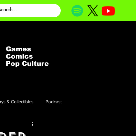
Games
Comics
Pop Culture
ys & Collectibles
Podcast