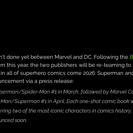
n't done yet between Marvel and DC. Following the 
B
om this year, the two publishers will be re-teaming to 
in all of superhero comics come 2026: Superman and
cement via a press release:
Superman/Spider-Man 
#1
 in March, followed by Marvel C
er-Man/Superman 
#1
in April. Each one-shot comic book w
arring two of the most iconic characters in comics history,
unced soon. 