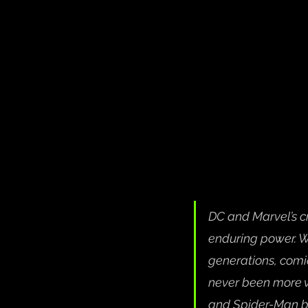
DC and Marvel’s cr
enduring power. W
generations, comic
never been more vi
and Spider-Man ba