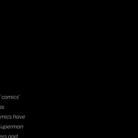
 comics’ 
ss 
omics have 
 Superman 
ers and 