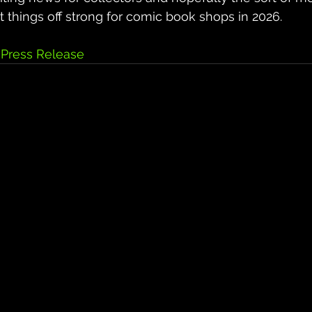
art things off strong for comic book shops in 2026.
Press Release