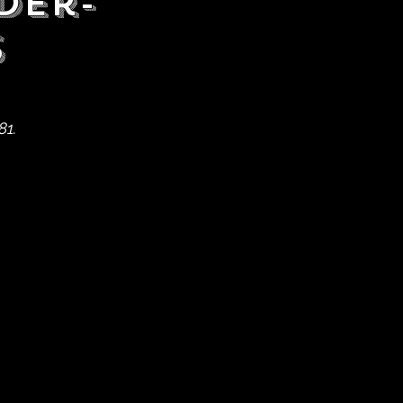
der-
s
81.