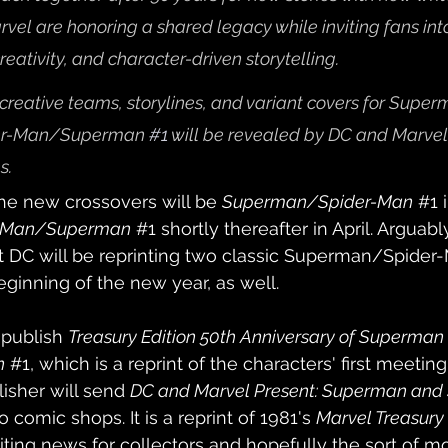
rvel are honoring a shared legacy while inviting fans int
reativity, and character-driven storytelling.
 creative teams, storylines, and variant covers for Supe
er-Man/Superman 
#1
will be revealed by DC and Marvel
s.
f the new crossovers will be 
Superman/Spider-Man
#1
 
r-Man/Superman
#1
shortly thereafter in April. Arguab
at DC will be reprinting two classic Superman/Spider
eginning of the new year, as well.
 publish 
Treasury Edition 50th Anniversary of Superman v
n
#1
, which is a reprint of the characters' first meeting
isher will send 
DC and Marvel Present: Superman and
to comic shops. It is a reprint of 1981's 
Marvel Treasury 
xciting news for collectors and hopefully the sort of