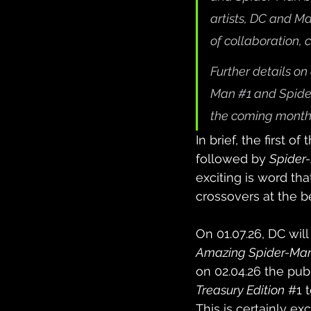
artists, DC and Ma
of collaboration, c
Further details on
Man 
#1
and Spid
the coming month
In brief, the first o
followed by 
Spide
exciting is word th
crossovers at the b
On 01.07.26, DC will
Amazing Spider-Ma
on 02.04.26 the publ
Treasury Edition
#1
 
This is certainly e