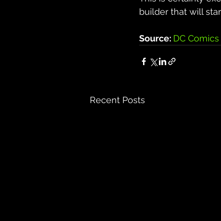
builder that will st
Source: 
DC Comics 
Recent Posts