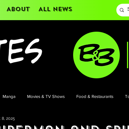
About
All News
Manga
Movies & TV Shows
Food & Restaurants
To
 8, 2025