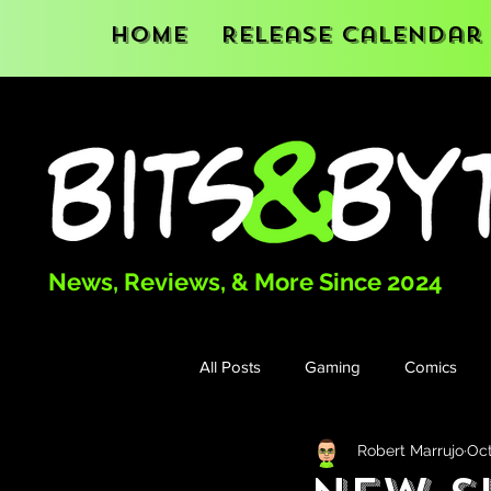
Home
Release Calendar
News, Reviews, & More Since 2024
All Posts
Gaming
Comics
Robert Marrujo
Oct
Books