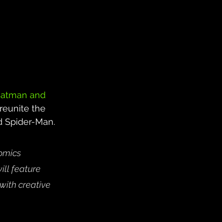
atman and 
reunite the 
 Spider-Man. 
omics 
ill feature 
 with creative 