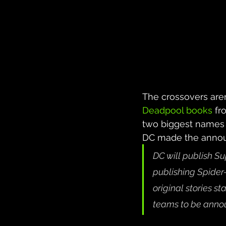
The crossovers are
Deadpool books
 fr
two biggest names 
DC made the announ
DC will publish 
publishing Spid
original stories st
teams to be anno