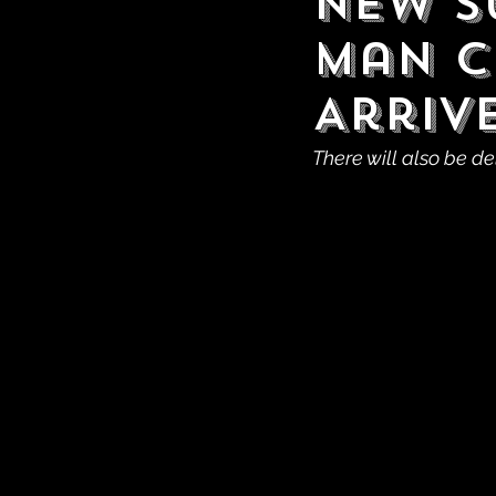
New S
Man C
Arrive
There will also be de