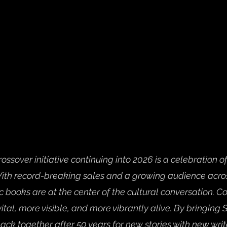
ossover initiative continuing into 2026 is a celebration of
ith record-breaking sales and a growing audience acro
 books are at the center of the cultural conversation. C
tal, more visible, and more vibrantly alive. By bringing
ck together after 50 years for new stories with new writ