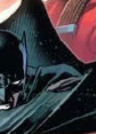
fans hasn't helped.