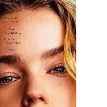
Comics
Manga
Movies &
TV Shows
Food &
Restaurants
Toys &
Collectibles
Podcast
Books