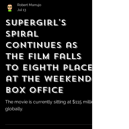
Robert Marrujo
Jul 13
Supergirl's
Spiral
Continues as
the Film Falls
to Eighth Place
at the weekend
box office
The movie is currently sitting at $115 million
globally.