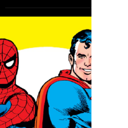
Kingdom of Zod
Comes to the
Superman Books
This August
A new crossover set to create major
changes for the Man of Steel!