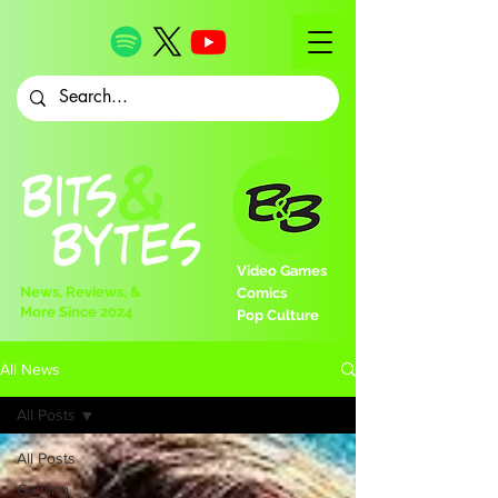
Video Games
News, Reviews, &
Comics
More Since 2024
Pop Culture
All News
All Posts
All Posts
Gaming