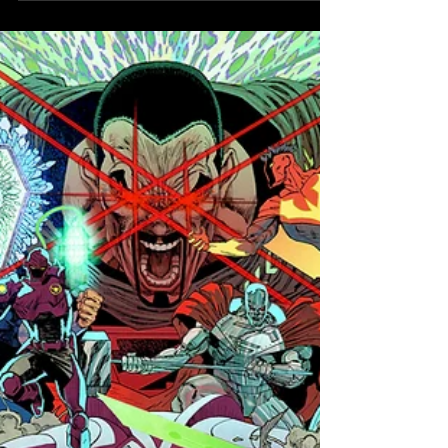
DC Next Level:
One Shot #1
Announced
Deadshot uncovers a major conspiracy
within the DC universe!