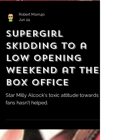
Robert Marrujo
Jun 24
Supergirl
Skidding to a
Low Opening
Weekend at the
Box Office
Star Milly Alcock's toxic attitude towards