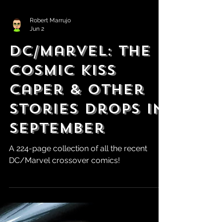
Robert Marrujo
Jun 2
DC/Marvel: The
Cosmic Kiss
Caper & Other
Stories Drops in
September