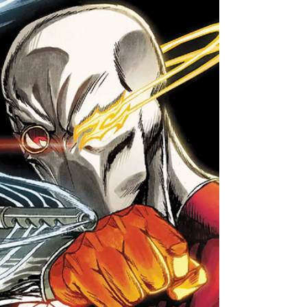
A 224-page collection of all the recent
DC/Marvel crossover comics!