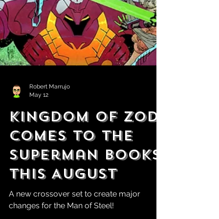
Robert Marrujo
May 12