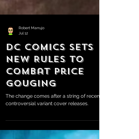
Robert Marrujo
Jul 12
DC Comics Sets
New Rules to
Combat Price
Gouging
The change comes after a string of recent
controversial variant cover releases.