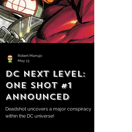
Robert Marrujo
May 13