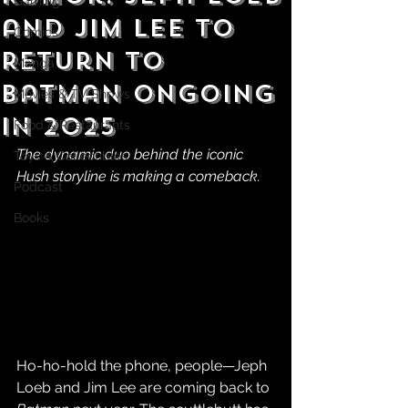
Gaming
and Jim Lee to
Comics
Return to
Manga
Batman Ongoing
Movies & TV Shows
in 2025
Food & Restaurants
The dynamic duo behind the iconic 
Toys & Collectibles
Hush storyline is making a comeback.
Podcast
Books
Ho-ho-hold the phone, people—Jeph 
Loeb and Jim Lee are coming back to 