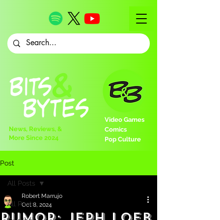
Video Games
News, Reviews, &
Comics
More Since 2024
Pop Culture
Post
All Posts
Robert Marrujo
All Posts
Oct 8, 2024
Rumor: Jeph Loeb