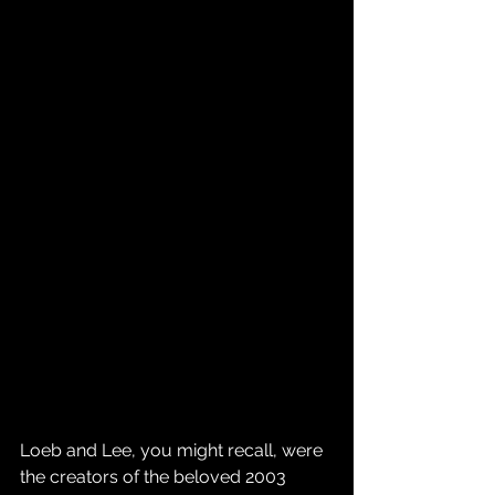
Loeb and Lee, you might recall, were 
the creators of the beloved 2003 