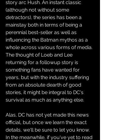
story arc Hush. An instant classic 
(although not without some 
detractors), the series has been a 
mainstay both in terms of being a 
perennial best-seller as well as 
influencing the Batman mythos as a 
whole across various forms of media. 
The thought of Loeb and Lee 
returning for a followup story is 
something fans have wanted for 
years, but with the industry suffering 
from an absolute dearth of good 
stories, it might be integral to DC's 
survival as much as anything else.
Alas, DC has not yet made this news 
official, but once we learn the exact 
details, we'll be sure to let you know. 
In the meanwhile, if you've yet to read 