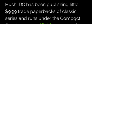
Hush, DC has been publishing little 
$9.99 trade paperbacks of classic 
series and runs under the Compqct 
Comics banner. 
Click here
 or head to 
a local comic shop if you'd like a copy.
Source: 
Thinking Critical YouTube 
Channel
Comics
See All
Recent Posts