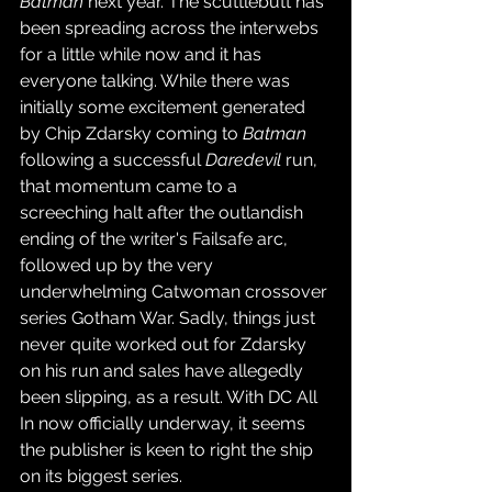
Batman
 next year. The scuttlebutt has 
been spreading across the interwebs 
for a little while now and it has 
everyone talking. While there was 
initially some excitement generated 
by Chip Zdarsky coming to 
Batman
following a successful 
Daredevil
 run, 
that momentum came to a 
screeching halt after the outlandish 
ending of the writer's Failsafe arc, 
followed up by the very 
underwhelming Catwoman crossover 
series Gotham War. Sadly, things just 
never quite worked out for Zdarsky 
on his run and sales have allegedly 
been slipping, as a result. With DC All 
In now officially underway, it seems 
the publisher is keen to right the ship 
on its biggest series.