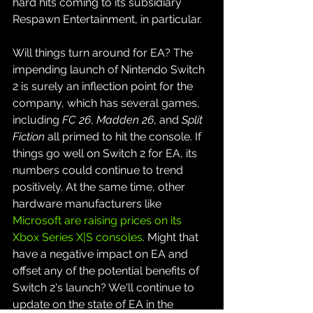
hard hits coming to its subsidiary 
Respawn Entertainment, in particular. 
Will things turn around for EA? The 
impending launch of Nintendo Switch 
2 is surely an inflection point for the 
company, which has several games, 
including 
FC 26
, 
Madden 26
, and 
Split 
Fiction
 all primed to hit the console. If 
things go well on Switch 2 for EA, its 
numbers could continue to trend 
positively. At the same time, other 
hardware manufacturers like 
Microsoft are raising prices on its 
Xbox Series X|S consoles
. Might that 
have a negative impact on EA and 
offset any of the potential benefits of 
Switch 2's launch? We'll continue to 
update on the state of EA in the 