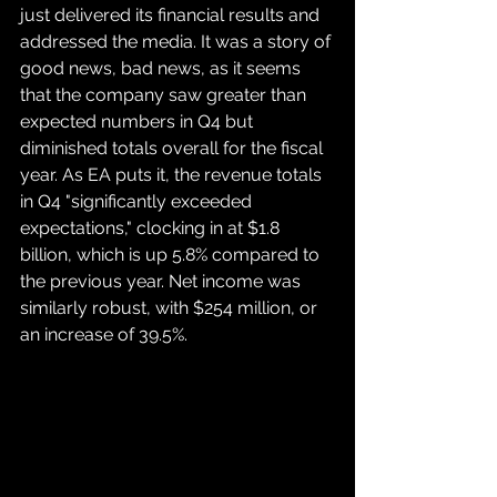
just delivered its financial results and 
addressed the media. It was a story of 
good news, bad news, as it seems 
that the company saw greater than 
expected numbers in Q4 but 
diminished totals overall for the fiscal 
year. As EA puts it, the revenue totals 
in Q4 "significantly exceeded 
expectations," clocking in at $1.8 
billion, which is up 5.8% compared to 
the previous year. Net income was 
similarly robust, with $254 million, or 
an increase of 39.5%.