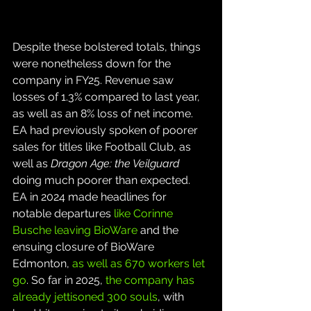
Despite these bolstered totals, things 
were nonetheless down for the 
company in FY25. Revenue saw 
losses of 1.3% compared to last year, 
as well as an 8% loss of net income. 
EA had previously spoken of poorer 
sales for titles like Football Club, as 
well as 
Dragon Age: the Veilguard
doing much poorer than expected. 
EA in 2024 made headlines for 
notable departures 
like Corinne 
Busche leaving BioWare
 and the 
ensuing closure of BioWare 
Edmonton, 
as well as 670 workers let 
go
. So far in 2025, 
the company has 
already jettisoned 300 souls
, with 