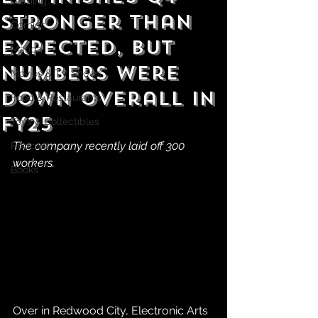
Gaming
Stronger Than
Comics
Expected, but
Manga
Numbers Were
Movies & TV Shows
Down Overall in
Food & Restaurants
FY25
Toys & Collectibles
The company recently laid off 300 
Podcast
workers.
Books
Over in Redwood City, Electronic Arts 