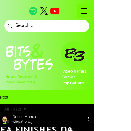
Video Games
News, Reviews, &
Comics
More Since 2024
Pop Culture
Post
All Posts
Robert Marrujo
All Posts
May 8, 2025
EA Finishes Q4