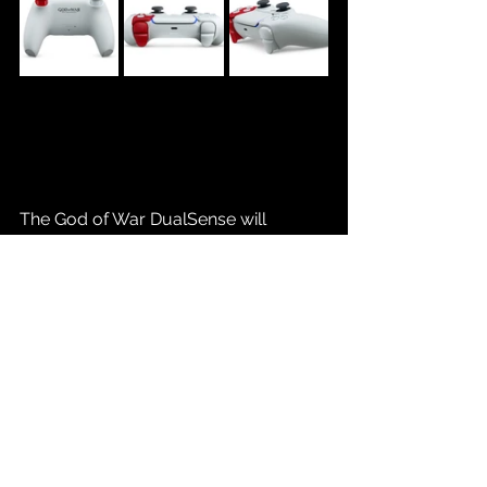
The God of War DualSense will 
become available for sale beginning 
10.03.25 with an MSRP of $89.99. Will 
you be picking one of these up? 
Share with us on social media!
Source: 
State of Play Showcase 
09.24.25
Gaming