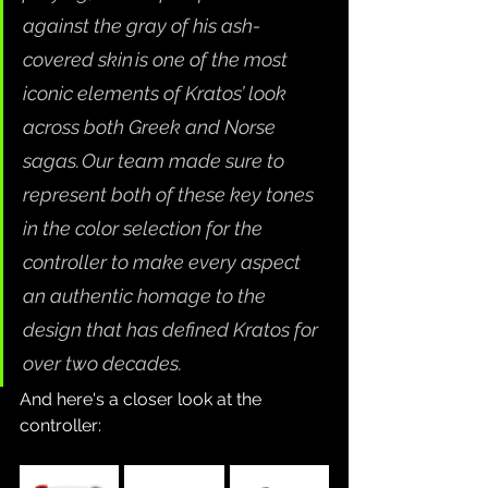
against the gray of his ash-
covered skin is one of the most 
iconic elements of Kratos’ look 
across both Greek and Norse 
sagas. Our team made sure to 
represent both of these key tones 
in the color selection for the 
controller to make every aspect 
an authentic homage to the 
design that has defined Kratos for 
over two decades.
And here's a closer look at the 
controller: