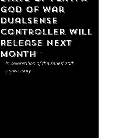
Gaming
God of War
Comics
DualSense
Manga
Controller Will
Movies & TV Shows
Release Next
Food & Restaurants
Month
Toys & Collectibles
In celebration of the series' 20th 
Podcast
anniversary.
Books