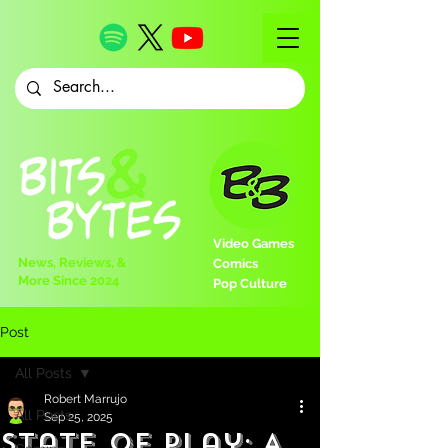
Video Games
News, Reviews, &
Comics
More Since 2024
Pop Culture
Post
All Posts
Robert Marrujo
All Posts
Sep 25, 2025
State of Play: A