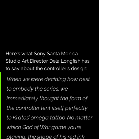
Here's what Sony Santa Monica 
Studio Art Director Dela Longfish has 
to say about the controller's design:
When we were deciding how best 
to embody the series, we 
immediately thought the form of 
the controller lent itself perfectly 
to Kratos’ omega tattoo. No matter 
which God of War game you’re 
playing, the shape of his red ink 