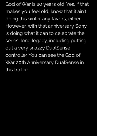
God of War is 20 years old. Yes, if that 
makes you feel old, know that it ain't 
doing this writer any favors, either. 
However, with that anniversary Sony 
is doing what it can to celebrate the 
series' long legacy, including putting 
out a very snazzy DualSense 
controller. You can see the God of 
War 20th Anniversary DualSense in 
this trailer: