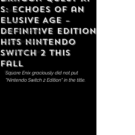
Gaming
S: Echoes of an
Comics
Elusive Age –
Manga
Definitive Edition
Movies & TV Shows
Hits Nintendo
Food & Restaurants
Switch 2 This
Toys & Collectibles
Fall
Podcast
Books
Square Enix graciously did not put 
"Nintendo Switch 2 Edition" in the title.