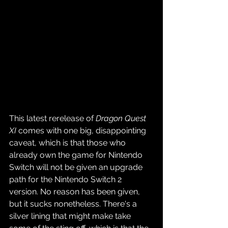
This latest rerelease of 
Dragon Quest 
XI
 comes with one big, disappointing 
caveat, which is that those who 
already own the game for Nintendo 
Switch will not be given an upgrade 
path for the Nintendo Switch 2 
version. No reason has been given, 
but it sucks nonetheless. There's a 
silver lining that might make take 