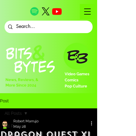
Video Games
News, Reviews, &
Comics
More Since 2024
Pop Culture
Post
All Posts
Robert Marrujo
All Posts
May 28
Dragon Quest XI