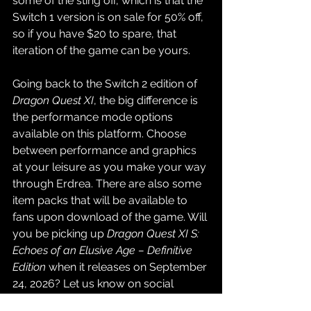
some of the sting off, which is that the 
Switch 1 version is on sale for 50% off, 
so if you have $20 to spare, that 
iteration of the game can be yours.
Going back to the Switch 2 edition of 
Dragon Quest XI
, the big difference is 
the performance mode options 
available on this platform. Choose 
between performance and graphics 
at your leisure as you make your way 
through Erdrea. There are also some 
item packs that will be available to 
fans upon download of the game. Will 
you be picking up 
Dragon Quest XI S: 
Echoes of an Elusive Age – Definitive 
Edition 
when it releases on September 
24, 2026? Let us know on social 
media!