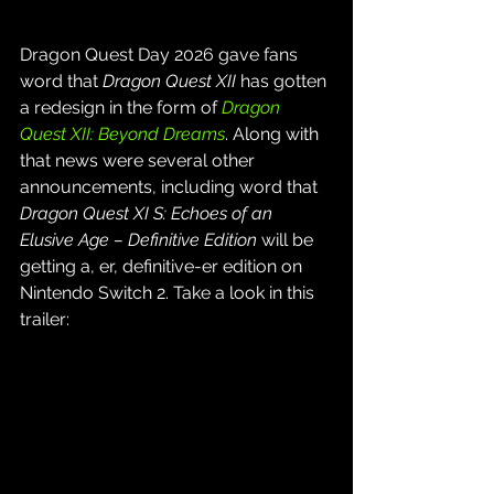
Dragon Quest Day 2026 gave fans 
word that 
Dragon Quest XII
 has gotten 
a redesign in the form of 
Dragon 
Quest XII: Beyond Dreams
. Along with 
that news were several other 
announcements, including word that 
Dragon Quest XI S: Echoes of an 
Elusive Age – Definitive Edition
 will be 
getting a, er, definitive-er edition on 
Nintendo Switch 2. Take a look in this 
trailer: