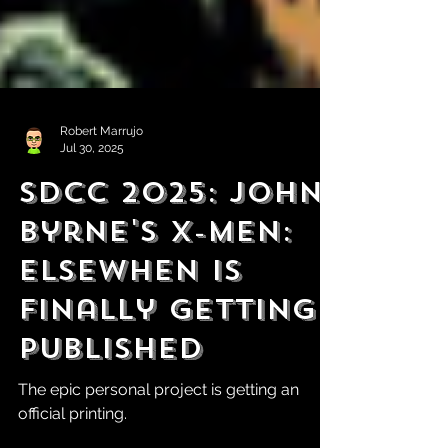
Robert Marrujo
Jul 30, 2025
SDCC 2025: John
Byrne's X-Men:
Elsewhen is
Finally Getting
Published
The epic personal project is getting an