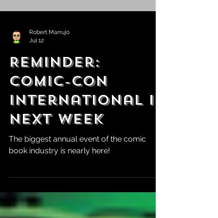
Robert Marrujo
Jul 12
Reminder:
Comic-Con
International is
Next Week
The biggest annual event of the comic
book industry is nearly here!