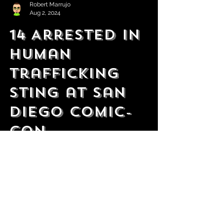
Robert Marrujo
Aug 2, 2024
14 Arrested In
Human
Trafficking
Sting at San
Diego Comic-
Con
10 victims were also rescued as a result of
the operation.