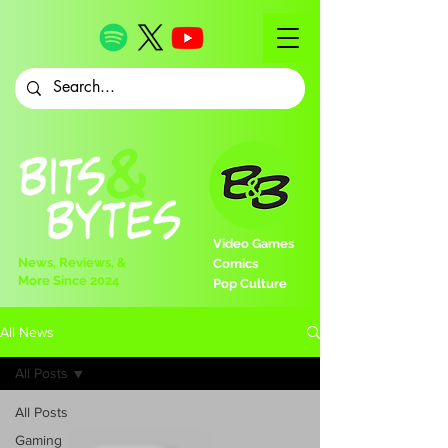
Video Games
News, Reviews, &
Comics
More Since 2024
Pop Culture
All News
All Posts
All Posts
Gaming