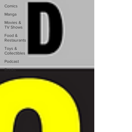
Comics
Manga
Movies &
TV Shows
Food &
Restaurants
Toys &
Collectibles
Podcast
Books