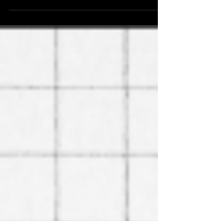
official printing.