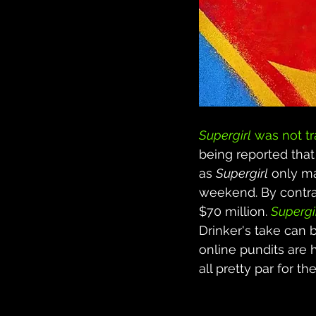
Supergirl
 was not t
being reported that
as 
Supergirl
 only m
weekend. By contra
$70 million. 
Supergi
Drinker's take can 
online pundits are h
all pretty par for 