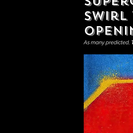
Super
Swirl 
Openi
As many predicted, 