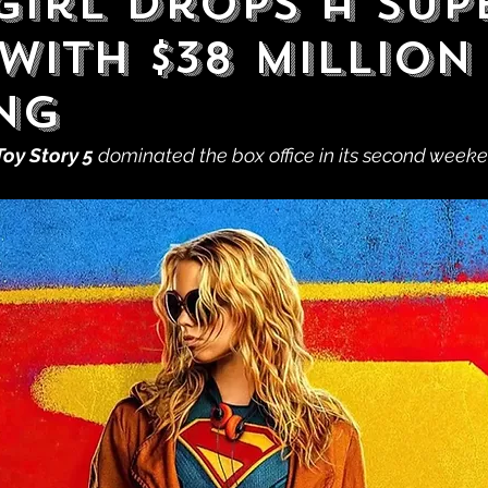
girl Drops a Sup
With $38 Million
ng
Toy Story 5
 dominated the box office in its second weeke