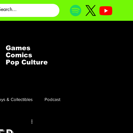
Games
Comics
Pop Culture
ys & Collectibles
Podcast