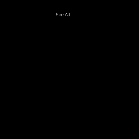
See All