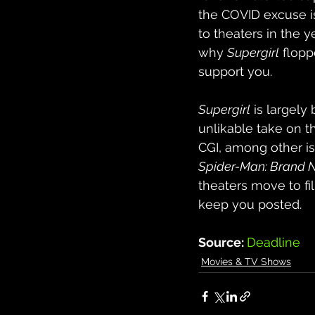
the COVID excuse is
to theaters in the y
why 
Supergirl
 flopp
support you.
Supergirl
 is largely
unlikable take on t
CGI, among other is
Spider-Man: Brand 
theaters move to fi
keep you posted.
Source: 
Deadline
Movies & TV Shows