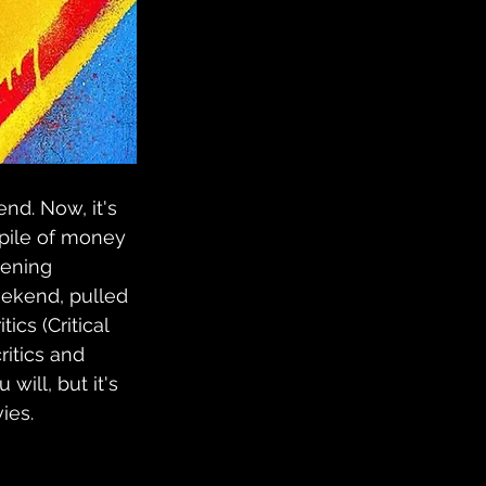
nd. Now, it's 
 pile of money 
pening 
eekend, pulled 
ics (Critical 
itics and 
will, but it's 
ies.