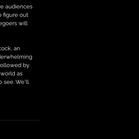
ure audiences 
 figure out 
egoers will 
cock, an 
nderwhelming 
followed by 
 world as 
 see. We'll 