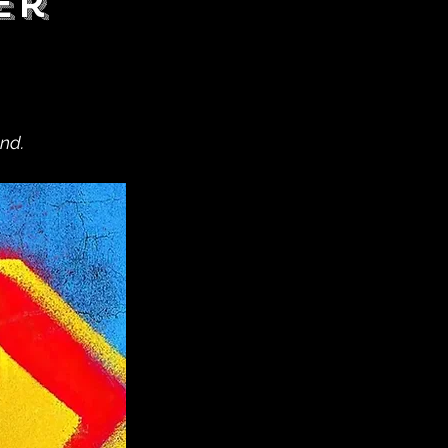
er
nd.