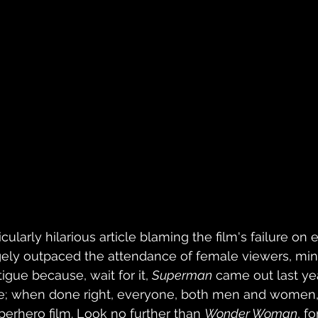
cularly hilarious article blaming the film's failure on 
ely outpaced the attendance of female viewers, mind
igue because, wait for it, 
Superman
 came out last year.
e; when done right, everyone, both men and women, 
perhero film. Look no further than 
Wonder Woman
, f