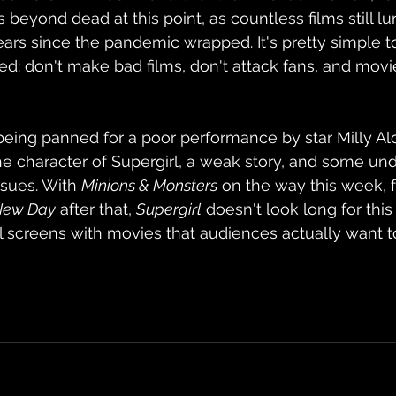
 beyond dead at this point, as countless films still l
ears since the pandemic wrapped. It's pretty simple to
ed: don't make bad films, don't attack fans, and movi
 being panned for a poor performance by star Milly Al
he character of Supergirl, a weak story, and some u
sues. With 
Minions & Monsters
 on the way this week, 
New Day
 after that, 
Supergirl
 doesn't look long for this
ll screens with movies that audiences actually want to