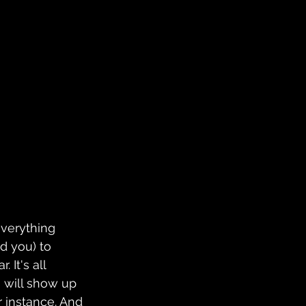
everything 
 you) to 
 It's all 
will show up 
or instance. And 