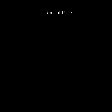
Recent Posts