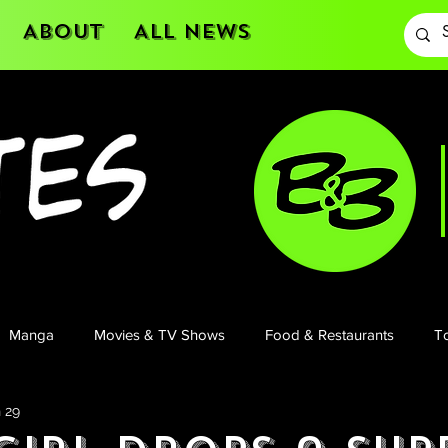
About
All News
Manga
Movies & TV Shows
Food & Restaurants
To
 29