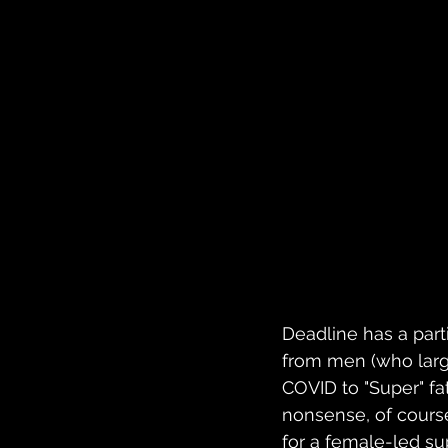
Deadline has a parti
from men (who larg
COVID to "Super" fat
nonsense, of cours
for a female-led su