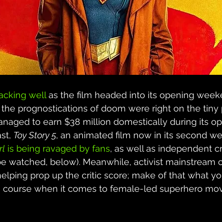
racking well
 as the film headed into its opening weeke
 the prognostications of doom were right on the tiny
anaged to earn $38 million domestically during its o
st, 
Toy Story 5
, an animated film now in its second w
rl
 is being ravaged by fans
, as well as independent crit
be watched, below). Meanwhile, activist mainstream cr
elping prop up the critic score; make of that what you 
the course when it comes to female-led superhero mov