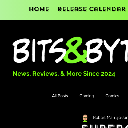
Home
Release Calendar
News, Reviews, & More Since 2024
All Posts
Gaming
Comics
Robert Marrujo
Jun
Books