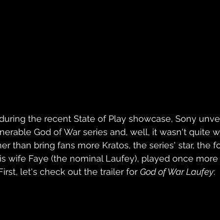
l during the recent State of Play showcase, Sony unve
venerable God of War series and, well, it wasn't quite
r than bring fans more Kratos, the series' star, the f
his wife Faye (the nominal Laufey), played once more 
rst, let's check out the trailer for 
God of War Laufey
: