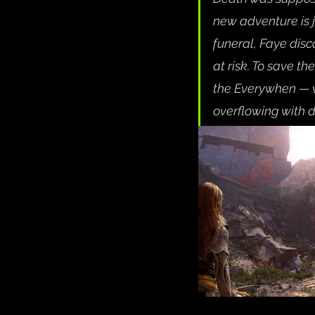
new adventure is 
funeral, Faye disc
at risk. To save th
the Everywhen — w
overflowing with 