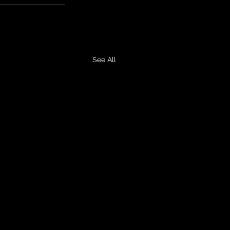
See All