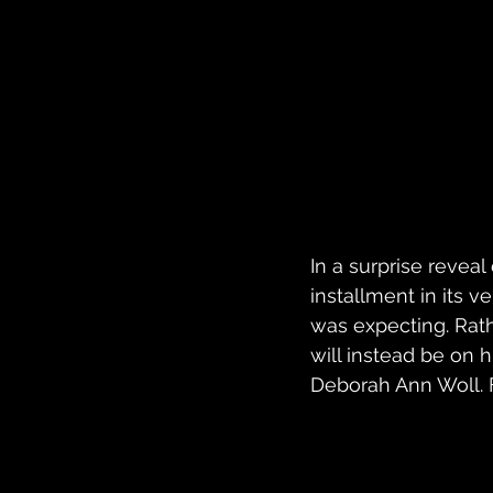
In a surprise revea
installment in its 
was expecting. Rathe
will instead be on 
Deborah Ann Woll. Fi