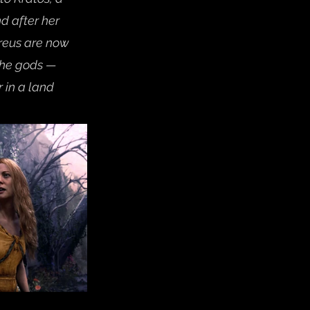
d after her 
treus are now 
 the gods — 
in a land 