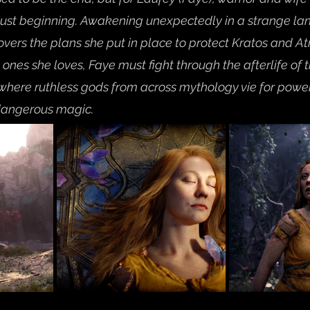
just beginning. Awakening unexpectedly in a strange lan
overs the plans she put in place to protect Kratos and A
e ones she loves, Faye must fight through the afterlife of
here ruthless gods from across mythology vie for power 
dangerous magic.