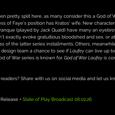
n pretty split here, as many consider this a God of Wa
ss of Faye's position has Kratos' wife. New characters
ranque (played by Jack Quaid) have many an eyebrow 
n't exactly evoke gratuitious bloodshed and sex, or at
s of the latter series installments. 
Others, meanwhile,
e design team a chance to see if 
Laufey
 can live up to
d of War series is known for. 
God of War Laufey
 is c
 readers? Share with us on social media and let us 
Release + 
State of Play Broadcast 06.02.26