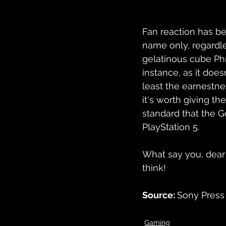
Fan reaction has bee
name only, regardle
gelatinous cube 
Ph
instance, as it does
least the earnestnes
it's worth giving th
standard that the Go
PlayStation 5.
What say you, dear
think!
Source: 
Sony Press 
Gaming