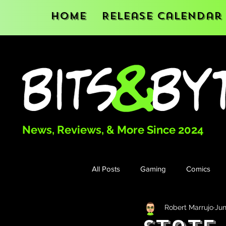
Home
Release Calendar
News, Reviews, & More Since 2024
All Posts
Gaming
Comics
Robert Marrujo
Jun
Books