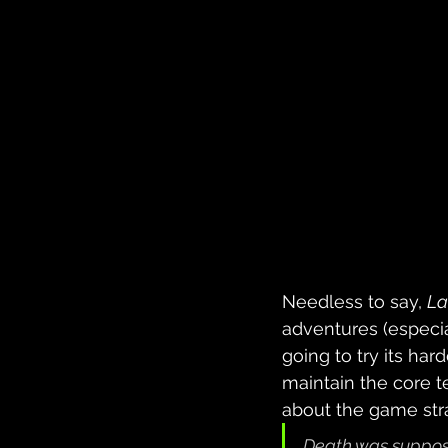
Needless to say, 
La
adventures (especia
going to try its har
maintain the core te
about the game stra
Death was supposed