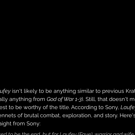
ufey
 isn't likely to be anything similar to previous Kra
lly anything from 
God of War 1-3
). Still, that doesn't m
dest to be worthy of the title. According to Sony, 
Laufe
nnets of brutal combat, exploration, and story. Here's
ight from Sony: 
 to be the end, but for Laufey (Faye), warrior and wife 