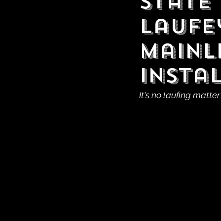
State
laufey
Mainl
Insta
It's no laufing matter