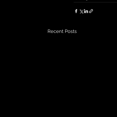
Recent Posts