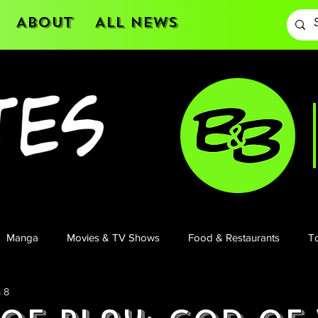
About
All News
Manga
Movies & TV Shows
Food & Restaurants
To
 8