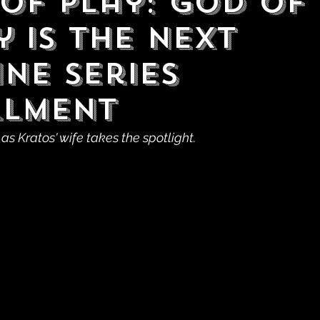
 of Play: God of
 is the Next
ine Series
llment
 as Kratos' wife takes the spotlight.