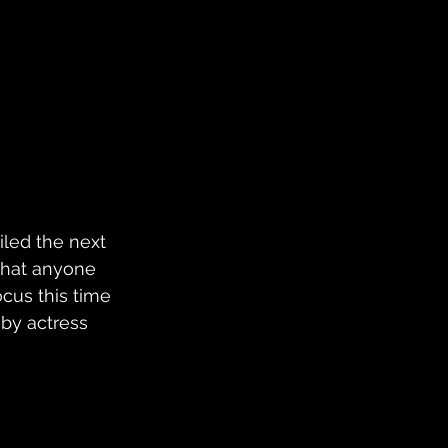
iled the next 
 what anyone 
ocus this time 
by actress 