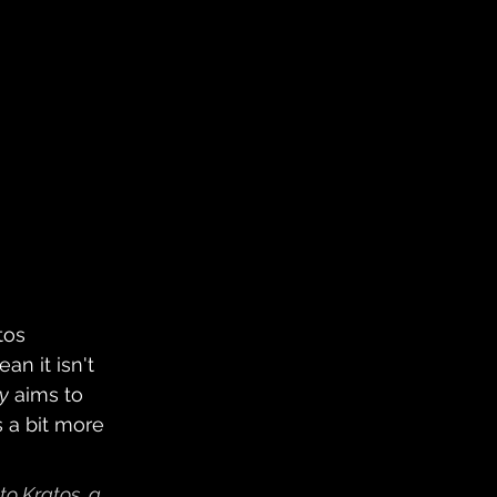
tos 
ean it isn't 
y
 aims to 
 a bit more 
to Kratos, a 