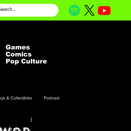
Games
Comics
Pop Culture
ys & Collectibles
Podcast