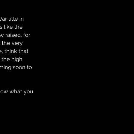
r title in 
 like the 
raised, for 
 the very 
 think that 
 the high 
oming soon to 
know what you 