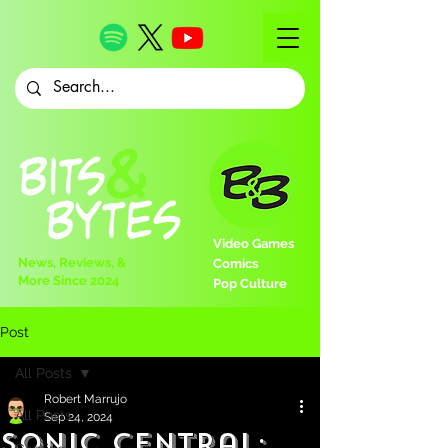
Video Games
News, Reviews, &
Comics
More Since 2024
Pop Culture
Post
All Posts
Robert Marrujo
All Posts
Sep 24, 2024
Sonic Central: