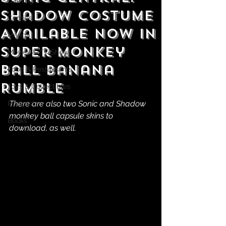
Gaming
Shadow Costume
Comics
Available Now in
Manga
Super Monkey
Movies & TV Shows
Ball Banana
Food & Restaurants
Rumble
Toys & Collectibles
There are also two Sonic and Shadow 
Podcast
monkey ball capsule skins to 
Books
download, as well.