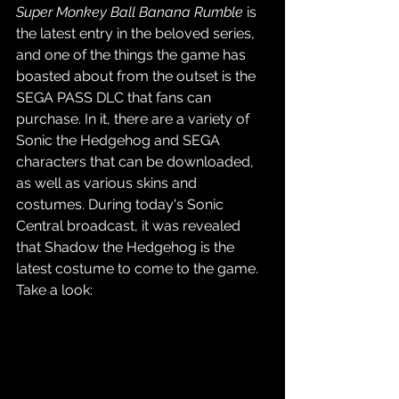
Super Monkey Ball Banana Rumble
 is 
the latest entry in the beloved series, 
and one of the things the game has 
boasted about from the outset is the 
SEGA PASS DLC that fans can 
purchase. In it, there are a variety of 
Sonic the Hedgehog and SEGA 
characters that can be downloaded, 
as well as various skins and 
costumes. During today's Sonic 
Central broadcast, it was revealed 
that Shadow the Hedgehog is the 
latest costume to come to the game. 
Take a look: