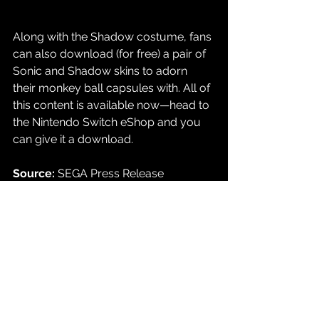
Along with the Shadow costume, fans 
can also download (for free) a pair of 
Sonic and Shadow skins to adorn 
their monkey ball capsules with. All of 
this content is available now
—head to 
the Nintendo Switch eShop and you 
can give it a download.
Source: 
SEGA Press Release
Gaming
See All
Recent Posts