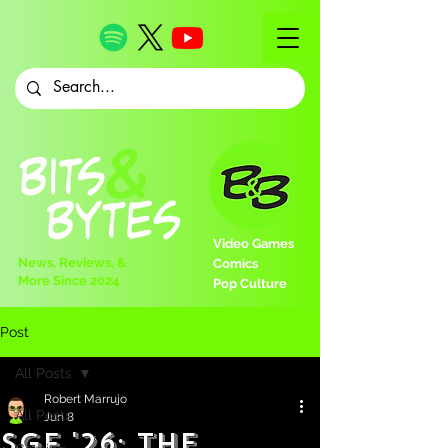
Video Games
News, Reviews, &
Comics
More Since 2024
Pop Culture
Post
All Posts
Robert Marrujo
All Posts
Jun 8
SGF '26: The