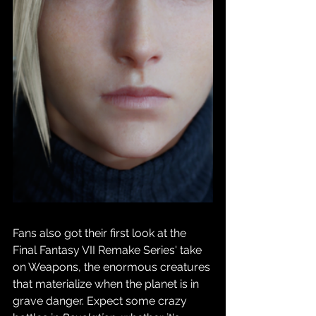
Fans also got their first look at the 
Final Fantasy VII Remake Series' take 
on Weapons, the enormous creatures 
that materialize when the planet is in 
grave danger. Expect some crazy 