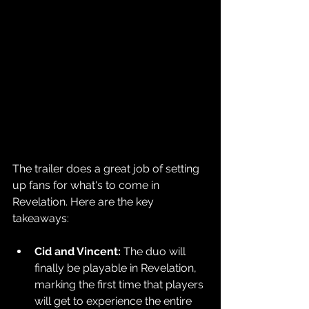
The trailer does a great job of setting 
up fans for what's to come in 
Revelation. Here are the key 
takeaways:
Cid and Vincent: 
The duo will 
finally be playable in Revelation, 
marking the first time that players 
will get to experience the entire 