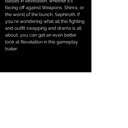
battles in 
Revelation
, whether it's 
facing off against Weapons, Shinra, or 
the worst of the bunch, Sephiroth. If 
you're wondering what all this fighting 
and outfit swapping and drama is all 
about, you can get an even better 
look at Revelation in this gameplay 
trailer: