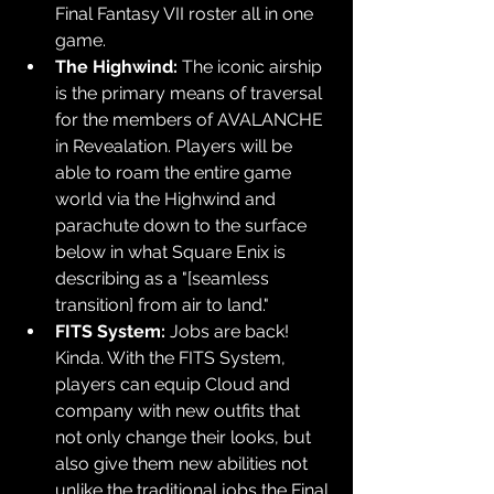
Final Fantasy VII roster all in one 
game.
The Highwind:
 The iconic airship 
is the primary means of traversal 
for the members of AVALANCHE 
in Revealation. Players will be 
able to roam the entire game 
world via the Highwind and 
parachute down to the surface 
below in what Square Enix is 
describing as a "[seamless 
transition] from air to land."
FITS System:
 Jobs are back! 
Kinda. With the FITS System, 
players can equip Cloud and 
company with new outfits that 
not only change their looks, but 
also give them new abilities not 
unlike the traditional jobs the Final 