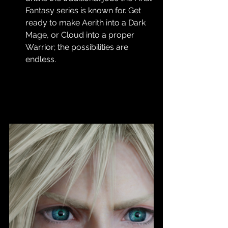
Fantasy series is known for. Get 
ready to make Aerith into a Dark 
Mage, or Cloud into a proper 
Warrior; the possibilities are 
endless.