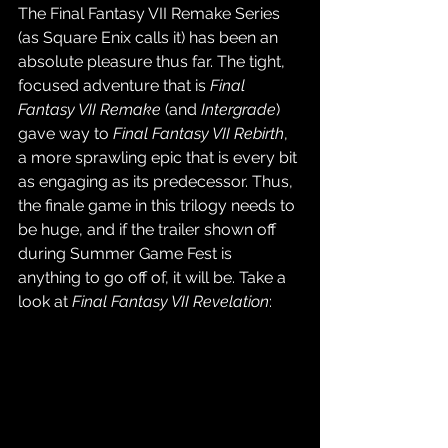
The Final Fantasy VII Remake Series 
(as Square Enix calls it) has been an 
absolute pleasure thus far. The tight, 
focused adventure that is 
Final 
Fantasy VII Remake
 (and 
Intergrade
) 
gave way to 
Final Fantasy VII Rebirth
, 
a more sprawling epic that is every bit 
as engaging as its predecessor. Thus, 
the finale game in this trilogy needs to 
be huge, and if the trailer shown off 
during Summer Game Fest is 
anything to go off of, it will be. Take a 
look at 
Final Fantasy VII Revelation
: