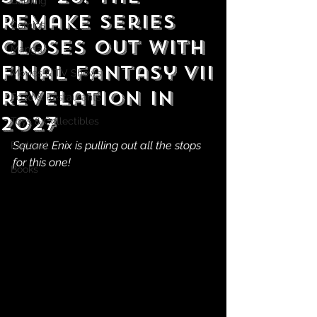
Gaming
Remake Series
Comics
Closes Out With
Manga
Final Fantasy VII
Movies & TV Shows
Revelation in
Food & Restaurants
2027
Toys & Collectibles
Square Enix is pulling out all the stops 
Podcast
for this one!
Books