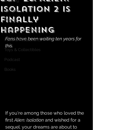
Gaming
Isolation 2 is
Comics
Finally
Manga
Happening
Movies & TV Shows
Fans have been waiting ten years for 
Food & Restaurants
this.
Toys & Collectibles
Podcast
Books
If you're among those who loved the 
first 
Alien: Isolation
 and wished for a 
sequel. your dreams are about to 