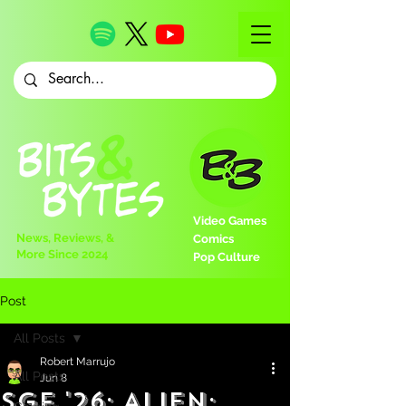
Video Games
News, Reviews, &
Comics
More Since 2024
Pop Culture
Post
All Posts
Robert Marrujo
All Posts
Jun 8
SGF '26: Alien: