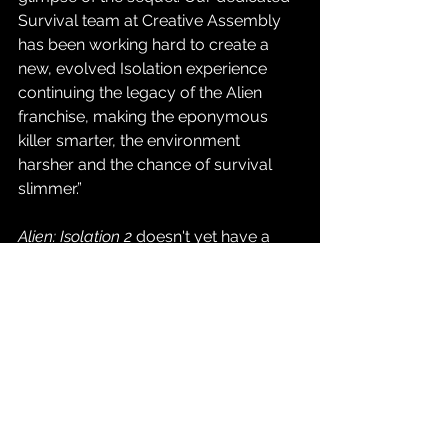
Survival team at Creative Assembly 
has been working hard to create a 
new, evolved Isolation experience 
continuing the legacy of the Alien 
franchise, making the eponymous 
killer smarter, the environment 
harsher and the chance of survival 
slimmer.”
Alien: Isolation 2
 doesn't yet have a 
release date or window, but we do 
know that it's heading to Nintendo 
Switch 2, PlayStation 5, XBOX Series 
X|S, and PC via Steam.
Source: 
SEGA Press Release + 
Summer Game Fest 2026