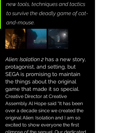
new tools, techniques and tactics 
to survive the deadly game of cat-
and-mouse.
Alien: Isolation 2
 has a new story, 
protagonist, and setting, but 
SEGA is promising to maintain 
the things about the original 
game that made it so special. 
Creative Director at Creative 
Assembly Al Hope said “It has been 
over a decade since we created the 
original Alien: Isolation and I am so 
excited to show everyone the first 
glimpse of the sequel. Our dedicated 