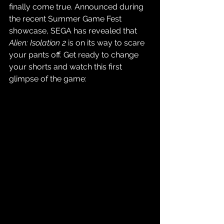
finally come true. Announced during 
the recent Summer Game Fest 
showcase, SEGA has revealed that 
Alien: Isolation 2
 is on its way to scare 
your pants off. Get ready to change 
your shorts and watch this first 
glimpse of the game: