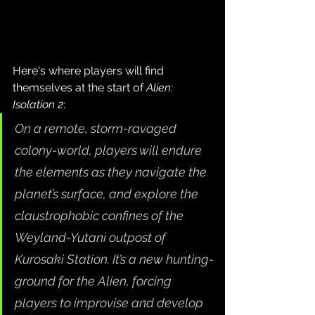
Here's where players will find 
themselves at the start of 
Alien: 
Isolation 2
:
On a remote, storm-ravaged 
colony-world, players will endure 
the elements as they navigate the 
planet’s surface, and explore the 
claustrophobic confines of the 
Weyland-Yutani outpost of 
Kurosaki Station. It’s a new hunting-
ground for the Alien, forcing 
players to improvise and develop 