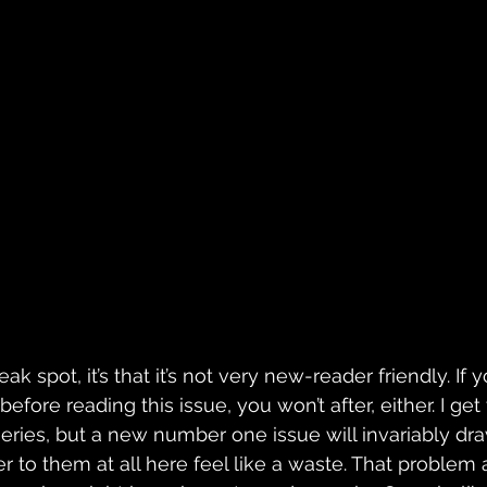
eak spot, it’s that it’s not very new-reader friendly. If 
efore reading this issue, you won’t after, either. I get t
series, but a new number one issue will invariably dra
 to them at all here feel like a waste. That problem a