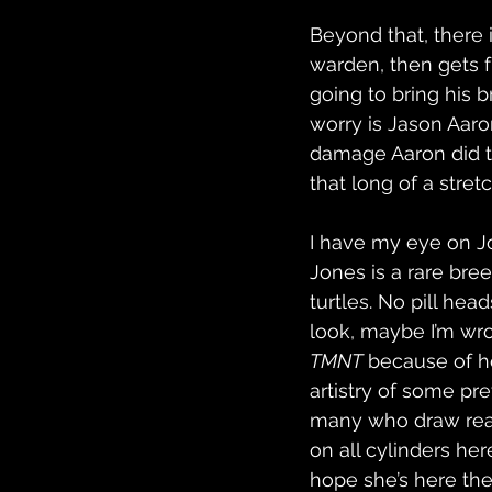
Beyond that, there is
warden, then gets f
going to bring his b
worry is Jason Aaron
damage Aaron did t
that long of a stret
I have my eye on Joë
Jones is a rare bre
turtles. No pill hea
look, maybe I’m wro
TMNT
 because of h
artistry of some pr
many who draw really
on all cylinders her
hope she’s here the