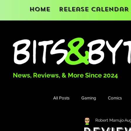
Home
Release Calendar
News, Reviews, & More Since 2024
All Posts
Gaming
Comics
Robert Marrujo
Aug
Books