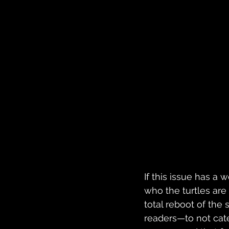
If this issue has a w
who the turtles are b
total reboot of the 
readers—to not cater