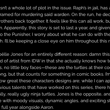
n’t a whole lot of plot in the issue. Raph’s in jail, has
ramed for murdering said warden. On the run, he decl
rothers back together. It feels like this can all work, 
. Apparently, this story is set to last a year, and give
o the Punisher, I worry about what he can do with t
ch. I’ll be keeping a close eye on him throughout this r
lle Jones for an entirely different reason: damn this 
ed of artist from IDW in that she actually knows how t
ds, no little boy faces—these are the turtles at their co
ng, but that counts for something in comic books. I’
ow great these characters designs are; while I can ap
evious talents that have worked on this series, there
, really ugly ninja turtles. Jones is the opposite, and
e with moody visuals, dynamic angles, and exciting sto
 full year alongside Aaron.