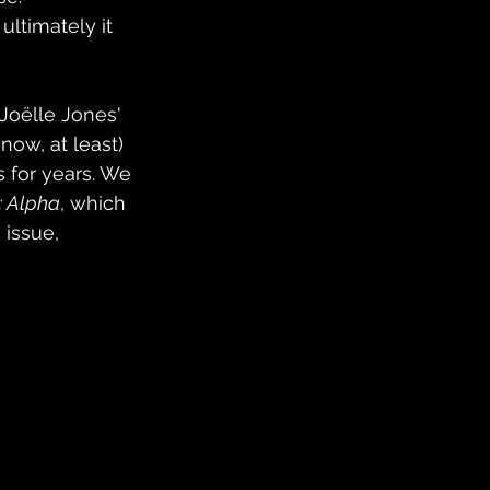
timately it 
Joëlle Jones' 
 now, at least) 
s for years. We 
: Alpha
, which 
 issue, 