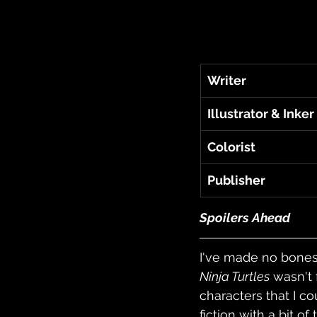
Writer
Illustrator & Inker
Colorist
Publisher
Spoilers Ahead
I've made no bones 
Ninja Turtles
 wasn't 
characters that I co
fiction with a bit o