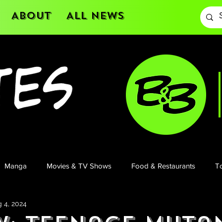
About
All News
Manga
Movies & TV Shows
Food & Restaurants
To
 4, 2024