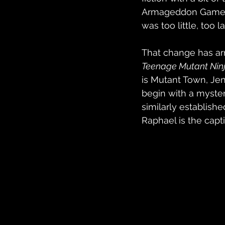
Armageddon Game se
was too little, too 
That change has arri
Teenage Mutant Ninj
is Mutant Town, Jen
begin with a myster
similarly established
Raphael is the capti