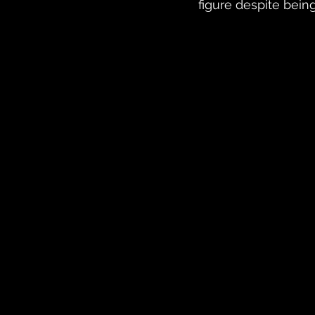
figure despite bein