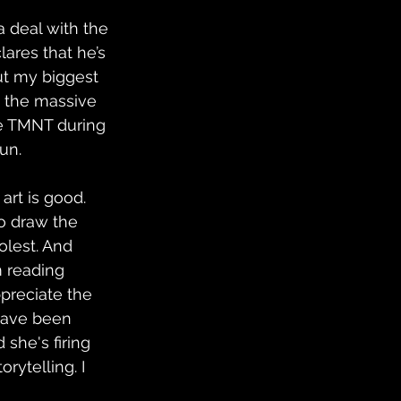
 a deal with the 
ares that he’s 
but my biggest 
n the massive 
he TMNT during 
un.
art is good. 
o draw the 
olest. And 
m reading 
preciate the 
 have been 
 she's firing 
rytelling. I 