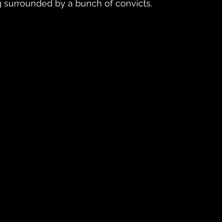
g surrounded by a bunch of convicts.