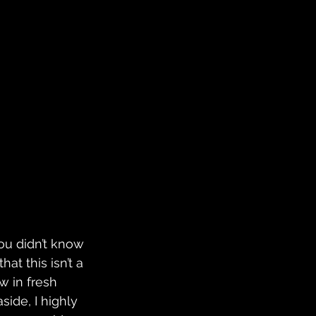
you didn’t know 
hat this isn’t a 
w in fresh 
side, I highly 