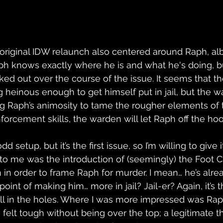
he original IDW relaunch also centered around Raph, alb
h knows exactly where he is and what he's doing, but
eked out over the course of the issue. It seems that 
g heinous enough to get himself put in jail, but the 
ing Raph’s animosity to tame the rougher elements of t
forcement skills, the warden will let Raph off the hoo
n odd setup, but it’s the first issue, so I’m willing to give
o me was the introduction of (seemingly) the Foot C
n in order to frame Raph for murder. I mean… he’s alread
int of making him… more in jail? Jail-er? Again, it’s the
fill in the holes. Where I was more impressed was Rap
 felt tough without being over the top; a legitimate t