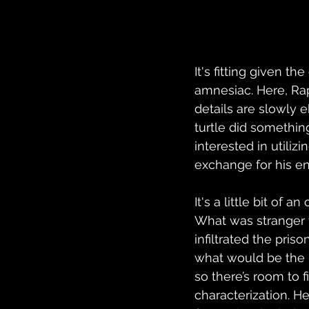
It's fitting given t
amnesiac. Here, Rap
details are slowly 
turtle did somethin
interested in utiliz
exchange for his en
It's a little bit of a
What was stranger t
infiltrated the priso
what would be the po
so there’s room to 
characterization. He