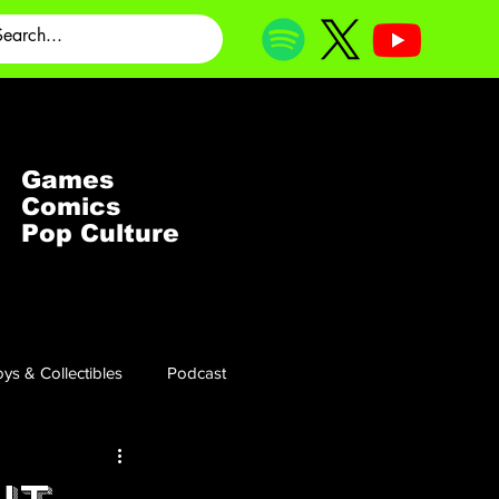
Games
Comics
Pop Culture
ys & Collectibles
Podcast