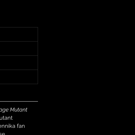
age Mutant 
utant 
ennika fan 
se. 