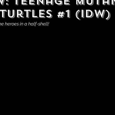
w: Teenage Muta
Turtles #1 (IDW)
he heroes in a half-shell!