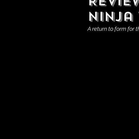
Revie
Ninja 
A return to form for t