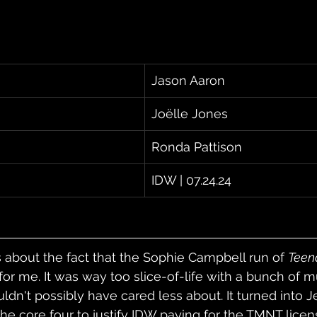
Jason Aaron
Joëlle Jones
Ronda Pattison
IDW | 07.24.24
about the fact that the Sophie Campbell run of 
Teen
for me. It was way too slice-of-life with a bunch of m
uldn't possibly have cared less about. It turned into J
f the core four to justify IDW paying for the TMNT licen