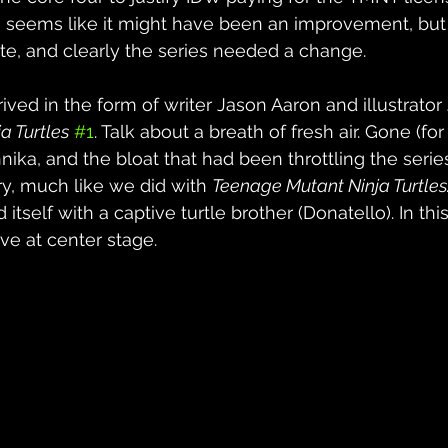
ems like it might have been an improvement, but ul
late, and clearly the series needed a change.
ved in the form of writer Jason Aaron and illustrator 
a Turtles
#1
. Talk about a breath of fresh air. Gone (for
nika, and the bloat that had been throttling the serie
y, much like we did with 
Teenage Mutant Ninja Turtles
 itself with a captive turtle brother (Donatello). In this
ve at center stage.