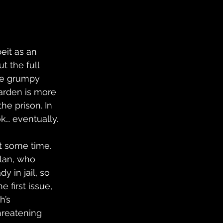
eit as an 
 the full 
the grumpy 
warden is more 
he prison. In 
k… eventually.
 it some time. 
lan, who 
y in jail, so 
 first issue, 
h’s 
hreatening 