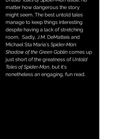
matter how dangerous the story 
might seem. The best untold tales 
manage to keep things interesting 
despite having a lack of stretching 
room,  Sadly, J.M. DeMatteis and 
Michael Sta Maria's 
Spider-Man: 
Shadow of the Green Goblin
 comes up 
just short of the greatness of 
Untold 
Tales of Spider-Man
, but it's 
nonetheless an engaging, fun read.