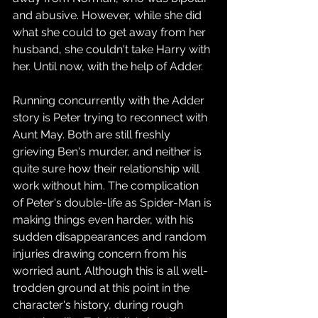
and abusive. However, while she did 
what she could to get away from her 
husband, she couldn't take Harry with 
her. Until now, with the help of Adder.
Running concurrently with the Adder 
story is Peter trying to reconnect with 
Aunt May. Both are still freshly 
grieving Ben's murder, and neither is 
quite sure how their relationship will 
work without him. The complication 
of Peter's double-life as Spider-Man is 
making things even harder, with his 
sudden disappearances and random 
injuries drawing concern from his 
worried aunt. Although this is all well-
trodden ground at this point in the 
character's history, during rough 