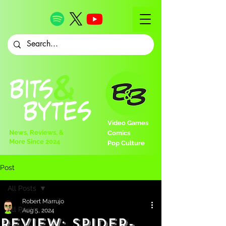
Video Games
News, Reviews, &
Comics
More Since 2024
Pop Culture
Post
All Posts
Robert Marrujo
All Posts
Aug 5, 2024
Review: Spider-