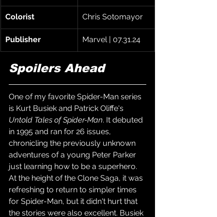
Colorist
Chris Sotomayor
Publisher
Marvel | 07.31.24
Spoilers Ahead
One of my favorite Spider-Man series 
is Kurt Busiek and Patrick Oliffe's 
Untold Tales of Spider-Man
. It debuted 
in 1995 and ran for 26 issues, 
chronicling the previously unknown 
adventures of a young Peter Parker 
just learning how to be a superhero. 
At the height of the Clone Saga, it was 
refreshing to return to simpler times 
for Spider-Man, but it didn't hurt that 
the stories were also excellent. Busiek 