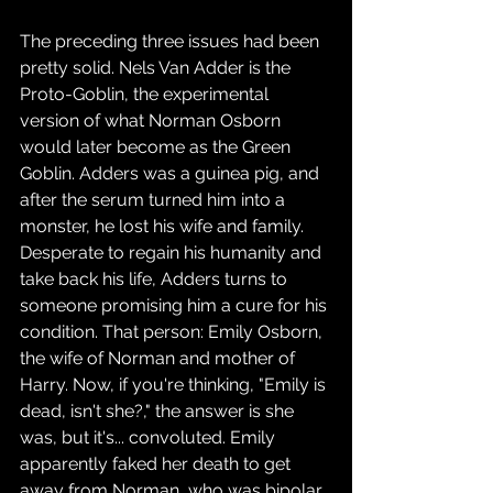
The preceding three issues had been 
pretty solid. Nels Van Adder is the 
Proto-Goblin, the experimental 
version of what Norman Osborn 
would later become as the Green 
Goblin. Adders was a guinea pig, and 
after the serum turned him into a 
monster, he lost his wife and family. 
Desperate to regain his humanity and 
take back his life, Adders turns to 
someone promising him a cure for his 
condition. That person: Emily Osborn, 
the wife of Norman and mother of 
Harry. Now, if you're thinking, "Emily is 
dead, isn't she?," the answer is she 
was, but it's... convoluted. Emily 
apparently faked her death to get 
away from Norman, who was bipolar 