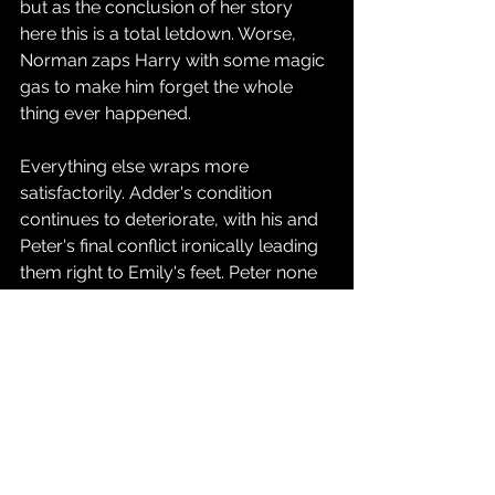
but as the conclusion of her story 
here this is a total letdown. Worse, 
Norman zaps Harry with some magic 
gas to make him forget the whole 
thing ever happened.
Everything else wraps more 
satisfactorily. Adder's condition 
continues to deteriorate, with his and 
Peter's final conflict ironically leading 
them right to Emily's feet. Peter none 
the wiser focuses on Adder, who 
eventually dissolves into goo after 
learning Emily never had the remedy 
she promised. One other subplot 
throughout this series revolved 
around Helen Stacy, the wife of 
George and mother of Gwen, who is 
dying of cancer. She eventually 