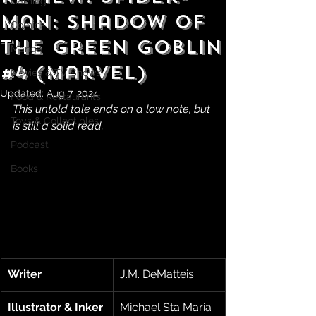
Gaming
Man: Shadow of
Comics
the Green Goblin
Manga
#4 (Marvel)
Movies & TV Shows
Updated:
Aug 7, 2024
Food & Restaurants
This untold tale ends on a low note, but 
Toys & Collectibles
is still a solid read.
Podcast
Books
Writer
J.M. DeMatteis
Illustrator & Inker
Michael Sta Maria