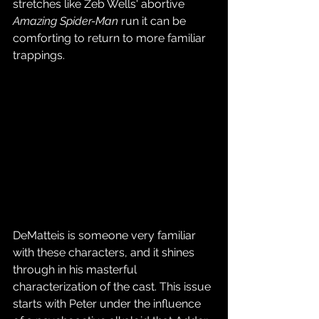
stretches like Zeb Wells' abortive 
Amazing Spider-Man
 run it can be 
comforting to return to more familiar 
trappings.
DeMatteis is someone very familiar 
with these characters, and it shines 
through in his masterful 
characterization of the cast. This issue 
starts with Peter under the influence 