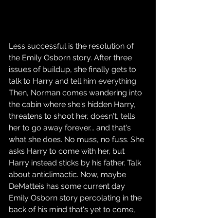
Less successful is the resolution of 
the Emily Osborn story. After three 
issues of buildup, she finally gets to 
talk to Harry and tell him everything. 
Then, Norman comes wandering into 
the cabin where she's hidden Harry, 
threatens to shoot her, doesn't, tells 
her to go away forever... and that's 
what she does. No muss, no fuss. She 
asks Harry to come with her, but 
Harry instead sticks by his father. Talk 
about anticlimactic. Now, maybe 
DeMatteis has some current day 
Emily Osborn story percolating in the 
back of his mind that's yet to come, 