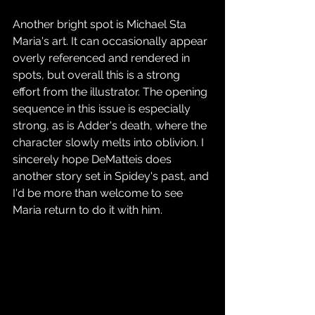
Another bright spot is Michael Sta 
Maria's art. It can occasionally appear 
overly referenced and rendered in 
spots, but overall this is a strong 
effort from the illustrator. The opening 
sequence in this issue is especially 
strong, as is Adder's death, where the 
character slowly melts into oblivion. I 
sincerely hope DeMatteis does 
another story set in Spidey's past, and 
I'd be more than welcome to see 
Maria return to do it with him.