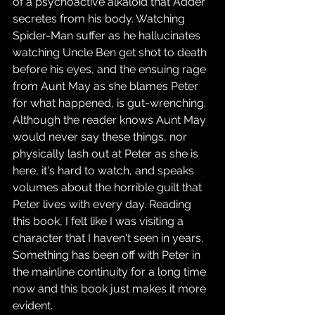
of a psychoactive alkaloid that Adder 
secretes from his body. Watching 
Spider-Man suffer as he hallucinates 
watching Uncle Ben get shot to death 
before his eyes, and the ensuing rage 
from Aunt May as she blames Peter 
for what happened, is gut-wrenching. 
Although the reader knows Aunt May 
would never say these things, nor 
physically lash out at Peter as she is 
here, it's hard to watch, and speaks 
volumes about the horrible guilt that 
Peter lives with every day. Reading 
this book, I felt like I was visiting a 
character that I haven't seen in years. 
Something has been off with Peter in 
the mainline continuity for a long time 
now and this book just makes it more 
evident.