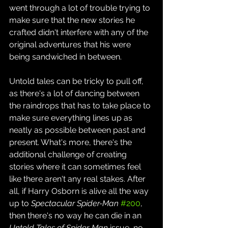
went through a lot of trouble trying to 
make sure that the new stories he 
crafted didn't interfere with any of the 
original adventures that his were 
being sandwiched in between.
Untold tales can be tricky to pull off, 
as there's a lot of dancing between 
the raindrops that has to take place to 
make sure everything lines up as 
neatly as possible between past and 
present. What's more, there's the 
additional challenge of creating 
stories where it can sometimes feel 
like there aren't any real stakes. After 
all, if Harry Osborn is alive all the way 
up to 
Spectacular Spider-Man
#200
, 
then there's no way he can die in an 
Untold Tales of Spider-Man
 issue, no 