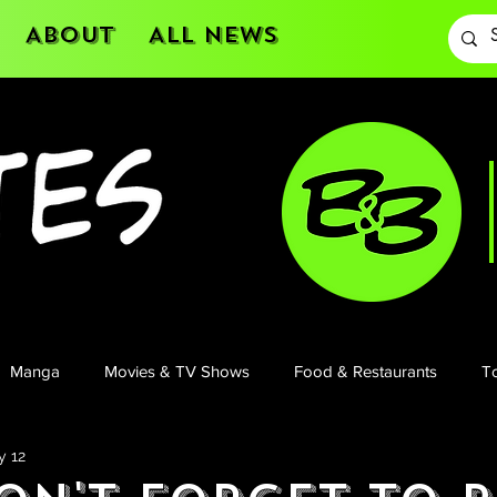
About
All News
Manga
Movies & TV Shows
Food & Restaurants
To
y 12