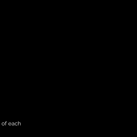
 of each 