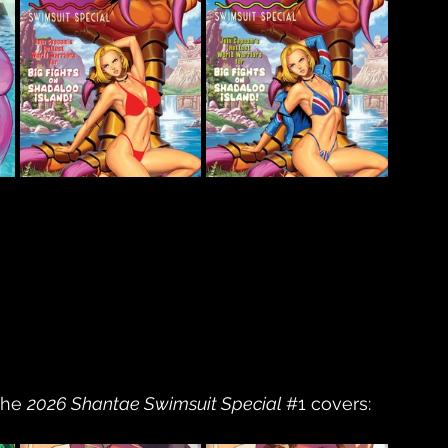
the 
2026 Shantae Swimsuit Special 
#1
 covers: