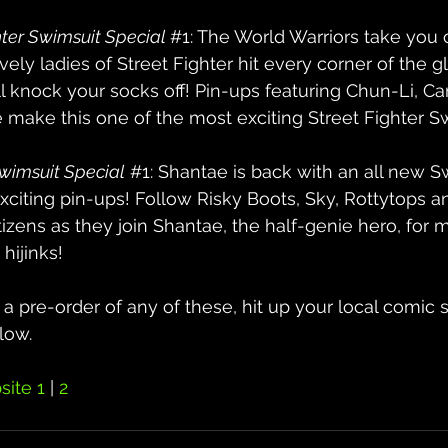
ter Swimsuit Special 
#1
: The World Warriors take yo
ely ladies of Street Fighter hit every corner of the gl
l knock your socks off! Pin-ups featuring Chun-Li, Cam
 make this one of the most exciting Street Fighter S
wimsuit Special
#1
: Shantae is back with an all new S
 exciting pin-ups! Follow Risky Boots, Sky, Rottytops 
izens as they join Shantae, the half-genie hero, for 
hijinks!
g a pre-order of any of these, hit up your local comic
low.
ite 1
 | 
2