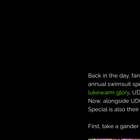
Back in the day, fan
annual swimsuit spe
lukewarm glory
, U
Now, alongside UDO
Special is also their
First, take a gander 