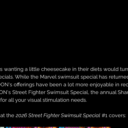
s wanting a little cheesecake in their diets would tur
cials. While the Marvel swimsuit special has returne
DON's offerings have been a lot more enjoyable in rec
N's Street Fighter Swimsuit Special, the annual Sha
 for all your visual stimulation needs.
at the 
2026 Street Fighter Swimsuit Special
#1
covers: