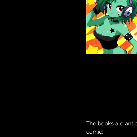
The books are antic
comic: