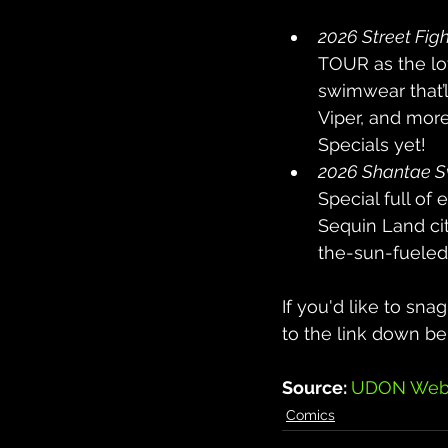
2026 Street Figh
TOUR as the lov
swimwear that’l
Viper, and more
Specials yet!
2026 Shantae S
Special full of
Sequin Land cit
the-sun-fueled 
If you'd like to sna
to the link down be
Source: 
UDON Webs
Comics