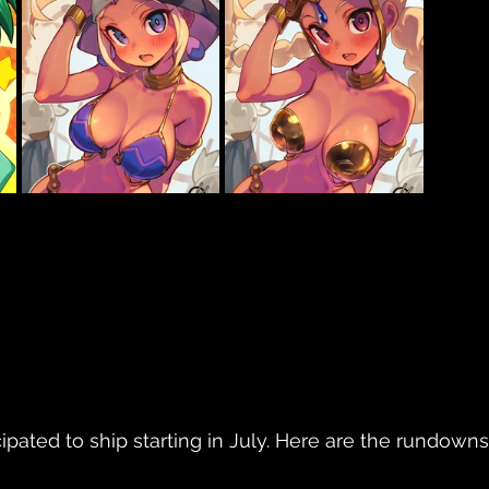
ipated to ship starting in July. Here are the rundowns