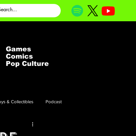
Games
Comics
Pop Culture
ys & Collectibles
Podcast