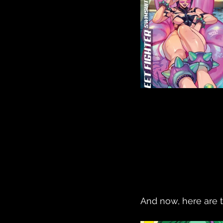
And now, here are 