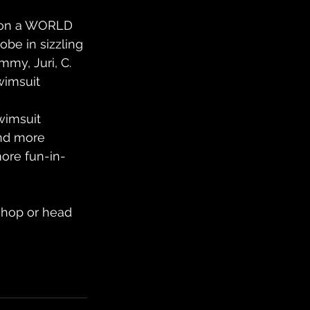
u on a WORLD 
obe in sizzling 
my, Juri, C. 
wimsuit 
wimsuit 
and more 
more fun-in-
 shop or head 