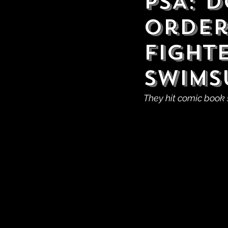
PSA: 
Order
Fight
Swims
They hit comic book 