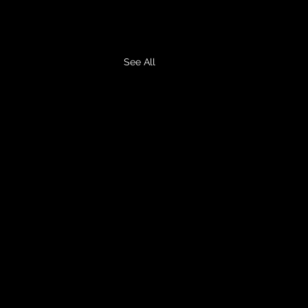
See All