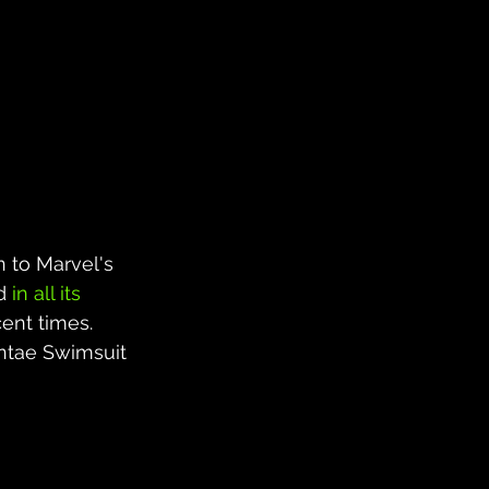
n to Marvel's 
d 
in all its 
ent times. 
ntae Swimsuit 