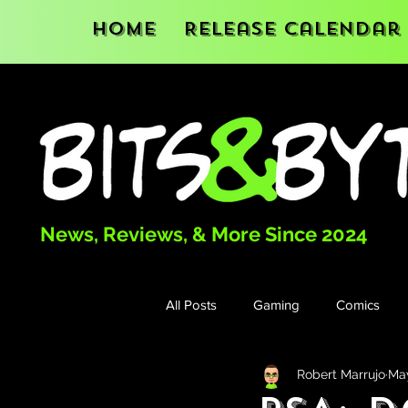
Home
Release Calendar
News, Reviews, & More Since 2024
All Posts
Gaming
Comics
Robert Marrujo
Ma
Books