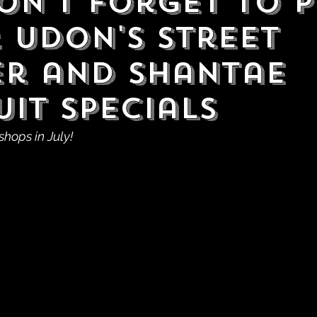
Don't Forget to P
 UDON's Street
er and Shantae
uit Specials
shops in July!