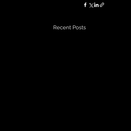
Recent Posts