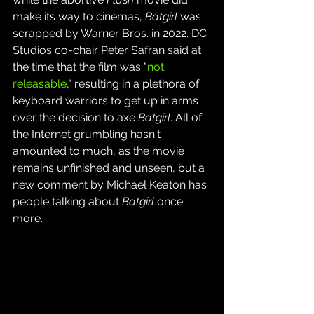
make its way to cinemas, 
Batgirl
 was 
scrapped by Warner Bros. in 2022. DC 
Studios co-chair Peter Safran said at 
the time that the film was "
not 
releasable
," resulting in a plethora of 
keyboard warriors to get up in arms 
over the decision to axe 
Batgirl
. All of 
the Internet grumbling hasn't 
amounted to much, as the movie 
remains unfinished and unseen, but a 
new comment by Michael Keaton has 
people talking about 
Batgirl
 once 
more.