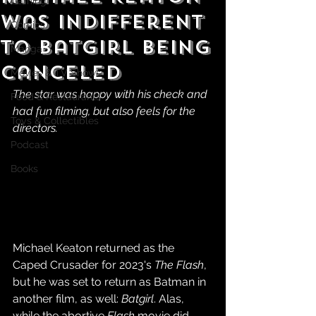
Gaming
Was Indifferent
Comics
TO Batgirl Being
Manga
Canceled
Movies & TV Shows
The star was happy with his check and 
Food & Restaurants
had fun filming, but also feels for the 
Toys & Collectibles
directors.
Podcast
Books
Michael Keaton returned as the 
Caped Crusader for 2023's 
The Flash
, 
but he was set to return as Batman in 
another film, as well: 
Batgirl
. Alas, 
while the abortive 
Flash
 movie did 