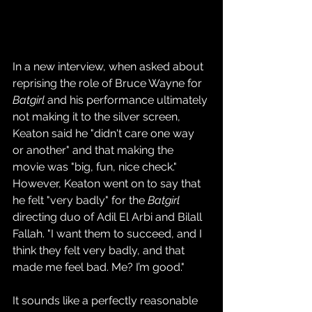
In a new interview, when asked about 
reprising the role of Bruce Wayne for 
Batgirl
 and his performance ultimately 
not making it to the silver screen, 
Keaton said he "didn't care one way 
or another" and that making the 
movie was "big, fun, nice check." 
However, Keaton went on to say that 
he felt "very badly" for the 
Batgirl
directing duo of Adil El Arbi and Bilall 
Fallah. "I want them to succeed, and I 
think they felt very badly, and that 
made me feel bad. Me? I’m good."
It sounds like a perfectly reasonable 