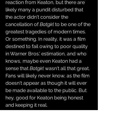
reaction from Keaton, but there are 
likely many a pundit disturbed that 
the actor didn't consider the 
cancellation of 
Batgirl
 to be one of the 
greatest tragedies of modern times. 
Or something. In reality, it was a film 
destined to fail owing to poor quality 
in Warner Bros.' estimation, and who 
knows, maybe even Keaton had a 
sense that 
Batgirl
 wasn't all that great. 
Fans will likely never know, as the film 
doesn't appear as though it will ever 
be made available to the public. But 
hey, good for Keaton being honest 
and keeping it real.
Source: 
Deadline
Movies & TV Shows