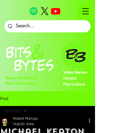
Video Games
News, Reviews, &
Comics
More Since 2024
Pop Culture
Post
All Posts
Robert Marrujo
All Posts
Aug 20, 2024
Michael Keaton