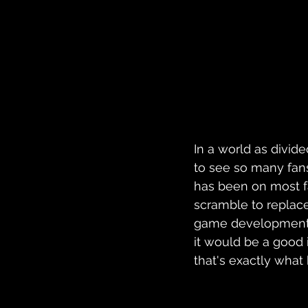
In a world as divide
to see so many fans
has been on most fa
scramble to replace
game development, 
it would be a good i
that's exactly what 