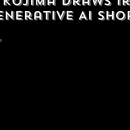
 Kojima Draws I
enerative AI Sho
?