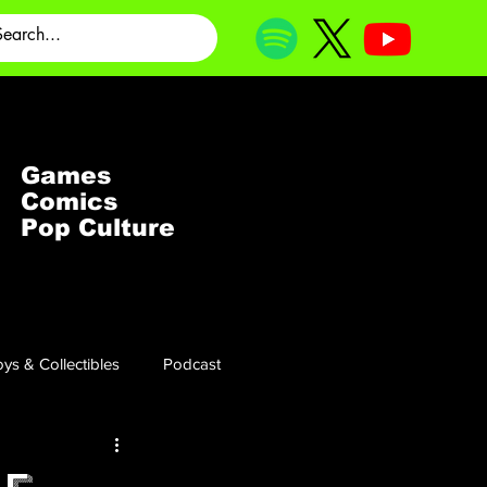
Games
Comics
Pop Culture
ys & Collectibles
Podcast