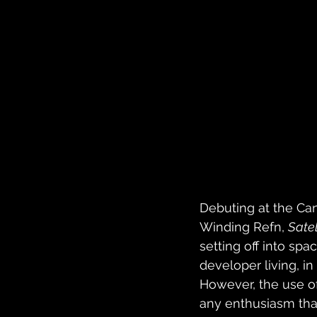
Debuting at the Can
Winding Refn, 
Satell
setting off into spa
developer living, i
However, the use of
any enthusiasm that