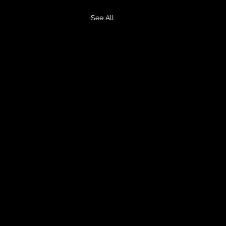
See All