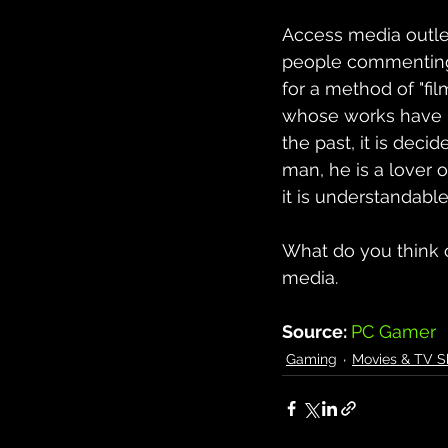
Access media outlets
people commenting o
for a method of "fi
whose works have b
the past, it is deci
man, he is a lover 
it is understandable,
What do you think o
media.
Source: 
PC Gamer
Gaming
Movies & TV 