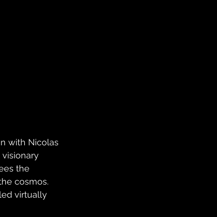
n with Nicolas 
visionary 
sees the 
 the cosmos. 
ed virtually 