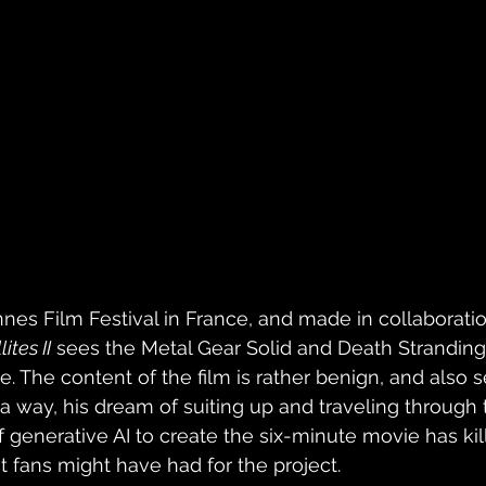
nes Film Festival in France, and made in collaboratio
ites II
 sees the Metal Gear Solid and Death Stranding 
ce. The content of the film is rather benign, and also 
n a way, his dream of suiting up and traveling through
 generative AI to create the six-minute movie has kill
 fans might have had for the project.