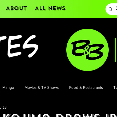
About
All News
Manga
Movies & TV Shows
Food & Restaurants
To
y 28