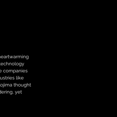
 heartwarming 
 technology 
te companies 
stries like 
ojima thought 
ering, yet 