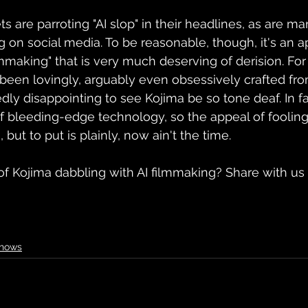
 are parroting "AI slop" in their headlines, as are ma
n social media. To be reasonable, though, it's an ap
lmmaking" that is very much deserving of derision. F
een lovingly, arguably even obsessively crafted from
dedly disappointing to see Kojima be so tone deaf. In fa
of bleeding-edge technology, so the appeal of foolin
 but to put is plainly, now ain't the time.
f Kojima dabbling with AI filmmaking? Share with us 
Shows