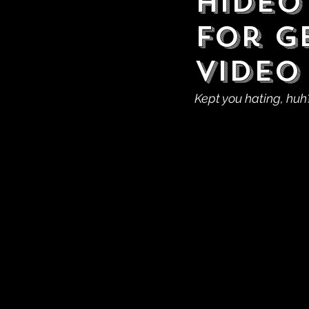
Hideo
For G
Video
Kept you hating, huh