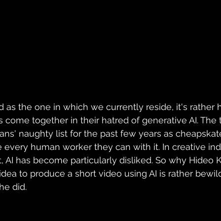
d as the one in which we currently reside, it's rather
 come together in their hatred of generative AI. The
ns' naughty list for the past few years as cheapska
 every human worker they can with it. In creative indu
AI has become particularly disliked. So why Hideo K
dea to produce a short video using AI is rather bewild
he did.