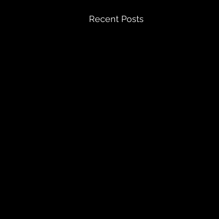
Recent Posts