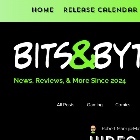
Home
Release Calendar
News, Reviews, & More Since 2024
All Posts
Gaming
Comics
Robert Marrujo
Ma
Books