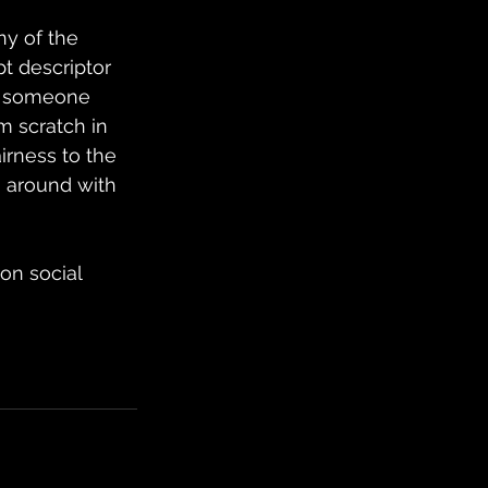
ny of the 
t descriptor 
or someone 
 scratch in 
irness to the 
g around with 
on social 