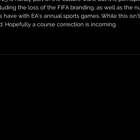
luding the loss of the FIFA branding, as well as the 
s have with EA's annual sports games. While this isn't
d. Hopefully a course correction is incoming.