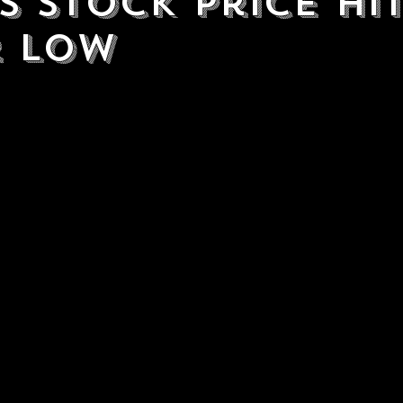
s Stock Price hi
 Low