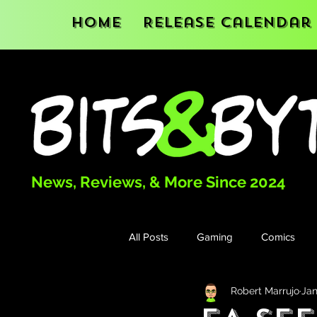
Home
Release Calendar
News, Reviews, & More Since 2024
All Posts
Gaming
Comics
Robert Marrujo
Jan
Books