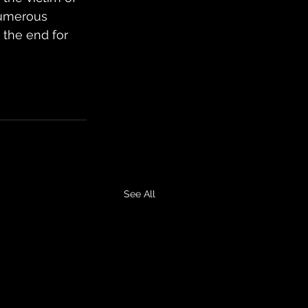
numerous 
 the end for 
See All