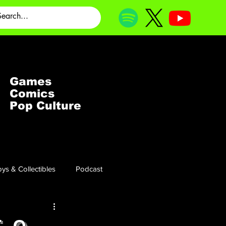
Games
Comics
Pop Culture
ys & Collectibles
Podcast