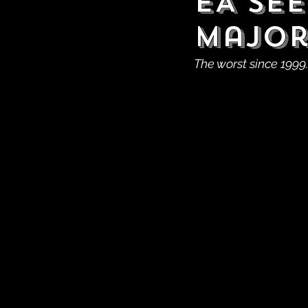
EA See
Major
The worst since 1999.