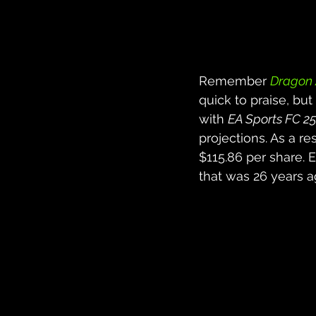
Remember 
Dragon 
quick to praise, but
with 
EA Sports FC 25
projections. As a r
$115.86 per share. 
that was 26 years a