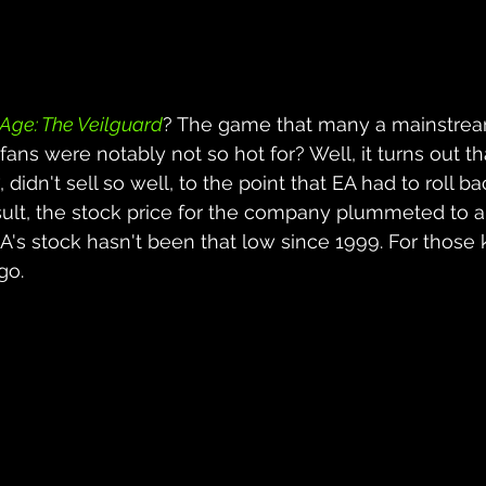
Age: The Veilguard
? The game that many a mainstrea
 fans were notably not so hot for? Well, it turns out tha
, didn't sell so well, to the point that EA had to roll ba
esult, the stock price for the company plummeted to a
EA's stock hasn't been that low since 1999. For those 
go.