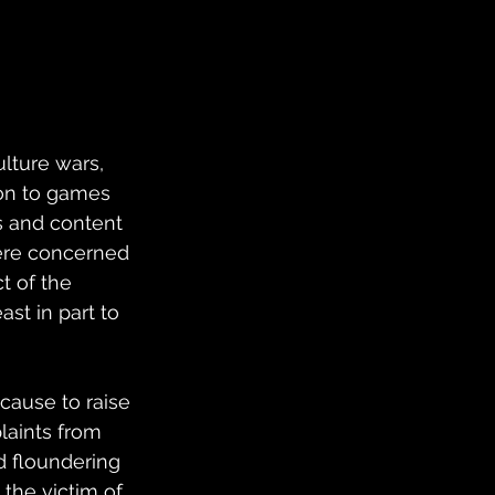
lture wars, 
on to games 
s and content 
ere concerned 
 of the 
st in part to 
 cause to raise 
aints from 
d floundering 
 the victim of 