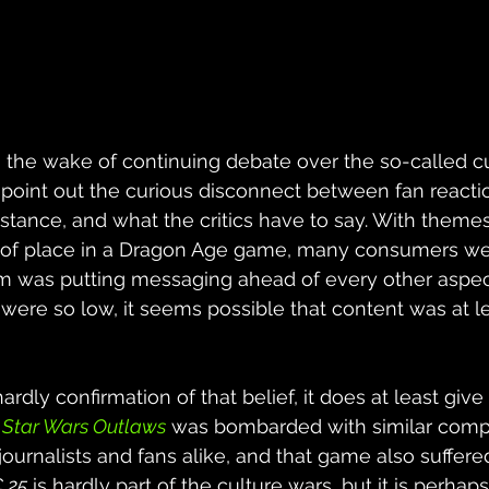
the wake of continuing debate over the so-called cu
 point out the curious disconnect between fan reacti
instance, and what the critics have to say. With theme
ut of place in a Dragon Age game, many consumers w
am was putting messaging ahead of every other aspect
 were so low, it seems possible that content was at lea
ardly confirmation of that belief, it does at least give
 
Star Wars Outlaws
 was bombarded with similar compl
journalists and fans alike, and that game also suffere
 25
 is hardly part of the culture wars, but it is perhaps