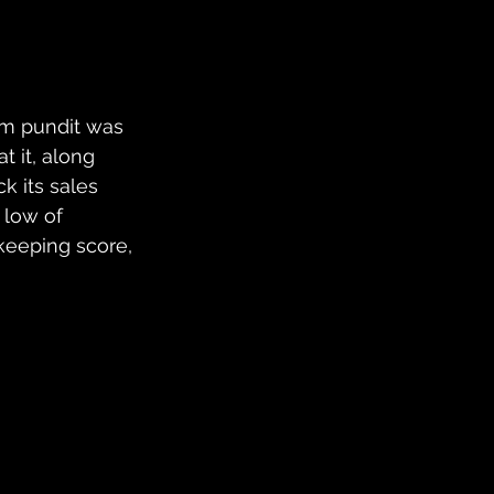
m pundit was 
t it, along 
ck its sales 
 low of 
keeping score, 