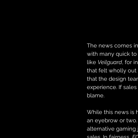
The news comes in 
with many quick to
like 
Veilguard
, for 
that felt wholly o
that the design te
experience. If sales
blame. 
While this news is h
an eyebrow or two.
alternative gaming 
sales. In fairness, 
FC