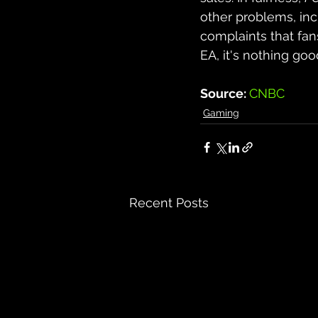
other problems, inc
complaints that fan
EA, it's nothing goo
Source: 
CNBC
Gaming
Recent Posts