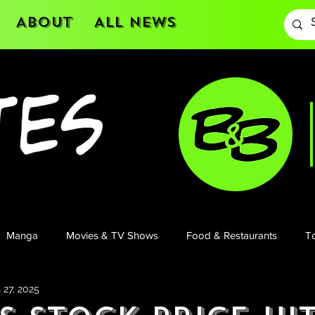
About
All News
Manga
Movies & TV Shows
Food & Restaurants
To
 27, 2025