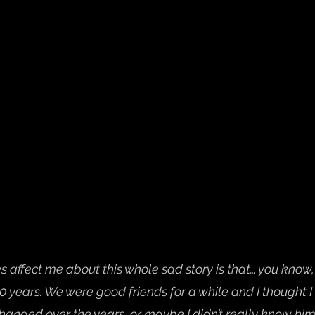
s affect me about this whole sad story is that… you know, 
10 years. We were good friends for a while and I thought 
hanged over the years, or maybe I didn’t really know him.