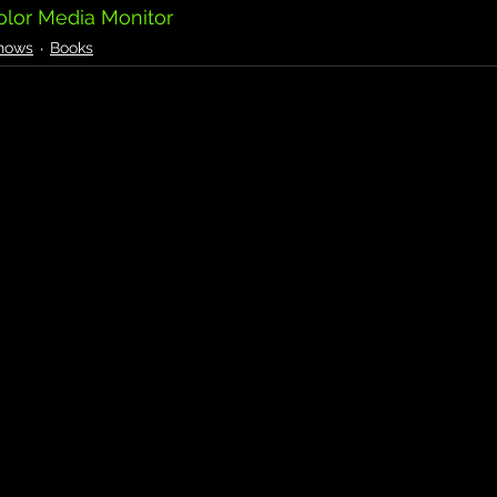
olor Media Monitor
hows
Books