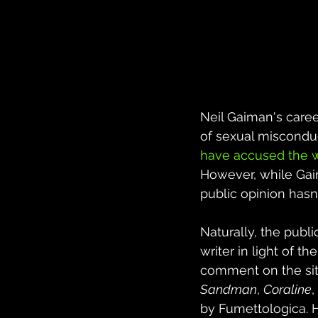
Neil Gaiman's caree
of sexual misconduc
have accused the w
However, while Gaima
public opinion hasn
Naturally, the publ
writer in light of 
comment on the sit
Sandman
, 
Coraline
,
by Fumettologica. H