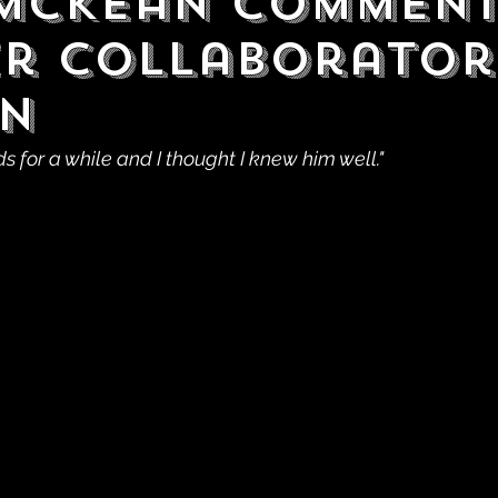
McKean Comment
r Collaborator
n
 for a while and I thought I knew him well."