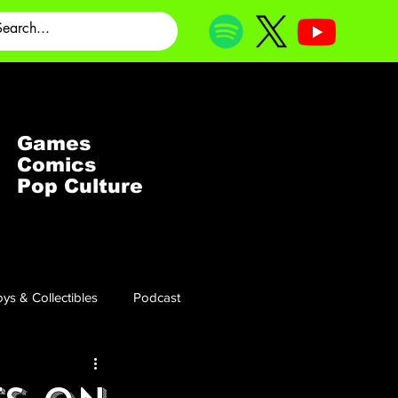
Games
Comics
Pop Culture
ys & Collectibles
Podcast