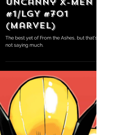
Robert Marrujo
Aug 9, 2024
Review: The
Uncanny X-Men
#1/LGY #701
(Marvel)
The best yet of From the Ashes, but that's
not saying much.