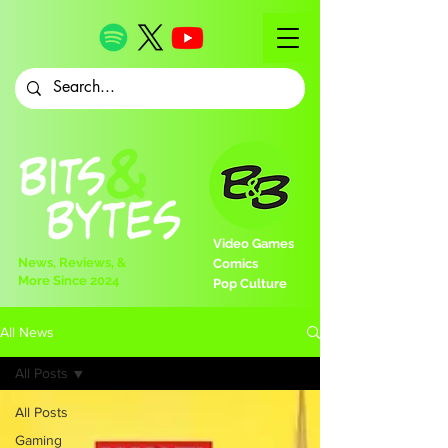
Video Games
News, Reviews, &
Comics
More Since 2024
Pop Culture
All News
All Posts
All Posts
Gaming