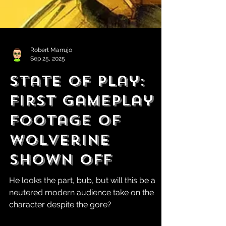
Robert Marrujo
Sep 25, 2025
State of Play:
First Gameplay
Footage of
Wolverine
Shown Off
He looks the part, bub, but will this be a
neutered modern audience take on the
character despite the gore?