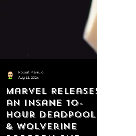
Robert Marrujo
Aug 12, 2024
Marvel Releases
an Insane 10-