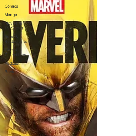
Comics
Manga
Movies &
TV Shows
Food &
Restaurants
Toys &
Collectibles
Podcast
Books