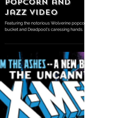
Hour Deadpool
& Wolverine
Popcorn and
Jazz Video
Featuring the notorious Wolverine popcorn
bucket and Deadpool's caressing hands.