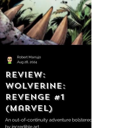
Robert Marrujo
Aug 28, 2024
Review:
Wolverine:
Revenge #1
(Marvel)