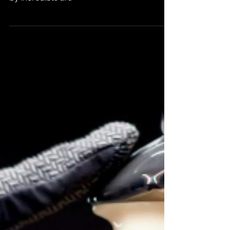
An out-of-continuity adventure bolstered
by incredible art.