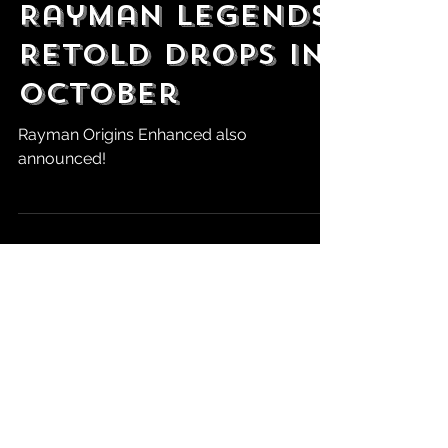
State of Play:
Rayman Legends
Retold Drops in
October
Rayman Origins Enhanced also
announced!