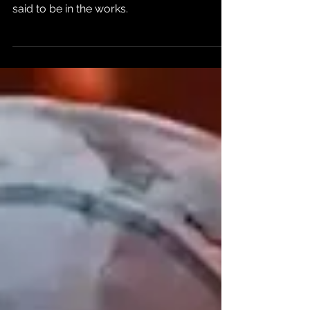
in 2024
A September State of Play broadcast is
said to be in the works.