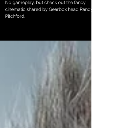
Borderlands 4
in 2025
No gameplay, but check out the fancy
cinematic shared by Gearbox head Randy
Pitchford.