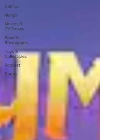
Comics
Manga
Movies &
TV Shows
Food &
Restaurants
Toys &
Collectibles
Podcast
Books