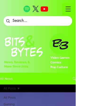
Video Games
News, Reviews, &
Comics
More Since 2024
Pop Culture
All News
All Posts
All Posts
Gaming