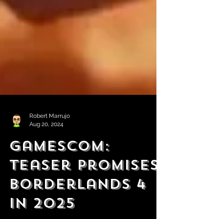
Robert Marrujo
Aug 20, 2024
Gamescom:
Teaser Promises