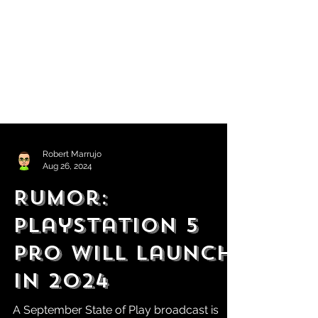
Robert Marrujo
Aug 26, 2024
Rumor:
PlayStation 5
Pro Will Launch