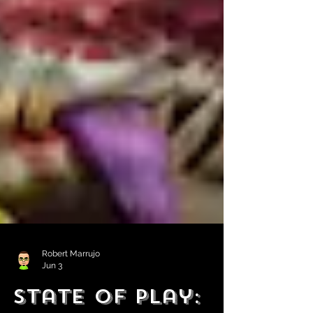
Robert Marrujo
Jun 3