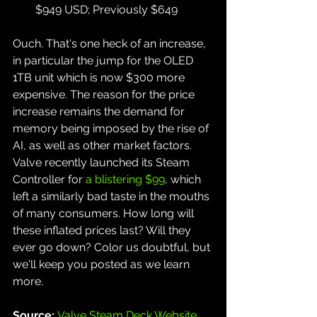
$949 USD; Previously $649
Ouch. That's one heck of an increase, 
in particular the jump for the OLED 
1TB unit which is now $300 more 
expensive. The reason for the price 
increase remains the demand for 
memory being imposed by the rise of 
AI, as well as other market factors. 
Valve recently launched its Steam 
Controller for 
a blistering $99
, which 
left a similarly bad taste in the mouths 
of many consumers. How long will 
these inflated prices last? Will they 
ever go down? Color us doubtful, but 
we'll keep you posted as we learn 
more.
Source: 
Valve Steam Deck Website