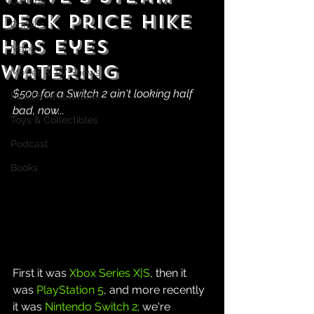
Gaming
Deck Price Hike
Comics
Has Eyes
Manga
Watering
Movies & TV Shows
$500 for a Switch 2 ain't looking half 
Food & Restaurants
bad, now...
Toys & Collectibles
Podcast
Books
First it was 
Xbox Series X|S
, then it 
was 
PlayStation 5
, and more recently 
it was 
Nintendo Switch 2;
 we're 