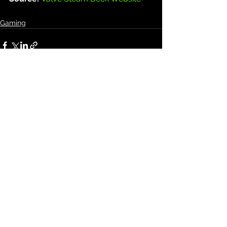
Gaming
See All
Recent Posts