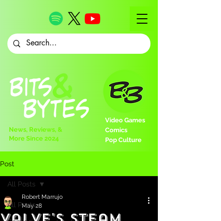
Video Games
News, Reviews, &
Comics
More Since 2024
Pop Culture
Post
All Posts
Robert Marrujo
All Posts
May 28
Valve's Steam