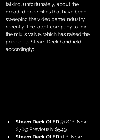
talking, unfortunately, about the 
dreaded price hikes that have been 
sweeping the video game industry 
recently. The latest company to join 
the mix is Valve, which has raised the 
price of its Steam Deck handheld 
accordingly:
Steam Deck OLED
 512GB: Now 
$789; Previously $549
Steam Deck OLED
 1TB: Now 