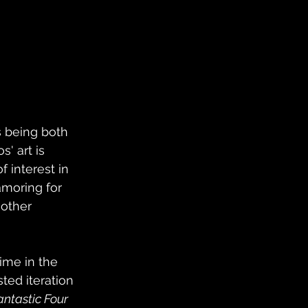
s being both 
' art is 
f interest in 
amoring for 
other 
ime in the 
ted iteration 
antastic Four