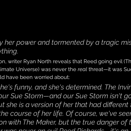
 her power and tormented by a tragic mis
ything.
ion, writer Ryan North reveals that Reed going evil (T
ltimate Universe) was never the 
real
 threat—it was Sue
ld have been worried about:
she's funny, and she's determined. The Invin
our Sue Storm—and our Sue Storm isn't go
she is a version of her that had different 
he course of her life. Of course, we've see
ion with The Maker, but the true danger of 
r was never an evil Reed Richards—it's an 