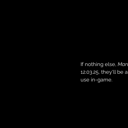
If nothing else, 
Marv
12.03.25, they'll b
use in-game.