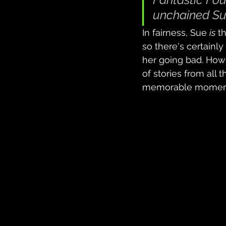
unchained Su
In fairness, Sue 
is
 t
so there's certainly
her going bad. Howe
of stories from all 
memorable moment fo