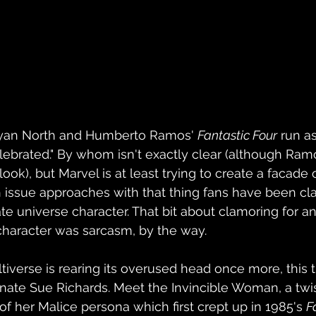
Ryan North and Humberto Ramos' 
Fantastic Four
 run a
lebrated." By whom isn't exactly clear (although Ramos
ook), but Marvel is at least trying to create a facade o
th issue approaches with that thing fans have been cl
e universe character. That bit about clamoring for an
character was sarcasm, by the way.
ltiverse is rearing its overused head once more, this t
ernate Sue Richards. Meet the Invincible Woman, a twis
of her Malice persona which first crept up in 1985's 
F