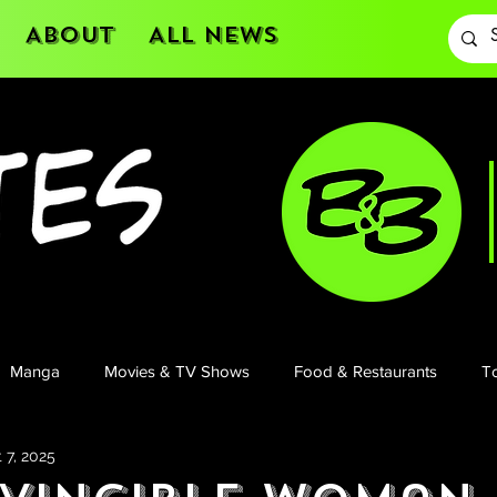
About
All News
Manga
Movies & TV Shows
Food & Restaurants
To
 7, 2025