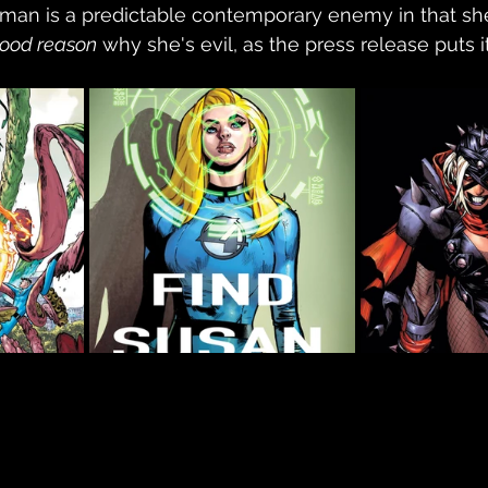
oman is a predictable contemporary enemy in that she'
 good reason
 why she's evil, as the press release puts it