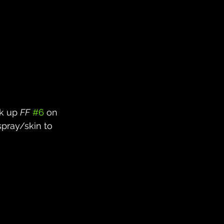
k up 
FF
#6
 on 
pray/skin to 