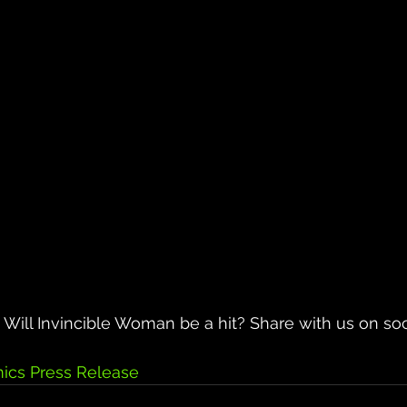
Will Invincible Woman be a hit? Share with us on soc
ics Press Release