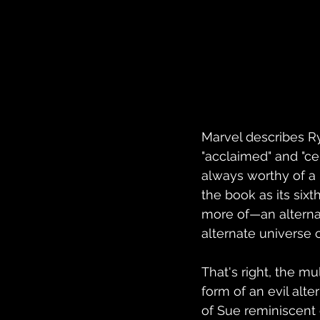
Marvel describes 
"acclaimed" and "ce
always worthy of a l
the book as its six
more of—an alternat
alternate universe 
That's right, the mu
form of an evil alt
of Sue reminiscent 