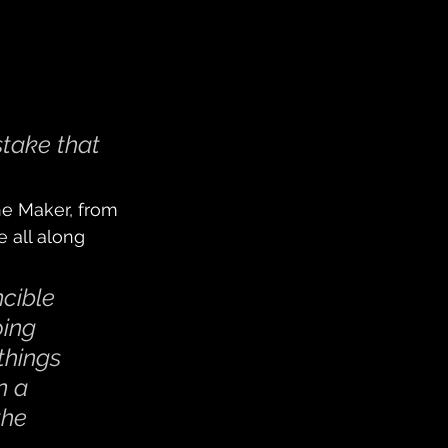
take that 
he Maker, from 
 all along 
cible 
ing 
things 
n a 
the 