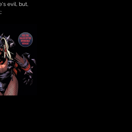
s evil, but, 
: