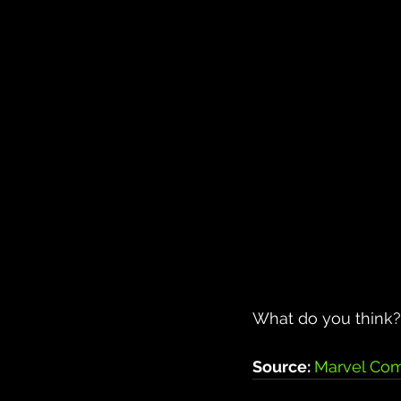
What do you think? 
Source: 
Marvel Com