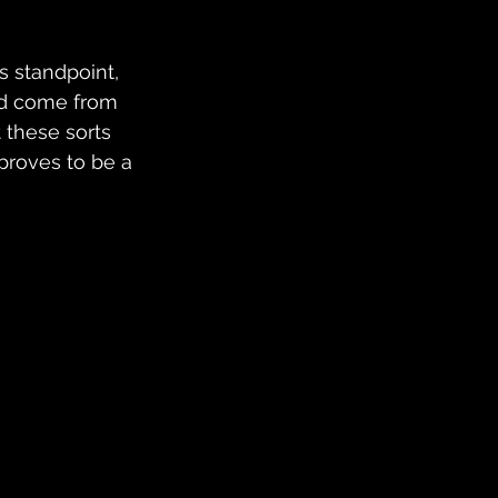
s standpoint, 
uld come from 
 these sorts 
 proves to be a 