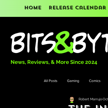
Home
Release Calendar
News, Reviews, & More Since 2024
All Posts
Gaming
Comics
Robert Marrujo
Oct
Books