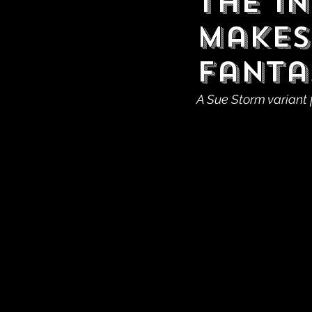
The I
Makes
Fanta
A Sue Storm variant 