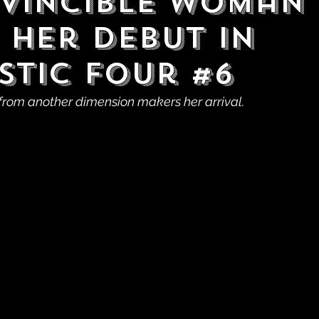
nvincible Woman
 Her Debut in
stic Four #6
from another dimension makers her arrival.