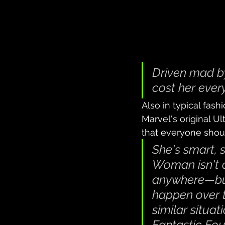
Driven mad by
cost her ever
Also in typical fash
Marvel's original U
that everyone shou
She's smart, 
Woman isn't 
anywhere—but 
happen over t
similar situat
Fantastic Fou