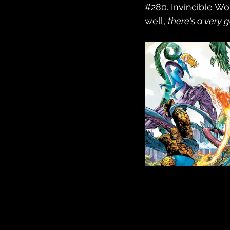
#280
. Invincible W
well, 
there's a very