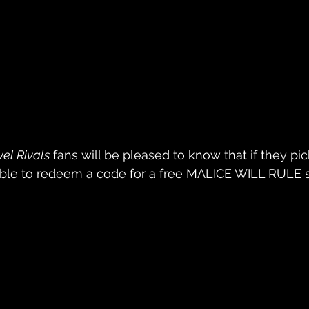
el Rivals
 fans will be pleased to know that if they pic
e able to redeem a code for a free MALICE WILL RULE s