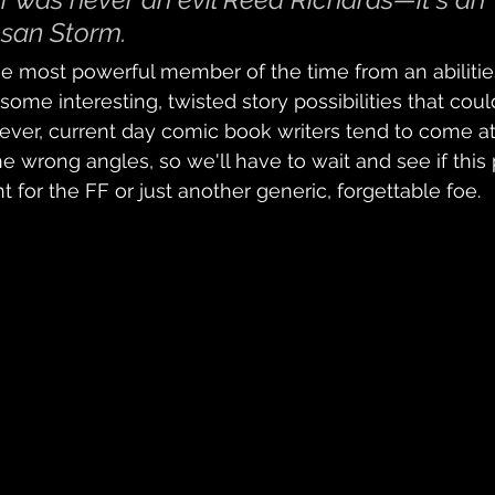
san Storm.
he most powerful member of the time from an abilitie
 some interesting, twisted story possibilities that co
ver, current day comic book writers tend to come at
the wrong angles, so we'll have to wait and see if this
r the FF or just another generic, forgettable foe.