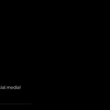
ial media!