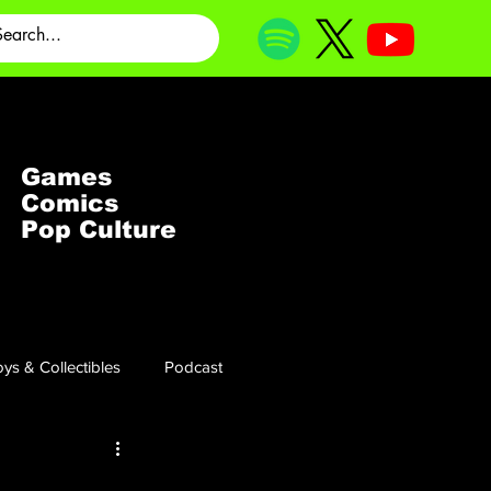
Games
Comics
Pop Culture
ys & Collectibles
Podcast