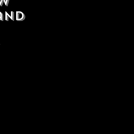
ew
rand
.