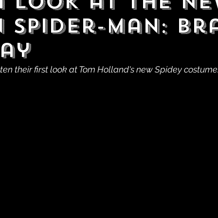
a Look at the N
in Spider-Man: B
ay
ten their first look at Tom Holland's new Spidey costume