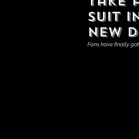
Take 
Suit 
New D
Fans have finally got