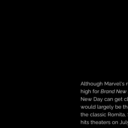
Although Marvel's r
high for 
Brand New
New Day can get clos
would largely be th
the classic Romita, 
hits theaters on Jul