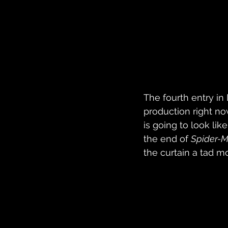
The fourth entry in
production right n
is going to look li
the end of 
Spider-
the curtain a tad mo