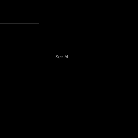
See All