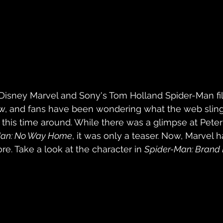
 Disney Marvel and Sony's Tom Holland Spider-Man fil
ow, and fans have been wondering what the web slin
ke this time around. While there was a glimpse at Pete
Man: No Way Home
, it was only a teaser. Now, Marvel 
re. Take a look at the character in 
Spider-Man: Brand