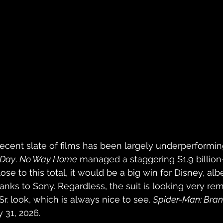
ecent slate of films has been largely underperformin
 Day
. 
No Way Home
 managed a staggering $1.9 billion
e to this total, it would be a big win for Disney, albe
anks to Sony. Regardless, the suit is looking very rem
Sr. look, which is always nice to see. 
Spider-Man: Bra
y 31, 2026.