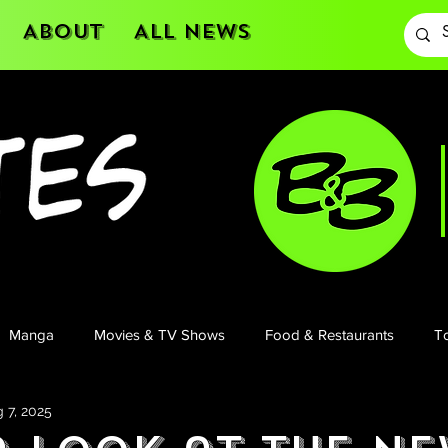
About
All News
Manga
Movies & TV Shows
Food & Restaurants
To
 7, 2025