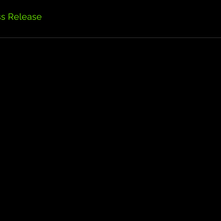
ss Release