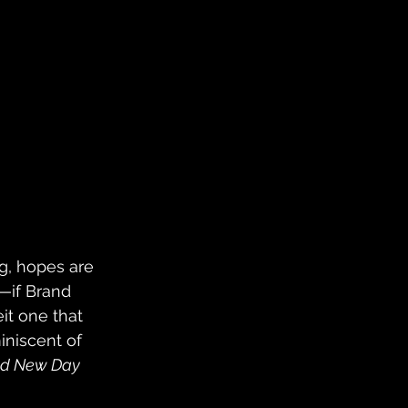
g, hopes are 
—if Brand 
it one that 
iniscent of 
nd New Day