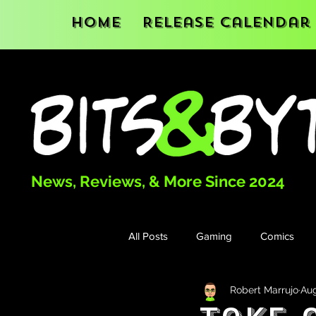
Home
Release Calendar
News, Reviews, & More Since 2024
All Posts
Gaming
Comics
Robert Marrujo
Aug
Books