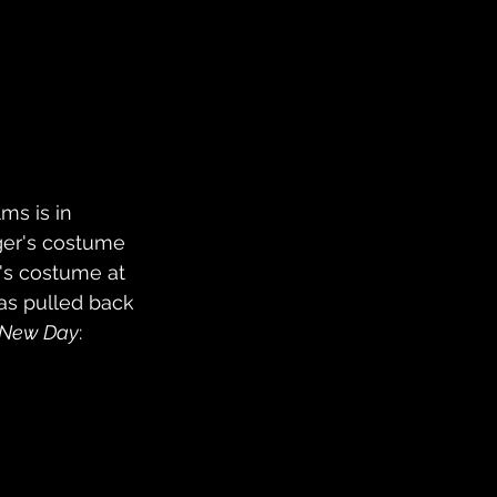
ms is in 
ger's costume 
r's costume at 
has pulled back 
 New Day
: