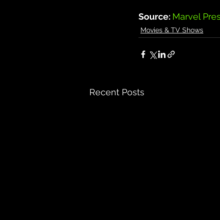
Source: 
Marvel Pre
Movies & TV Shows
Recent Posts