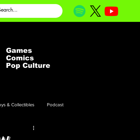
Games
Comics
Pop Culture
ys & Collectibles
Podcast