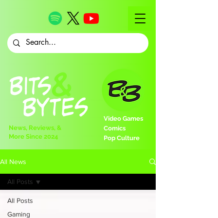
Video Games
News, Reviews, &
Comics
More Since 2024
Pop Culture
All News
All Posts
All Posts
Gaming