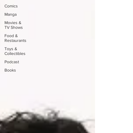
Comics
Manga
Movies &
TV Shows
Food &
Restaurants
Toys &
Collectibles
Podcast
Books